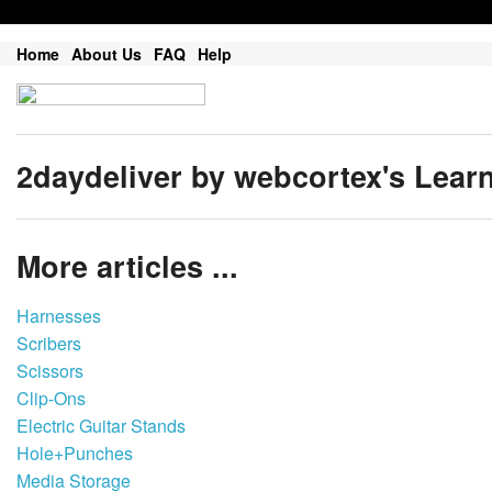
Home
About Us
FAQ
Help
2daydeliver by webcortex's Lear
More articles ...
Harnesses
Scribers
Scissors
Clip-Ons
Electric Guitar Stands
Hole+Punches
Media Storage