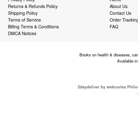
Returns & Refunds Policy
About Us
Shipping Policy
Contact Us
Terms of Service
Order Trackin
Billing Terms & Conditions
FAQ
DMCA Notices
Books on health & diseases, car
Available i
2daydeliver by webcortex Phil