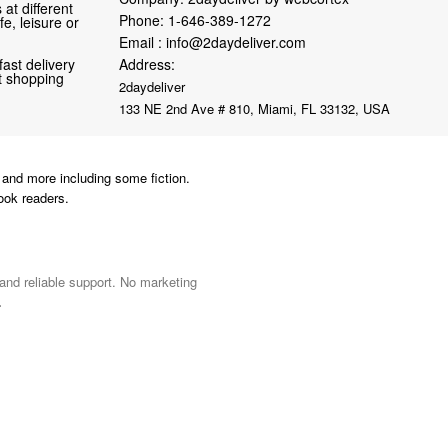
at different
Phone:
1-646-389-1272
fe, leisure or
Email :
info@2daydeliver.com
fast delivery
Address:
nt shopping
2daydeliver
133 NE 2nd Ave # 810, Miami, FL 33132, USA
and more including some fiction.
ook readers.
 and reliable support. No marketing
.