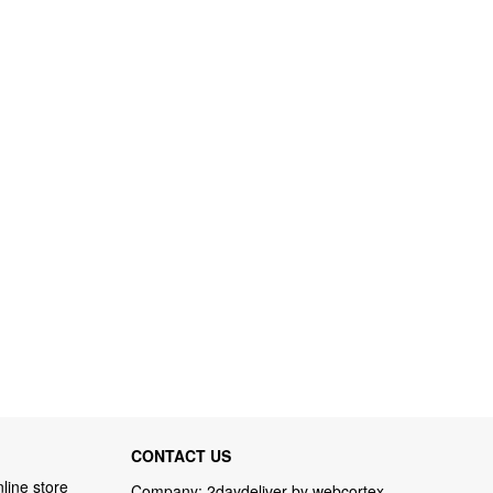
CONTACT US
line store
Company: 2daydeliver by webcortex