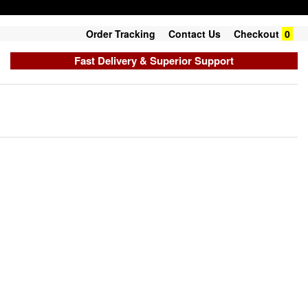
Order Tracking
Contact Us
Checkout
0
Fast Delivery & Superior Support