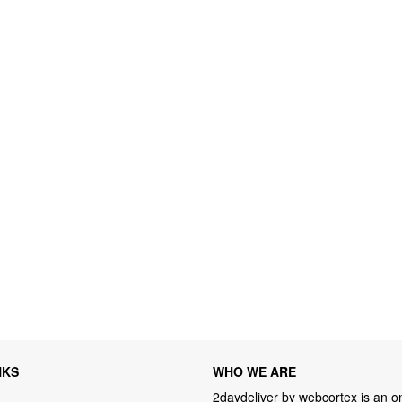
NKS
WHO WE ARE
2daydeliver by webcortex is an on