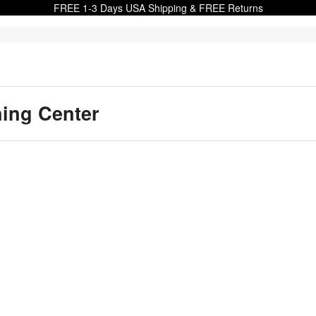
FREE 1-3 Days USA Shipping & FREE Returns
ning Center