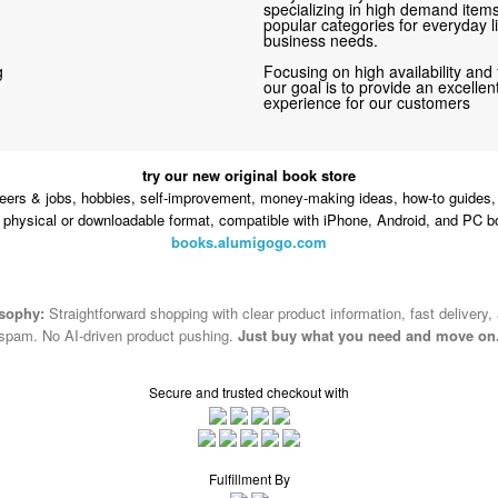
specializing in high demand items 
popular categories for everyday li
business needs.
g
Focusing on high availability and 
our goal is to provide an excelle
experience for our customers
try our new original book store
eers & jobs, hobbies, self-improvement, money-making ideas, how-to guides, 
n physical or downloadable format, compatible with iPhone, Android, and PC b
books.alumigogo.com
osophy:
Straightforward shopping with clear product information, fast delivery,
spam. No AI-driven product pushing.
Just buy what you need and move on
Secure and trusted checkout with
Fulfillment By