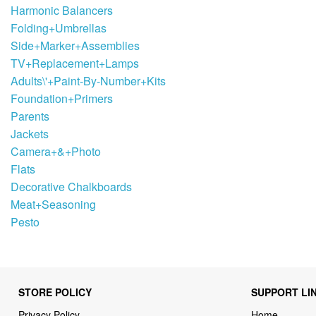
Harmonic Balancers
Folding+Umbrellas
Side+Marker+Assemblies
TV+Replacement+Lamps
Adults\'+Paint-By-Number+Kits
Foundation+Primers
Parents
Jackets
Camera+&+Photo
Flats
Decorative Chalkboards
Meat+Seasoning
Pesto
STORE POLICY
SUPPORT LI
Privacy Policy
Home