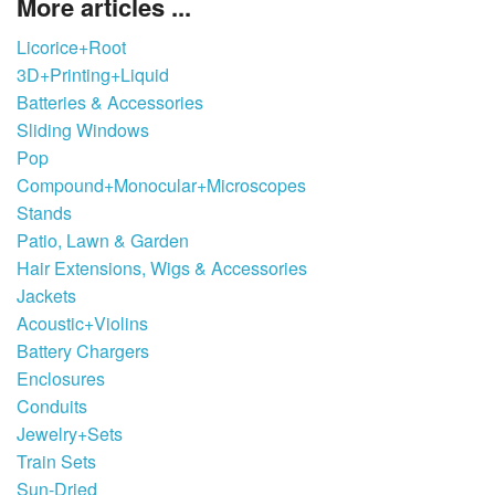
More articles ...
Licorice+Root
3D+Printing+Liquid
Batteries & Accessories
Sliding Windows
Pop
Compound+Monocular+Microscopes
Stands
Patio, Lawn & Garden
Hair Extensions, Wigs & Accessories
Jackets
Acoustic+Violins
Battery Chargers
Enclosures
Conduits
Jewelry+Sets
Train Sets
Sun-Dried