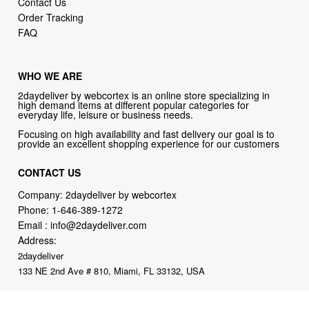
Contact Us
Order Tracking
FAQ
WHO WE ARE
2daydeliver by webcortex is an online store specializing in
high demand items at different popular categories for
everyday life, leisure or business needs.
Focusing on high availability and fast delivery our goal is to
provide an excellent shopping experience for our customers
CONTACT US
Company: 2daydeliver by webcortex
Phone:
1-646-389-1272
Email :
info@2daydeliver.com
Address:
2daydeliver
133 NE 2nd Ave # 810, Miami, FL 33132, USA