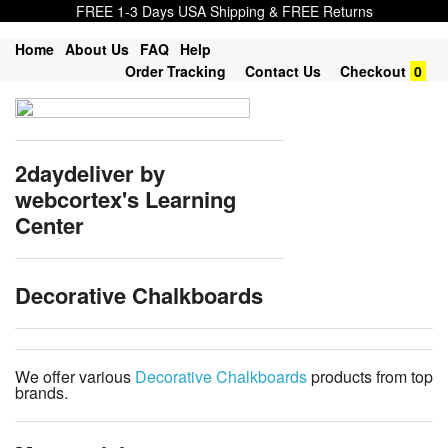
FREE 1-3 Days USA Shipping & FREE Returns
Home
About Us
FAQ
Help
Order Tracking
Contact Us
Checkout
0
2daydeliver by
webcortex's Learning
Center
Decorative Chalkboards
We offer various
Decorative Chalkboards
products from top
brands.