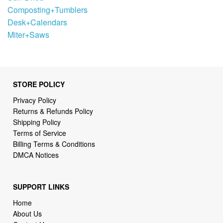
Composting+Tumblers
Desk+Calendars
Miter+Saws
STORE POLICY
Privacy Policy
Returns & Refunds Policy
Shipping Policy
Terms of Service
Billing Terms & Conditions
DMCA Notices
SUPPORT LINKS
Home
About Us