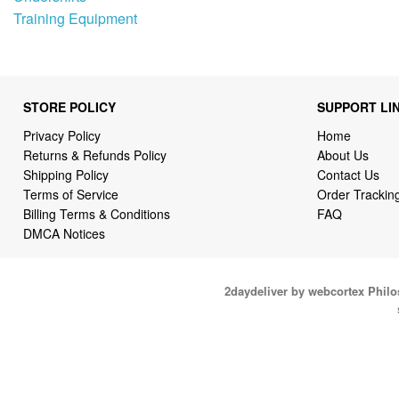
Training Equipment
STORE POLICY
SUPPORT LI
Privacy Policy
Home
Returns & Refunds Policy
About Us
Shipping Policy
Contact Us
Terms of Service
Order Trackin
Billing Terms & Conditions
FAQ
DMCA Notices
2daydeliver by webcortex Phil