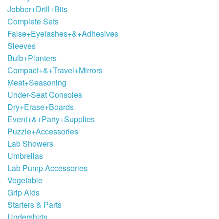
Jobber+Drill+Bits
Complete Sets
False+Eyelashes+&+Adhesives
Sleeves
Bulb+Planters
Compact+&+Travel+Mirrors
Meat+Seasoning
Under-Seat Consoles
Dry+Erase+Boards
Event+&+Party+Supplies
Puzzle+Accessories
Lab Showers
Umbrellas
Lab Pump Accessories
Vegetable
Grip Aids
Starters & Parts
Undershirts