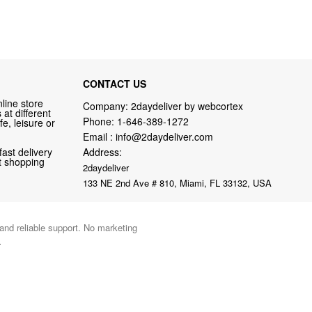
CONTACT US
line store
Company: 2daydeliver by webcortex
at different
Phone:
1-646-389-1272
fe, leisure or
Email :
info@2daydeliver.com
fast delivery
Address:
nt shopping
2daydeliver
133 NE 2nd Ave # 810, Miami, FL 33132, USA
 and reliable support. No marketing
.