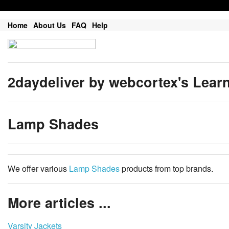
Home
About Us
FAQ
Help
2daydeliver by webcortex's Lear
Lamp Shades
We offer various
Lamp Shades
products from top brands.
More articles ...
Varsity Jackets