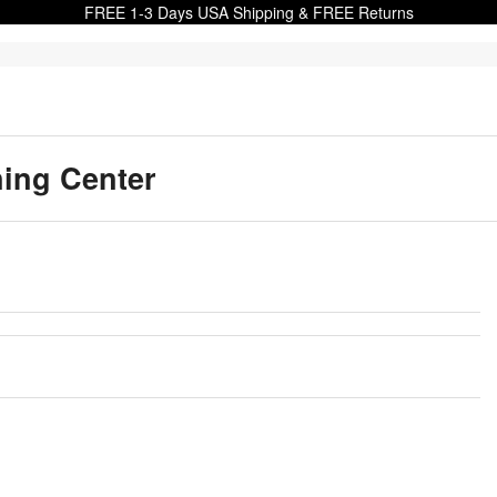
FREE 1-3 Days USA Shipping & FREE Returns
ning Center