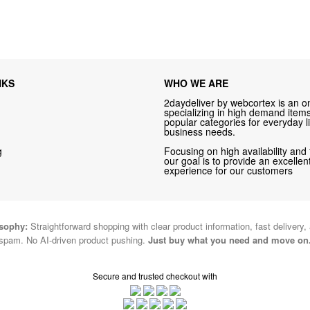
NKS
WHO WE ARE
2daydeliver by webcortex is an on
specializing in high demand items 
popular categories for everyday li
business needs.
g
Focusing on high availability and 
our goal is to provide an excelle
experience for our customers
osophy:
Straightforward shopping with clear product information, fast delivery,
spam. No AI-driven product pushing.
Just buy what you need and move on
Secure and trusted checkout with