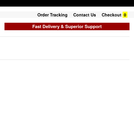
Order Tracking
Contact Us
Checkout
0
Fast Delivery & Superior Support