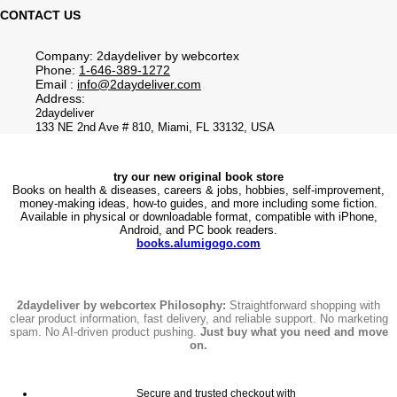
CONTACT US
Company: 2daydeliver by webcortex
Phone:
1-646-389-1272
Email :
info@2daydeliver.com
Address:
2daydeliver
133 NE 2nd Ave # 810, Miami, FL 33132, USA
try our new original book store
Books on health & diseases, careers & jobs, hobbies, self-improvement,
money-making ideas, how-to guides, and more including some fiction.
Available in physical or downloadable format, compatible with iPhone,
Android, and PC book readers.
books.alumigogo.com
2daydeliver by webcortex Philosophy:
Straightforward shopping with
clear product information, fast delivery, and reliable support. No marketing
spam. No AI-driven product pushing.
Just buy what you need and move
on.
Secure and trusted checkout with