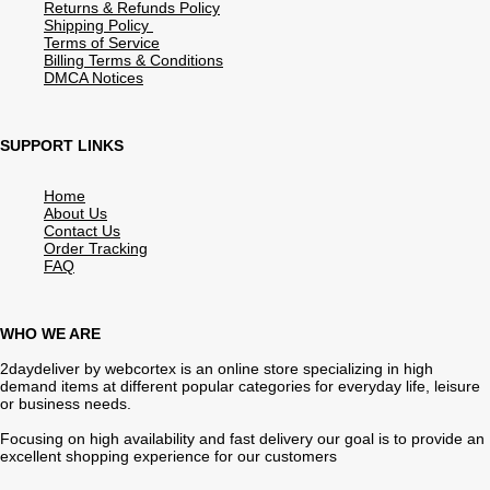
Returns & Refunds Policy
Shipping Policy
Terms of Service
Billing Terms & Conditions
DMCA Notices
SUPPORT LINKS
Home
About Us
Contact Us
Order Tracking
FAQ
WHO WE ARE
2daydeliver by webcortex is an online store specializing in high
demand items at different popular categories for everyday life, leisure
or business needs.
Focusing on high availability and fast delivery our goal is to provide an
excellent shopping experience for our customers