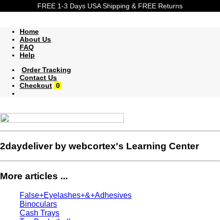
FREE 1-3 Days USA Shipping & FREE Returns
Home
About Us
FAQ
Help
Order Tracking
Contact Us
Checkout
0
2daydeliver by webcortex's Learning Center
More articles ...
False+Eyelashes+&+Adhesives
Binoculars
Cash Trays