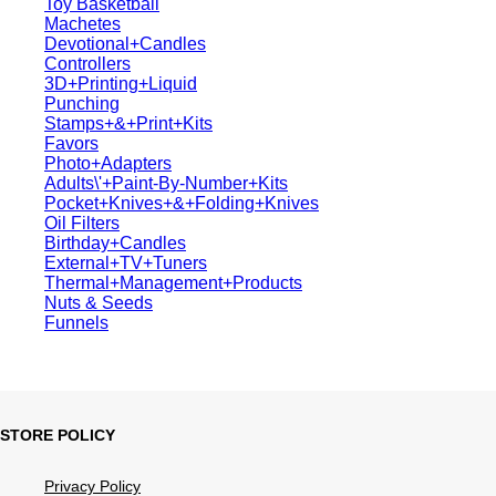
Toy Basketball
Machetes
Devotional+Candles
Controllers
3D+Printing+Liquid
Punching
Stamps+&+Print+Kits
Favors
Photo+Adapters
Adults\'+Paint-By-Number+Kits
Pocket+Knives+&+Folding+Knives
Oil Filters
Birthday+Candles
External+TV+Tuners
Thermal+Management+Products
Nuts & Seeds
Funnels
STORE POLICY
Privacy Policy