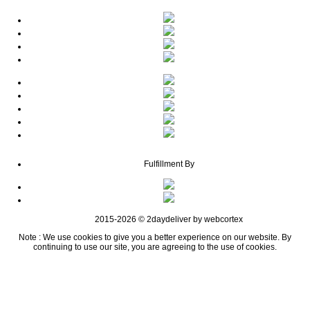
Fulfillment By
2015-2026 © 2daydeliver by webcortex
Note : We use cookies to give you a better experience on our website. By
continuing to use our site, you are agreeing to the use of cookies.