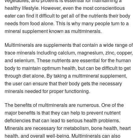
vegetables, and proteins is essential for maintaining a
healthy lifestyle. However, even the most conscientious
eater can find it difficult to get all of the nutrients their body
needs from food alone. This is why many people turn to a
mineral supplement known as multiminerals.
Multiminerals are supplements that contain a wide range of
trace minerals including calcium, magnesium, zinc, copper,
and selenium. These nutrients are essential for the human
body to maintain optimum health, but can be difficult to get
through diet alone. By taking a multimineral supplement,
the user can ensure that their body gets the necessary
minerals needed for proper functioning.
The benefits of multiminerals are numerous. One of the
major benefits is that they can help to prevent nutrient
deficiencies that can lead to serious health problems.
Minerals are necessary for metabolism, bone health, heart
health, and overall well-being. Multiminerals can also