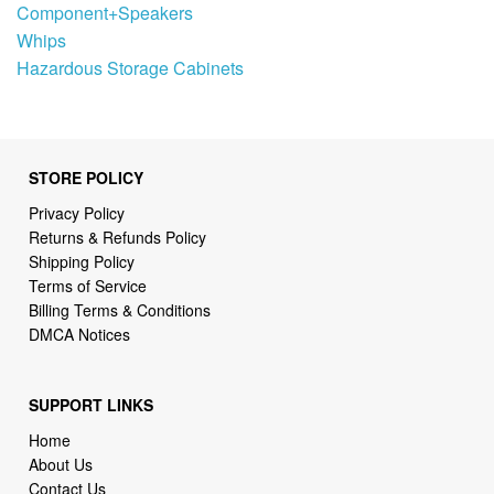
Component+Speakers
Whips
Hazardous Storage Cabinets
STORE POLICY
Privacy Policy
Returns & Refunds Policy
Shipping Policy
Terms of Service
Billing Terms & Conditions
DMCA Notices
SUPPORT LINKS
Home
About Us
Contact Us