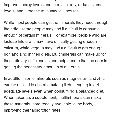
improve energy levels and mental clarity, reduce stress
levels, and increase immunity to illnesses.
While most people can get the minerals they need through
their diet, some people may find it difficult to consume
enough of certain minerals. For example, people who are
lactose intolerant may have difficulty getting enough
calcium, while vegans may find it difficult to get enough
iron and zinc in their diets. Multiminerals can make up for
these dietary deficiencies and help ensure that the user is
getting the necessary amounts of minerals.
In addition, some minerals such as magnesium and zinc
can be difficult to absorb, making it challenging to get
adequate levels even when consuming a balanced diet.
When taken as a supplement, multiminerals can make
these minerals more readily available to the body,
improving their absorption rates.