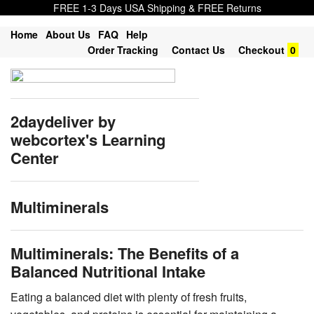
FREE 1-3 Days USA Shipping & FREE Returns
Home
About Us
FAQ
Help
Order Tracking
Contact Us
Checkout
0
2daydeliver by
webcortex's Learning
Center
Multiminerals
Multiminerals: The Benefits of a
Balanced Nutritional Intake
Eating a balanced diet with plenty of fresh fruits,