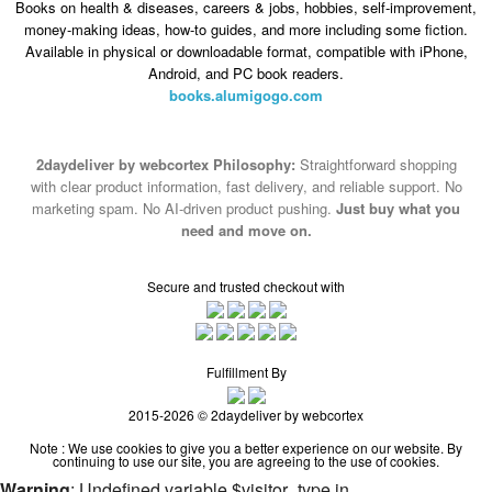
Books on health & diseases, careers & jobs, hobbies, self-improvement,
money-making ideas, how-to guides, and more including some fiction.
Available in physical or downloadable format, compatible with iPhone,
Android, and PC book readers.
books.alumigogo.com
2daydeliver by webcortex Philosophy:
Straightforward shopping
with clear product information, fast delivery, and reliable support. No
marketing spam. No AI-driven product pushing.
Just buy what you
need and move on.
Secure and trusted checkout with
Fulfillment By
2015-2026 © 2daydeliver by webcortex
Note : We use cookies to give you a better experience on our website. By
continuing to use our site, you are agreeing to the use of cookies.
Warning
: Undefined variable $visitor_type in