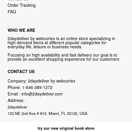
Order Tracking
FAQ
WHO WE ARE
2daydeliver by webcortex is an online store specializing in
high demand items at different popular categories for
everyday life, leisure or business needs.
Focusing on high availability and fast delivery our goal is to
provide an excellent shopping experience for our customers
CONTACT US
Company: 2daydeliver by webcortex
Phone:
1-646-389-1272
Email :
info@2daydeliver.com
Address:
2daydeliver
133 NE 2nd Ave # 810, Miami, FL 33132, USA
try our new original book store