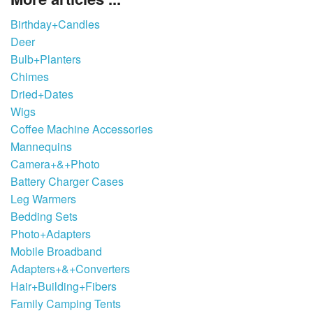
Birthday+Candles
Deer
Bulb+Planters
Chimes
Dried+Dates
Wigs
Coffee Machine Accessories
Mannequins
Camera+&+Photo
Battery Charger Cases
Leg Warmers
Bedding Sets
Photo+Adapters
Mobile Broadband
Adapters+&+Converters
Hair+Building+Fibers
Family Camping Tents