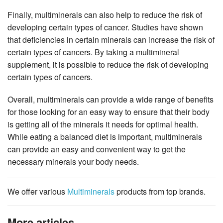
Finally, multiminerals can also help to reduce the risk of
developing certain types of cancer. Studies have shown
that deficiencies in certain minerals can increase the risk of
certain types of cancers. By taking a multimineral
supplement, it is possible to reduce the risk of developing
certain types of cancers.
Overall, multiminerals can provide a wide range of benefits
for those looking for an easy way to ensure that their body
is getting all of the minerals it needs for optimal health.
While eating a balanced diet is important, multiminerals
can provide an easy and convenient way to get the
necessary minerals your body needs.
We offer various
Multiminerals
products from top brands.
More articles ...