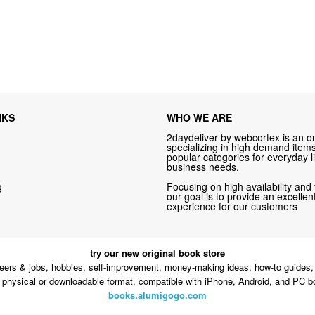
NKS
WHO WE ARE
2daydeliver by webcortex is an on
specializing in high demand items 
popular categories for everyday li
business needs.
g
Focusing on high availability and 
our goal is to provide an excelle
experience for our customers
try our new original book store
eers & jobs, hobbies, self-improvement, money-making ideas, how-to guides, 
n physical or downloadable format, compatible with iPhone, Android, and PC b
books.alumigogo.com