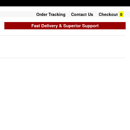
Order Tracking
Contact Us
Checkout
0
Fast Delivery & Superior Support