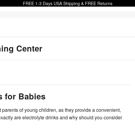
FREE 1-3 Days USA Shipping & FREE Returns
ning Center
s for Babies
 parents of young children, as they provide a convenient,
exactly are electrolyte drinks and why should you consider