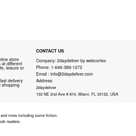
CONTACT US
line store
Company: 2daydeliver by webcortex
at different
Phone:
1-646-389-1272
fe, leisure or
Email :
info@2daydeliver.com
fast delivery
Address:
nt shopping
2daydeliver
133 NE 2nd Ave # 810, Miami, FL 33132, USA
and more including some fiction.
ook readers.