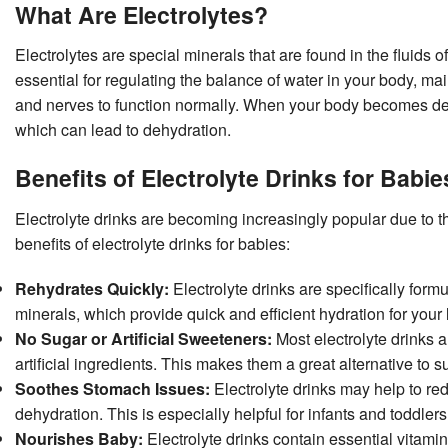
What Are Electrolytes?
Electrolytes are special minerals that are found in the fluids 
essential for regulating the balance of water in your body, m
and nerves to function normally. When your body becomes deh
which can lead to dehydration.
Benefits of Electrolyte Drinks for Babie
Electrolyte drinks are becoming increasingly popular due to t
benefits of electrolyte drinks for babies:
Rehydrates Quickly:
Electrolyte drinks are specifically for
minerals, which provide quick and efficient hydration for your l
No Sugar or Artificial Sweeteners:
Most electrolyte drinks a
artificial ingredients. This makes them a great alternative to s
Soothes Stomach Issues:
Electrolyte drinks may help to re
dehydration. This is especially helpful for infants and toddle
Nourishes Baby:
Electrolyte drinks contain essential vitami