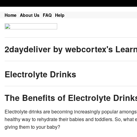
Home
About Us
FAQ
Help
2daydeliver by webcortex's Lear
Electrolyte Drinks
The Benefits of Electrolyte Drink
Electrolyte drinks are becoming increasingly popular amongst
healthy way to rehydrate their babies and toddlers. So, what 
giving them to your baby?