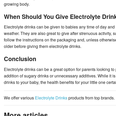
growing body.
When Should You Give Electrolyte Drin
Electrolyte drinks can be given to babies any time of day and 
weather. They are also great to give after strenuous activity, 
follow the instructions on the packaging and, unless otherwise
older before giving them electrolyte drinks.
Conclusion
Electrolyte drinks can be a great option for parents looking to
addition of sugary drinks or unnecessary additives. While it is
drinks to your baby, the health benefits for your little one cert
We offer various
Electrolyte Drinks
products from top brands.
More articles ...