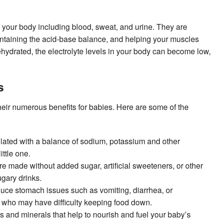
of your body including blood, sweat, and urine. They are
aintaining the acid-base balance, and helping your muscles
ydrated, the electrolyte levels in your body can become low,
s
heir numerous benefits for babies. Here are some of the
mulated with a balance of sodium, potassium and other
ittle one.
re made without added sugar, artificial sweeteners, or other
ugary drinks.
duce stomach issues such as vomiting, diarrhea, or
rs who may have difficulty keeping food down.
ns and minerals that help to nourish and fuel your baby’s