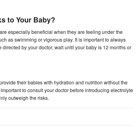
ks to Your Baby?
are especially beneficial when they are feeling under the
such as swimming or vigorous play. It is important to always
 directed by your doctor, wait until your baby is 12 months or
 provide their babies with hydration and nutrition without the
 important to consult your doctor before introducing electrolyte
ainly outweigh the risks.