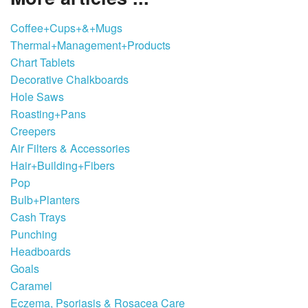
Coffee+Cups+&+Mugs
Thermal+Management+Products
Chart Tablets
Decorative Chalkboards
Hole Saws
Roasting+Pans
Creepers
Air Filters & Accessories
Hair+Building+Fibers
Pop
Bulb+Planters
Cash Trays
Punching
Headboards
Goals
Caramel
Eczema, Psoriasis & Rosacea Care