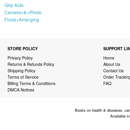
Grip Aids
Camera+&+Photo
Floral+Arranging
STORE POLICY
SUPPORT LI
Privacy Policy
Home
Returns & Refunds Policy
About Us
Shipping Policy
Contact Us
Terms of Service
Order Trackin
Billing Terms & Conditions
FAQ
DMCA Notices
Books on health & diseases, car
Available i