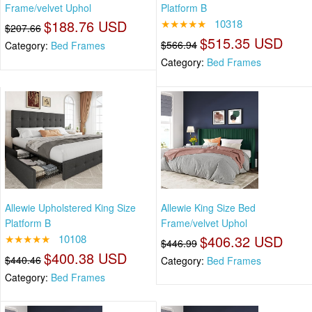
Frame/velvet Uphol
Platform B
$188.76 USD
★★★★★
10318
$207.66
$515.35 USD
$566.94
Category:
Bed Frames
Category:
Bed Frames
Allewie Upholstered King Size
Allewie King Size Bed
Platform B
Frame/velvet Uphol
★★★★★
10108
$406.32 USD
$446.99
$400.38 USD
$440.46
Category:
Bed Frames
Category:
Bed Frames