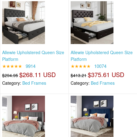
Allewie Upholstered Queen Size
Allewie Upholstered Queen Size
Platform
Platform
★★★★★
9914
★★★★★
10074
$268.11 USD
$375.61 USD
$294.95
$413.21
Category:
Bed Frames
Category:
Bed Frames