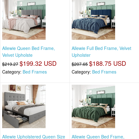
Allewie Queen Bed Frame,
Allewie Full Bed Frame, Velvet
Velvet Upholste
Upholster
$199.32 USD
$188.75 USD
$219.27
$207.65
Category:
Bed Frames
Category:
Bed Frames
Allewie Upholstered Queen Size
Allewie Queen Bed Frame,