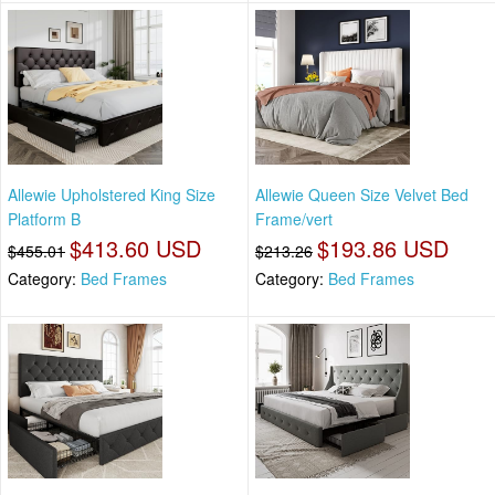
Allewie Upholstered King Size
Allewie Queen Size Velvet Bed
Platform B
Frame/vert
$413.60 USD
$193.86 USD
$455.01
$213.26
Category:
Bed Frames
Category:
Bed Frames