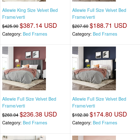
Allewie King Size Velvet Bed
Allewie Full Size Velvet Bed
Frame/verti
Frame/verti
$387.14 USD
$188.71 USD
$425.90
$207.60
Category:
Bed Frames
Category:
Bed Frames
Allewie Full Size Velvet Bed
Allewie Full Size Velvet Bed
Frame/verti
Frame/verti
$236.38 USD
$174.80 USD
$260.04
$192.30
Category:
Bed Frames
Category:
Bed Frames