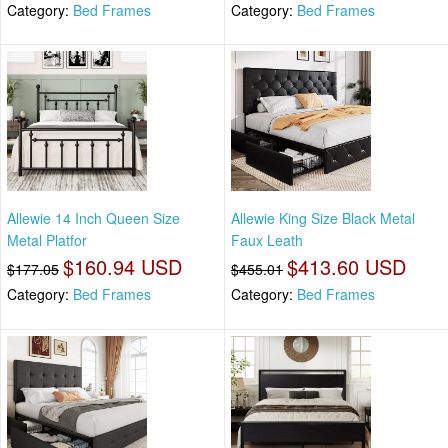
Category:
Bed Frames
Category:
Bed Frames
Allewie 14 Inch Queen Size
Allewie King Size Black Metal
Metal Platfor
Faux Leath
$160.94 USD
$413.60 USD
$177.05
$455.01
Category:
Bed Frames
Category:
Bed Frames