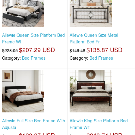
Allewie Queen Size Platform Bed
Allewie Queen Size Metal
Frame Wi
Platform Bed Fr
$207.29 USD
$135.87 USD
$228.05
$149.48
Category:
Bed Frames
Category:
Bed Frames
Allewie Full Size Bed Frame With
Allewie King Size Platform Bed
Adjusta
Frame Wit