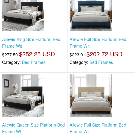
Allewie King Size Platform Bed
Allewie Full Size Platform Bed
Frame Wit
Frame Wit
$252.25 USD
$202.72 USD
$277.50
$223.01
Category:
Bed Frames
Category:
Bed Frames
Allewie Queen Size Platform Bed
Allewie Full Size Platform Bed
Frame Wi
Frame Wit