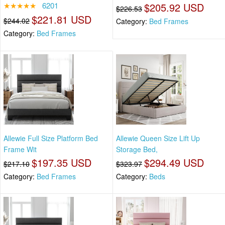
★★★★★
6201
$205.92 USD
$226.53
$221.81 USD
$244.02
Category:
Bed Frames
Category:
Bed Frames
Allewie Full Size Platform Bed
Allewie Queen Size Lift Up
Frame Wit
Storage Bed,
$197.35 USD
$294.49 USD
$217.10
$323.97
Category:
Bed Frames
Category:
Beds