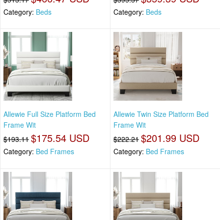
Category:
Beds
Category:
Beds
Allewie Full Size Platform Bed
Allewie Twin Size Platform Bed
Frame Wit
Frame Wit
$175.54 USD
$201.99 USD
$193.11
$222.21
Category:
Bed Frames
Category:
Bed Frames