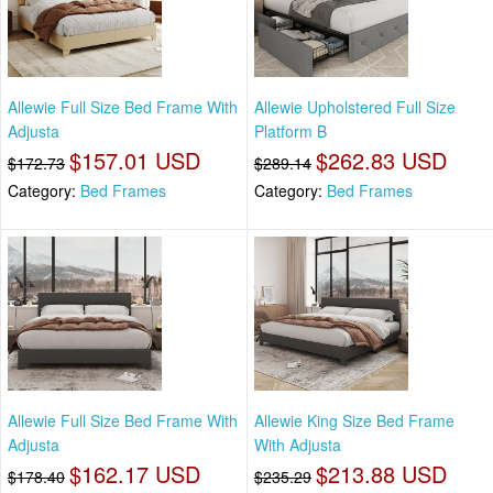
Allewie Full Size Bed Frame With
Allewie Upholstered Full Size
Adjusta
Platform B
$157.01 USD
$262.83 USD
$172.73
$289.14
Category:
Bed Frames
Category:
Bed Frames
Allewie Full Size Bed Frame With
Allewie King Size Bed Frame
Adjusta
With Adjusta
$162.17 USD
$213.88 USD
$178.40
$235.29