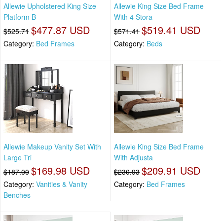
Allewie Upholstered King Size
Allewie King Size Bed Frame
Platform B
With 4 Stora
$477.87 USD
$519.41 USD
$525.71
$571.41
Category:
Bed Frames
Category:
Beds
Allewie Makeup Vanity Set With
Allewie King Size Bed Frame
Large Tri
With Adjusta
$169.98 USD
$209.91 USD
$187.00
$230.93
Category:
Vanities & Vanity
Category:
Bed Frames
Benches