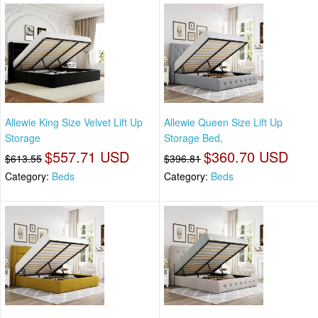
Allewie King Size Velvet Lift Up
Allewie Queen Size Lift Up
Storage
Storage Bed,
$557.71 USD
$360.70 USD
$613.55
$396.81
Category:
Beds
Category:
Beds