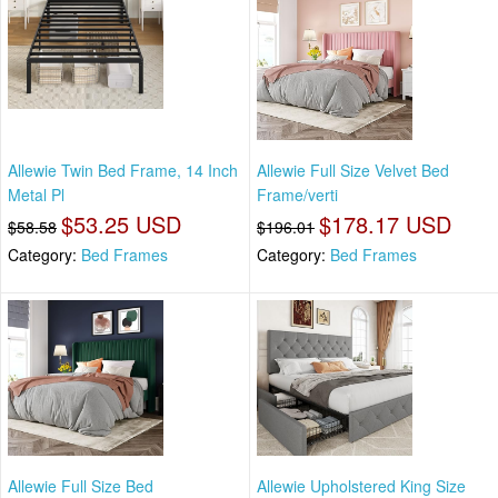
Allewie Twin Bed Frame, 14 Inch
Allewie Full Size Velvet Bed
Metal Pl
Frame/verti
$53.25 USD
$178.17 USD
$58.58
$196.01
Category:
Bed Frames
Category:
Bed Frames
Allewie Full Size Bed
Allewie Upholstered King Size