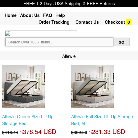
FREE 1-3 Days USA Shipping & FREE Returns
Home
About Us
FAQ
Help
Order Tracking
Contact Us
Checkout
0
Allewie
Allewie Queen Size Lift Up
Allewie Full Size Lift Up Storage
Storage Bed,
Bed, M
$378.54 USD
$281.33 USD
$416.44
$309.50