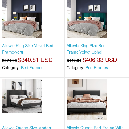
Allewie King Size Velvet Bed
Allewie King Size Bed
Frame/verti
Frame/velvet Uphol
$340.81 USD
$406.33 USD
$374.93
$447.01
Category:
Bed Frames
Category:
Bed Frames
Allewie Queen Size Modern
Allewie Queen Bed Frame With