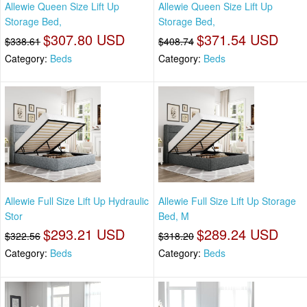
Allewie Queen Size Lift Up
Allewie Queen Size Lift Up
Storage Bed,
Storage Bed,
$307.80 USD
$371.54 USD
$338.61
$408.74
Category:
Beds
Category:
Beds
Allewie Full Size Lift Up Hydraulic
Allewie Full Size Lift Up Storage
Stor
Bed, M
$293.21 USD
$289.24 USD
$322.56
$318.20
Category:
Beds
Category:
Beds