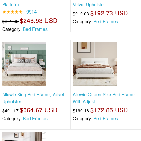
Platform
Velvet Upholste
★★★★★
9914
$192.73 USD
$212.03
$246.93 USD
$271.65
Category:
Bed Frames
Category:
Bed Frames
Allewie King Bed Frame, Velvet
Allewie Queen Size Bed Frame
Upholster
With Adjust
$364.67 USD
$172.85 USD
$401.17
$190.16
Category:
Bed Frames
Category:
Bed Frames