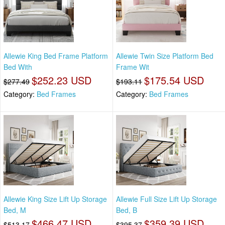
Allewie King Bed Frame Platform
Allewie Twin Size Platform Bed
Bed With
Frame Wit
$252.23 USD
$175.54 USD
$277.49
$193.11
Category:
Bed Frames
Category:
Bed Frames
Allewie King Size Lift Up Storage
Allewie Full Size Lift Up Storage
Bed, M
Bed, B
$466.47 USD
$359.39 USD
$513.17
$395.37