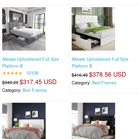
Allewie Upholstered Full Size
Allewie Upholstered Full Size
Platform B
Platform B
★★★★★
10108
$378.56 USD
$416.45
$317.45 USD
$349.23
Category:
Bed Frames
Category:
Bed Frames