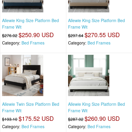
Allewie King Size Platform Bed
Allewie King Size Platform Bed
Frame Wit
Frame Wit
$250.90 USD
$270.55 USD
$276.02
$297.64
Category:
Bed Frames
Category:
Bed Frames
Allewie Twin Size Platform Bed
Allewie King Size Platform Bed
Frame Wit
Frame Wit
$175.52 USD
$260.90 USD
$193.10
$287.02
Category:
Bed Frames
Category:
Bed Frames