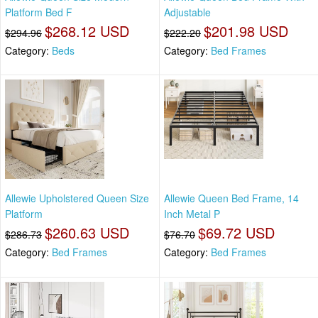
Platform Bed F
Adjustable
$268.12 USD
$201.98 USD
$294.96
$222.20
Category:
Beds
Category:
Bed Frames
Allewie Upholstered Queen Size
Allewie Queen Bed Frame, 14
Platform
Inch Metal P
$260.63 USD
$69.72 USD
$286.73
$76.70
Category:
Bed Frames
Category:
Bed Frames