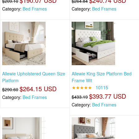
$190.07 USD
$240.74 USD
$209.10
$264.84
Category:
Bed Frames
Category:
Bed Frames
Allewie Upholstered Queen Size
Allewie King Size Platform Bed
Platform
Frame Wit
$264.15 USD
★★★★★
10115
$290.60
$393.77 USD
$433.19
Category:
Bed Frames
Category:
Bed Frames