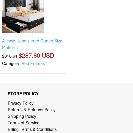
Allewie Upholstered Queen Size
Platform
$287.80 USD
$316.61
Category:
Bed Frames
STORE POLICY
Privacy Policy
Returns & Refunds Policy
Shipping Policy
Terms of Service
Billing Terms & Conditions