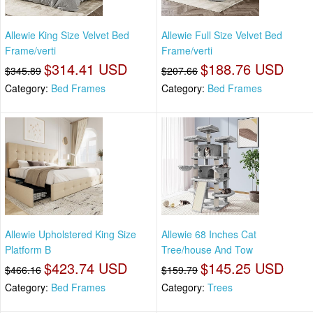
Allewie King Size Velvet Bed
Allewie Full Size Velvet Bed
Frame/verti
Frame/verti
$314.41 USD
$188.76 USD
$345.89
$207.66
Category:
Bed Frames
Category:
Bed Frames
Allewie Upholstered King Size
Allewie 68 Inches Cat
Platform B
Tree/house And Tow
$423.74 USD
$145.25 USD
$466.16
$159.79
Category:
Bed Frames
Category:
Trees