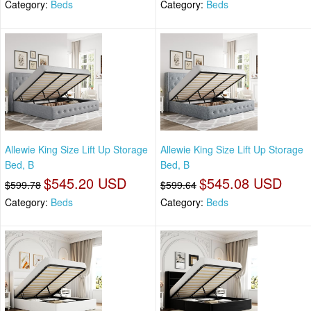
Category:
Beds
Category:
Beds
Allewie King Size Lift Up Storage
Allewie King Size Lift Up Storage
Bed, B
Bed, B
$545.20 USD
$545.08 USD
$599.78
$599.64
Category:
Beds
Category:
Beds