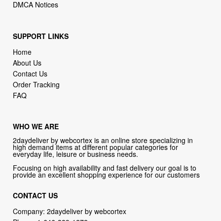
DMCA Notices
SUPPORT LINKS
Home
About Us
Contact Us
Order Tracking
FAQ
WHO WE ARE
2daydeliver by webcortex is an online store specializing in
high demand items at different popular categories for
everyday life, leisure or business needs.
Focusing on high availability and fast delivery our goal is to
provide an excellent shopping experience for our customers
CONTACT US
Company: 2daydeliver by webcortex