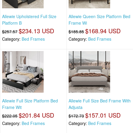
Allewie Upholstered Full Size
Allewie Queen Size Platform Bed
Platform B
Frame Wi
$234.13 USD
$168.94 USD
$257.57
$185.85
Category:
Bed Frames
Category:
Bed Frames
Allewie Full Size Platform Bed
Allewie Full Size Bed Frame With
Frame Wit
Adjusta
$201.84 USD
$157.01 USD
$222.05
$172.73
Category:
Bed Frames
Category:
Bed Frames