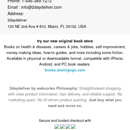
Phone:
1-646-389-1272
Email :
info@2daydeliver.com
Address:
2daydeliver
133 NE 2nd Ave # 810, Miami, FL 33132, USA
try our new original book store
Books on health & diseases, careers & jobs, hobbies, self-improvement,
money-making ideas, how-to guides, and more including some fiction.
Available in physical or downloadable format, compatible with iPhone,
Android, and PC book readers.
books.alumigogo.com
2daydeliver by webcortex Philosophy:
Straightforward shopping
with clear product information, fast delivery, and reliable support. No
marketing spam. No AI-driven product pushing.
Just buy what you
need and move on.
Secure and trusted checkout with