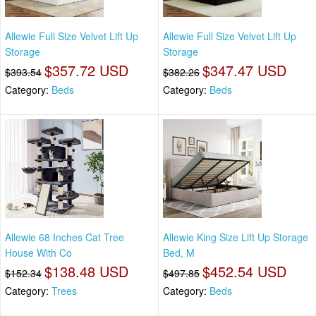
Allewie Full Size Velvet Lift Up
Allewie Full Size Velvet Lift Up
Storage
Storage
$357.72 USD
$347.47 USD
$393.54
$382.26
Category:
Beds
Category:
Beds
Allewie 68 Inches Cat Tree
Allewie King Size Lift Up Storage
House With Co
Bed, M
$138.48 USD
$452.54 USD
$152.34
$497.85
Category:
Trees
Category:
Beds