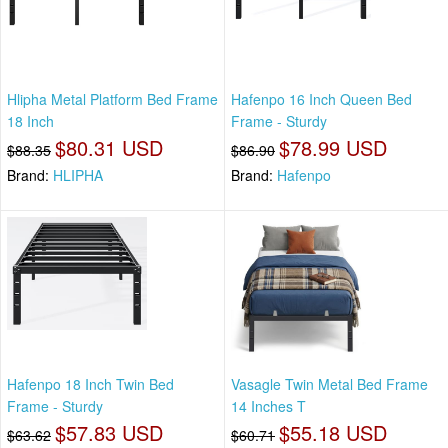
Hlipha Metal Platform Bed Frame
Hafenpo 16 Inch Queen Bed
18 Inch
Frame - Sturdy
$80.31 USD
$78.99 USD
$88.35
$86.90
Brand:
HLIPHA
Brand:
Hafenpo
Hafenpo 18 Inch Twin Bed
Vasagle Twin Metal Bed Frame
Frame - Sturdy
14 Inches T
$57.83 USD
$55.18 USD
$63.62
$60.71