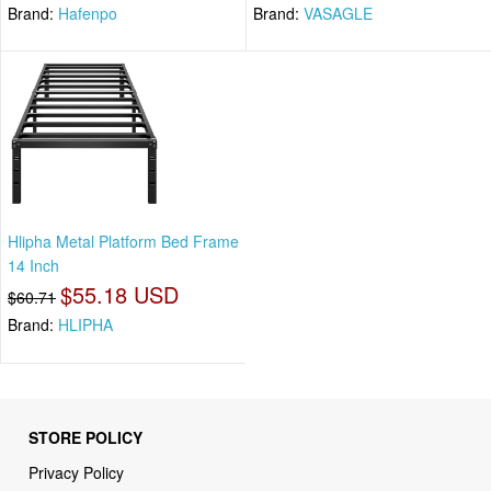
Brand:
Hafenpo
Brand:
VASAGLE
Hlipha Metal Platform Bed Frame
14 Inch
$55.18 USD
$60.71
Brand:
HLIPHA
STORE POLICY
Privacy Policy