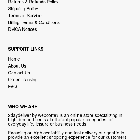
Returns & Refunds Policy
Shipping Policy
Terms of Service
Billing Terms & Conditions
DMCA Notices
SUPPORT LINKS
Home
About Us
Contact Us
Order Tracking
FAQ
WHO WE ARE
2daydeliver by webcortex is an online store specializing in
high demand items at different popular categories for
everyday life, leisure or business needs.
Focusing on high availability and fast delivery our goal is to
provide an excellent shopping experience for our customers