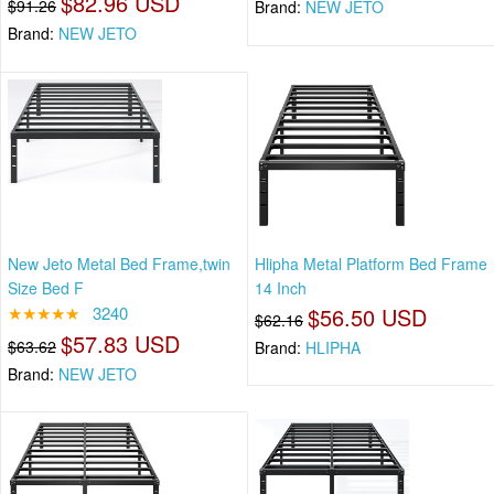
$82.96 USD
$91.26
Brand:
NEW JETO
Brand:
NEW JETO
New Jeto Metal Bed Frame,twin
Hlipha Metal Platform Bed Frame
Size Bed F
14 Inch
★★★★★
3240
$56.50 USD
$62.16
$57.83 USD
$63.62
Brand:
HLIPHA
Brand:
NEW JETO