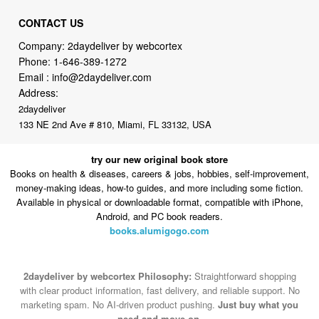
CONTACT US
Company: 2daydeliver by webcortex
Phone:
1-646-389-1272
Email :
info@2daydeliver.com
Address:
2daydeliver
133 NE 2nd Ave # 810, Miami, FL 33132, USA
try our new original book store
Books on health & diseases, careers & jobs, hobbies, self-improvement,
money-making ideas, how-to guides, and more including some fiction.
Available in physical or downloadable format, compatible with iPhone,
Android, and PC book readers.
books.alumigogo.com
2daydeliver by webcortex Philosophy:
Straightforward shopping
with clear product information, fast delivery, and reliable support. No
marketing spam. No AI-driven product pushing.
Just buy what you
need and move on.