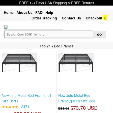
FREE 1-3 Days USA Shipping & FREE Returns
Home
About Us
FAQ
Help
Order Tracking
Contact Us
Checkout
0
Top 24 - Bed Frames
New Jeto Metal Bed Frame,full
New Jeto Metal Bed
Size Bed F
Frame,queen Size Bed
★★★★★
3471
$73.70 USD
$81.08