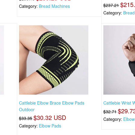
$215
$237.21
Category:
Bread Machines
Category:
Bread
s
Cattlebie Elbow Brace Elbow Pads
Cattlebie Wrist 
Outdoor
$29.7
$32.71
$30.32 USD
$33.35
Category:
Elbow 
Category:
Elbow Pads