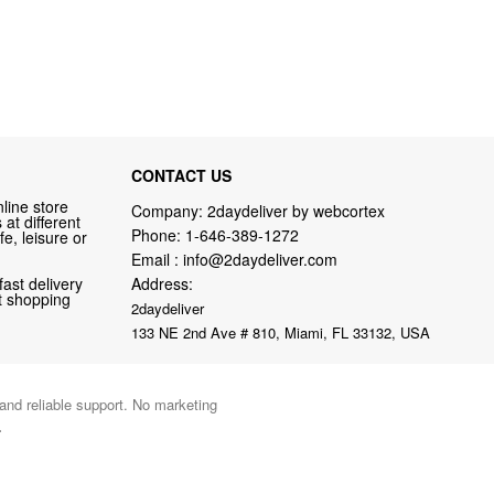
CONTACT US
line store
Company: 2daydeliver by webcortex
at different
Phone:
1-646-389-1272
fe, leisure or
Email :
info@2daydeliver.com
fast delivery
Address:
nt shopping
2daydeliver
133 NE 2nd Ave # 810, Miami, FL 33132, USA
 and reliable support. No marketing
.