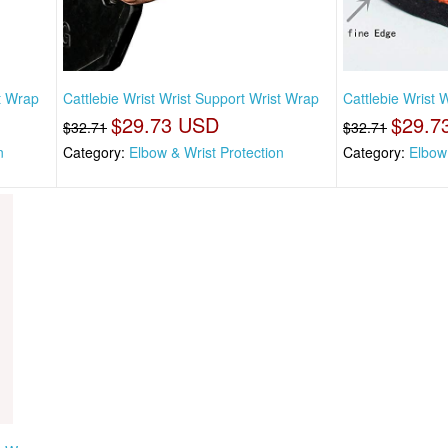
st Wrap
Cattlebie Wrist Wrist Support Wrist Wrap
Cattlebie Wrist 
$29.73 USD
$29.7
$32.71
$32.71
n
Category:
Elbow & Wrist Protection
Category:
Elbow 