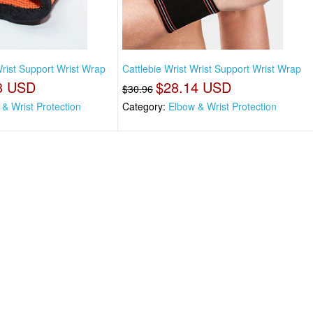
Wrist Support Wrist Wrap
Cattlebie Wrist Wrist Support Wrist Wrap
3 USD
$28.14 USD
$30.96
& Wrist Protection
Category:
Elbow & Wrist Protection