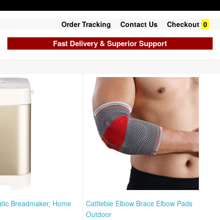
Order Tracking
Contact Us
Checkout
0
Fast Delivery & Superior Support
atic Breadmaker, Home
Cattlebie Elbow Brace Elbow Pads
Outdoor