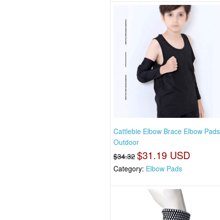
Cattlebie Elbow Brace Elbow Pad
Outdoor
$31.19 USD
$34.32
Category:
Elbow Pads