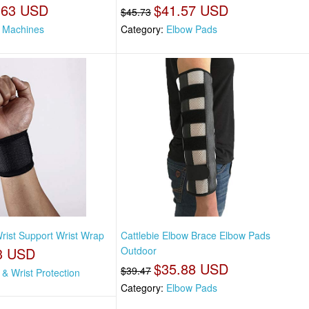
.63 USD
$41.57 USD
$45.73
 Machines
Category:
Elbow Pads
Wrist Support Wrist Wrap
Cattlebie Elbow Brace Elbow Pads
3 USD
Outdoor
$35.88 USD
$39.47
& Wrist Protection
Category:
Elbow Pads