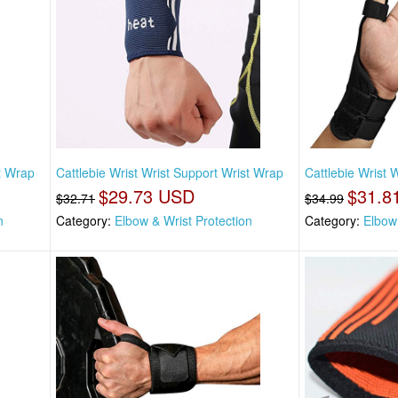
st Wrap
Cattlebie Wrist Wrist Support Wrist Wrap
Cattlebie Wrist 
$29.73 USD
$31.8
$32.71
$34.99
n
Category:
Elbow & Wrist Protection
Category:
Elbow 