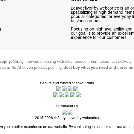
2daydeliver by webcortex is an on
specializing in high demand items 
popular categories for everyday li
business needs.
g
Focusing on high availability and 
our goal is to provide an excelle
experience for our customers
osophy:
Straightforward shopping with clear product information, fast delivery,
spam. No AI-driven product pushing.
Just buy what you need and move on
Secure and trusted checkout with
Fulfillment By
2015-2026 © 2daydeliver by webcortex
e you a better experience on our website. By continuing to use our site, you are ag