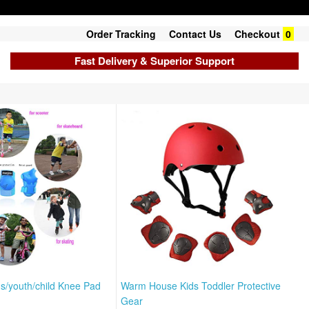
Order Tracking
Contact Us
Checkout
0
Fast Delivery & Superior Support
/youth/child Knee Pad
Warm House Kids Toddler Protective
Gear