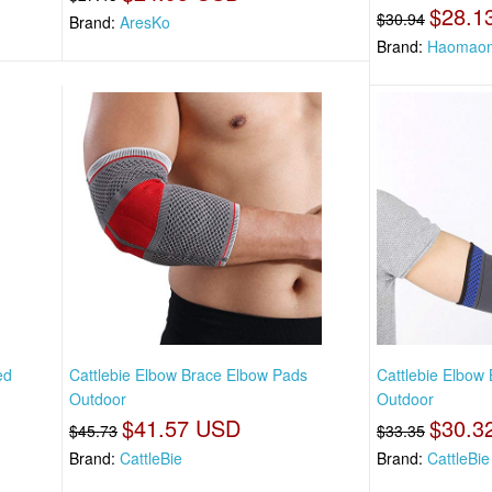
$28.1
$30.94
Brand:
AresKo
Brand:
Haomao
ed
Cattlebie Elbow Brace Elbow Pads
Cattlebie Elbow
Outdoor
Outdoor
$41.57 USD
$30.3
$45.73
$33.35
Brand:
CattleBie
Brand:
CattleBie