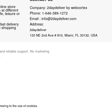
line store
Company: 2daydeliver by webcortex
at different
Phone:
1-646-389-1272
fe, leisure or
Email :
info@2daydeliver.com
fast delivery
Address:
nt shopping
2daydeliver
133 NE 2nd Ave # 810, Miami, FL 33132, USA
 and reliable support. No marketing
.
reeing to the use of cookies.