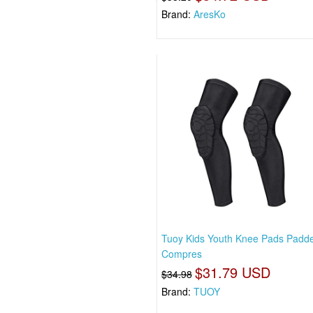
Brand:
AresKo
Tuoy Kids Youth Knee Pads Padd
Compres
$31.79 USD
$34.98
Brand:
TUOY