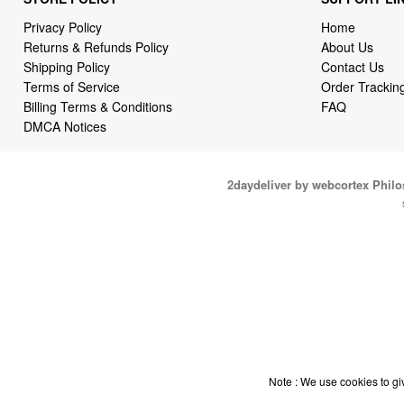
Privacy Policy
Home
Returns & Refunds Policy
About Us
Shipping Policy
Contact Us
Terms of Service
Order Trackin
Billing Terms & Conditions
FAQ
DMCA Notices
2daydeliver by webcortex Phil
Note : We use cookies to giv