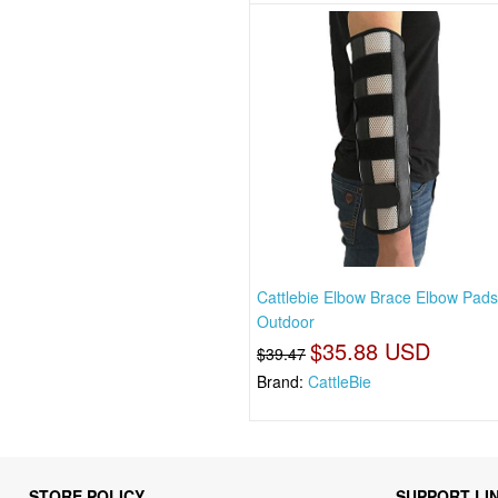
Cattlebie Elbow Brace Elbow Pad
Outdoor
$35.88 USD
$39.47
Brand:
CattleBie
STORE POLICY
SUPPORT LI