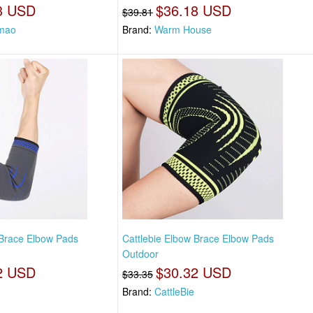
3 USD
$36.18 USD
$39.81
mao
Brand:
Warm House
 Brace Elbow Pads
Cattlebie Elbow Brace Elbow Pads
Outdoor
2 USD
$30.32 USD
$33.35
Brand:
CattleBie