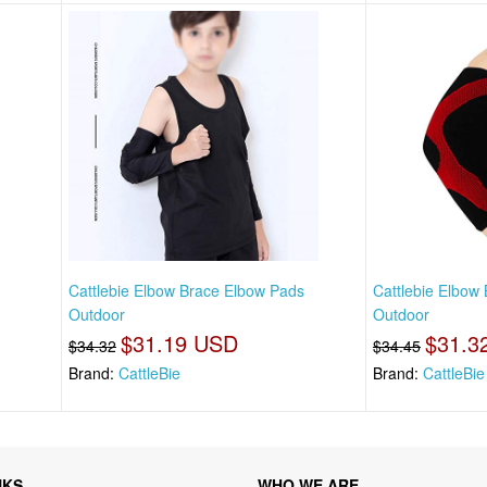
s
Cattlebie Elbow Brace Elbow Pads
Cattlebie Elbow
Outdoor
Outdoor
$31.19 USD
$31.3
$34.32
$34.45
Brand:
CattleBie
Brand:
CattleBie
NKS
WHO WE ARE