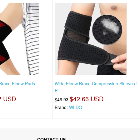
 Brace Elbow Pads
Wldq Elbow Brace Compression Sleeve (1
P
2 USD
$42.66 USD
$46.93
Brand:
WLDQ
CONTACT US