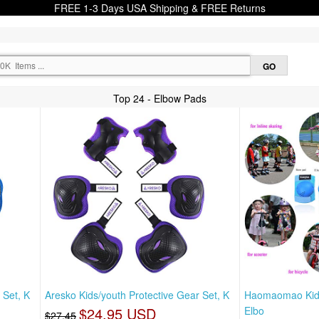
FREE 1-3 Days USA Shipping & FREE Returns
Top 24 - Elbow Pads
 Set, K
Aresko Kids/youth Protective Gear Set, K
Haomaomao Kids
$24.95 USD
Elbo
$27.45