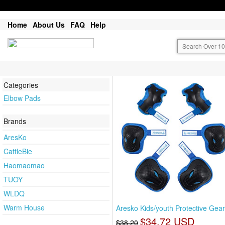
Home
About Us
FAQ
Help
Categories
Elbow Pads
Brands
AresKo
CattleBie
Haomaomao
TUOY
WLDQ
Warm House
Aresko Kids/youth Protective Gear
$34.72 USD
$38.20