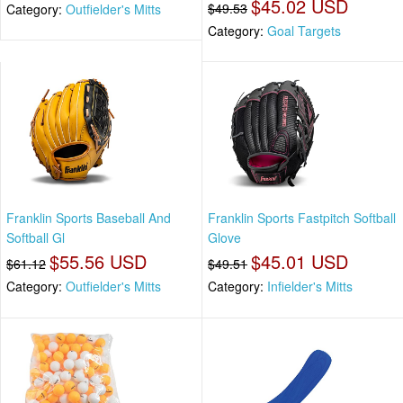
$45.02 USD
$49.53
Category:
Outfielder's Mitts
Category:
Goal Targets
Franklin Sports Baseball And
Franklin Sports Fastpitch Softball
Softball Gl
Glove
$55.56 USD
$45.01 USD
$61.12
$49.51
Category:
Outfielder's Mitts
Category:
Infielder's Mitts