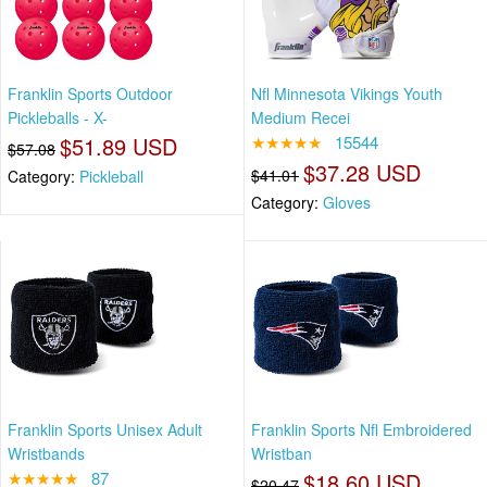
Franklin Sports Outdoor
Nfl Minnesota Vikings Youth
Pickleballs - X-
Medium Recei
$51.89 USD
★★★★★
15544
$57.08
$37.28 USD
$41.01
Category:
Pickleball
Category:
Gloves
Franklin Sports Unisex Adult
Franklin Sports Nfl Embroidered
Wristbands
Wristban
★★★★★
87
$18.60 USD
$20.47