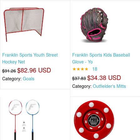
Franklin Sports Youth Street
Franklin Sports Kids Baseball
Hockey Net
Glove - Yo
$82.96 USD
★★★★
18
$91.26
$34.38 USD
$37.83
Category:
Goals
Category:
Outfielder's Mitts