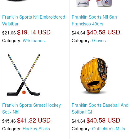
Franklin Sports Nfl Embroidered
Franklin Sports Nfl San
Wristban
Francisco 49ers
$19.14 USD
$40.58 USD
$21.06
$44.64
Category:
Wristbands
Category:
Gloves
Franklin Sports Street Hockey
Franklin Sports Baseball And
Set - Nhl
Softball Gl
$41.32 USD
$40.58 USD
$45.46
$44.64
Category:
Hockey Sticks
Category:
Outfielder's Mitts