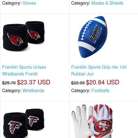
Category:
Gloves
Category:
Masks & Shields
Franklin Sports Unisex
Franklin Sports Grip-rite 100
Wristbands Frankl
Rubber Jun
$23.37 USD
$20.84 USD
$25.70
$22.93
Category:
Wristbands
Category:
Footballs