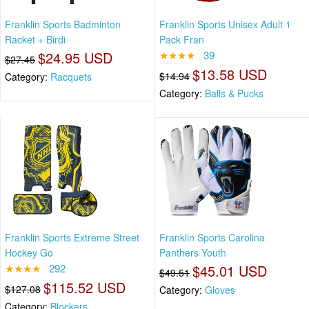
Franklin Sports Badminton
Franklin Sports Unisex Adult 1
Racket + Birdi
Pack Fran
$24.95 USD
★★★★
39
$27.45
$13.58 USD
$14.94
Category:
Racquets
Category:
Balls & Pucks
Franklin Sports Extreme Street
Franklin Sports Carolina
Hockey Go
Panthers Youth
★★★★
292
$45.01 USD
$49.51
$115.52 USD
$127.08
Category:
Gloves
Category:
Blockers