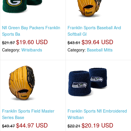
Nfl Green Bay Packers Franklin
Franklin Sports Baseball And
Sports Ba
Softball Gl
$19.60 USD
$39.64 USD
$21.57
$43.61
Category:
Wristbands
Category:
Baseball Mitts
Franklin Sports Field Master
Franklin Sports Nfl Embroidered
Series Base
Wristban
$44.97 USD
$20.19 USD
$49.47
$22.21