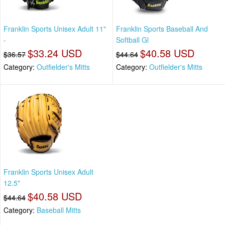
Franklin Sports Unisex Adult 11"
Franklin Sports Baseball And
-
Softball Gl
$33.24 USD
$40.58 USD
$36.57
$44.64
Category:
Outfielder's Mitts
Category:
Outfielder's Mitts
Franklin Sports Unisex Adult
12.5"
$40.58 USD
$44.64
Category:
Baseball Mitts