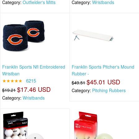
Category:
Outfielder's Mitts
Category:
Wristbands
Franklin Sports Nfl Embroidered
Franklin Sports Pitcher's Mound
Wristban
Rubber -
★★★★★
6215
$45.01 USD
$49.51
$17.46 USD
$19.21
Category:
Pitching Rubbers
Category:
Wristbands