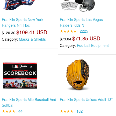
Franklin Sports New York
Franklin Sports Las Vegas
Rangers Nhl Hoc
Raiders Kids N
$109.41 USD
★★★★★
2225
$120.36
$71.85 USD
$79.04
Category:
Masks & Shields
Category:
Football Equipment
Franklin Sports Mlb Baseball And
Franklin Sports Unisex Adult 13"
Softbal
-
★★★★
44
★★★★
182