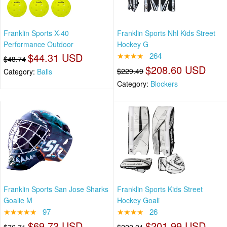
Franklin Sports X-40
Franklin Sports Nhl Kids Street
Performance Outdoor
Hockey G
$44.31 USD
★★★★
264
$48.74
$208.60 USD
$229.49
Category:
Balls
Category:
Blockers
Franklin Sports San Jose Sharks
Franklin Sports Kids Street
Goalie M
Hockey Goali
★★★★★
97
★★★★
26
$69.73 USD
$201.99 USD