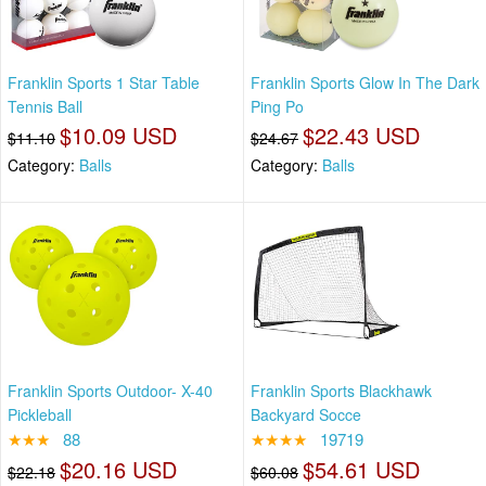
Franklin Sports 1 Star Table
Franklin Sports Glow In The Dark
Tennis Ball
Ping Po
$10.09 USD
$22.43 USD
$11.10
$24.67
Category:
Balls
Category:
Balls
Franklin Sports Outdoor- X-40
Franklin Sports Blackhawk
Pickleball
Backyard Socce
★★★
88
★★★★
19719
$20.16 USD
$54.61 USD
$22.18
$60.08