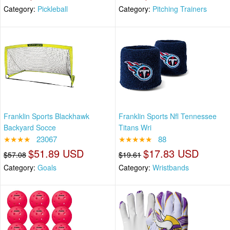
Category:
Pickleball
Category:
Pitching Trainers
Franklin Sports Blackhawk
Franklin Sports Nfl Tennessee
Backyard Socce
Titans Wri
★★★★
23067
★★★★★
88
$51.89 USD
$17.83 USD
$57.08
$19.61
Category:
Goals
Category:
Wristbands