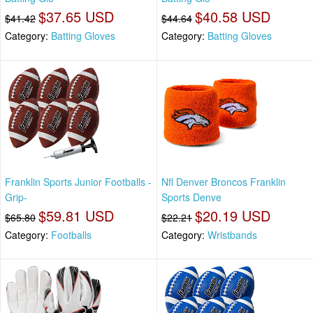
$37.65 USD
$40.58 USD
$41.42
$44.64
Category:
Batting Gloves
Category:
Batting Gloves
Franklin Sports Junior Footballs -
Nfl Denver Broncos Franklin
Grip-
Sports Denve
$59.81 USD
$20.19 USD
$65.80
$22.21
Category:
Footballs
Category:
Wristbands