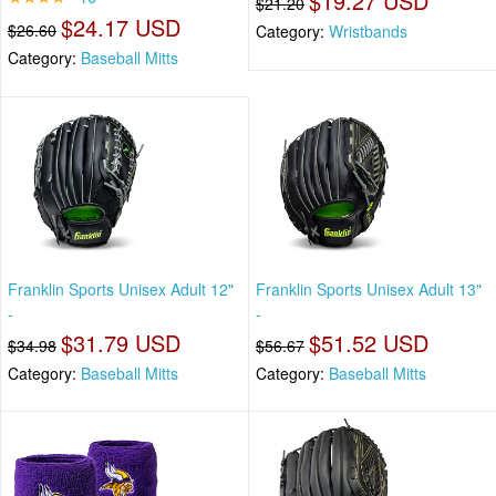
$19.27 USD
$21.20
$24.17 USD
$26.60
Category:
Wristbands
Category:
Baseball Mitts
Franklin Sports Unisex Adult 12"
Franklin Sports Unisex Adult 13"
-
-
$31.79 USD
$51.52 USD
$34.98
$56.67
Category:
Baseball Mitts
Category:
Baseball Mitts