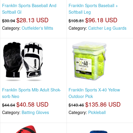
Franklin Sports Baseball And
Franklin Sports Baseball +
Softball Gl
Softball Leg
$28.13 USD
$96.18 USD
$30.94
$105.81
Category:
Outfielder's Mitts
Category:
Catcher Leg Guards
Franklin Sports Mlb Adult Shok-
Franklin Sports X-40 Yellow
sorb Neo
Outdoor Pick
$40.58 USD
$135.86 USD
$44.64
$149.46
Category:
Batting Gloves
Category:
Pickleball