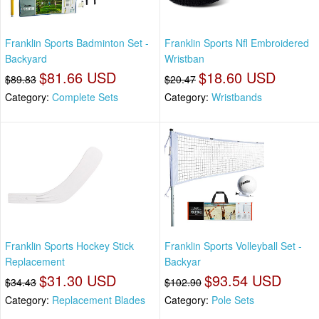
Franklin Sports Badminton Set -
Franklin Sports Nfl Embroidered
Backyard
Wristban
$81.66 USD
$18.60 USD
$89.83
$20.47
Category:
Complete Sets
Category:
Wristbands
Franklin Sports Hockey Stick
Franklin Sports Volleyball Set -
Replacement
Backyar
$31.30 USD
$93.54 USD
$34.43
$102.90
Category:
Replacement Blades
Category:
Pole Sets