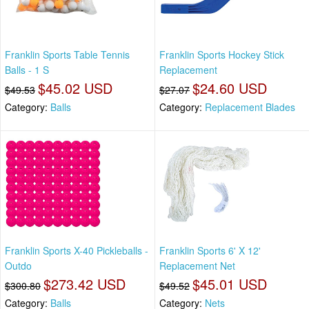
Franklin Sports Table Tennis
Franklin Sports Hockey Stick
Balls - 1 S
Replacement
$45.02 USD
$24.60 USD
$49.53
$27.07
Category:
Balls
Category:
Replacement Blades
Franklin Sports X-40 Pickleballs -
Franklin Sports 6' X 12'
Outdo
Replacement Net
$273.42 USD
$45.01 USD
$300.80
$49.52
Category:
Balls
Category:
Nets