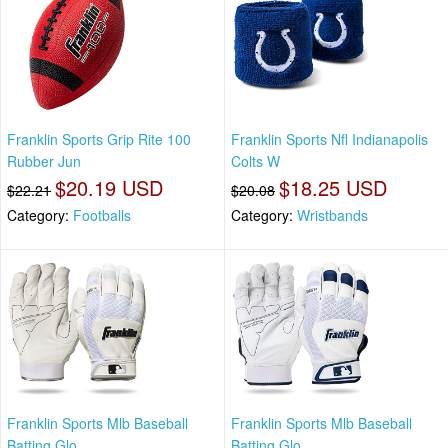
Franklin Sports Grip Rite 100
Franklin Sports Nfl Indianapolis
Rubber Jun
Colts W
$20.19 USD
$18.25 USD
$22.21
$20.08
Category:
Footballs
Category:
Wristbands
Franklin Sports Mlb Baseball
Franklin Sports Mlb Baseball
Batting Glo
Batting Glo