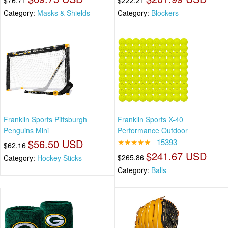
$76.71
$222.21
Category:
Masks & Shields
Category:
Blockers
Franklin Sports Pittsburgh
Franklin Sports X-40
Penguins Mini
Performance Outdoor
$56.50 USD
★★★★★
15393
$62.16
$241.67 USD
$265.86
Category:
Hockey Sticks
Category:
Balls