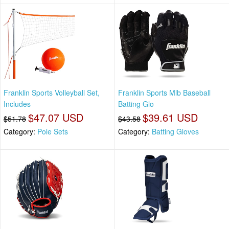
Franklin Sports Volleyball Set,
Franklin Sports Mlb Baseball
Includes
Batting Glo
$47.07 USD
$39.61 USD
$51.78
$43.58
Category:
Pole Sets
Category:
Batting Gloves