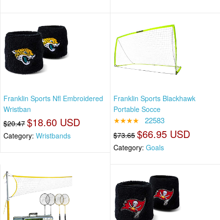
Franklin Sports Nfl Embroidered
Franklin Sports Blackhawk
Wristban
Portable Socce
$18.60 USD
★★★★
22583
$20.47
$66.95 USD
$73.65
Category:
Wristbands
Category:
Goals