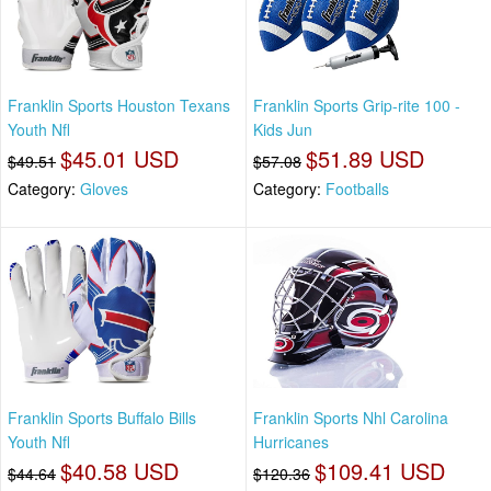
Franklin Sports Houston Texans
Franklin Sports Grip-rite 100 -
Youth Nfl
Kids Jun
$45.01 USD
$51.89 USD
$49.51
$57.08
Category:
Gloves
Category:
Footballs
Franklin Sports Buffalo Bills
Franklin Sports Nhl Carolina
Youth Nfl
Hurricanes
$40.58 USD
$109.41 USD
$44.64
$120.36