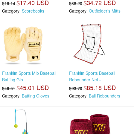
$17.40 USD
$34.72 USD
$19.14
$38.20
Category:
Scorebooks
Category:
Outfielder's Mitts
Franklin Sports Mlb Baseball
Franklin Sports Baseball
Batting Glo
Rebounder Net -
$45.01 USD
$85.18 USD
$49.51
$93.70
Category:
Batting Gloves
Category:
Ball Rebounders