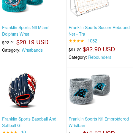
Franklin Sports Nfl Miami
Franklin Sports Soccer Rebound
Dolphins Wrist
Net - Tra
$20.19 USD
★★★★
1052
$22.21
$82.90 USD
$91.20
Category:
Wristbands
Category:
Rebounders
Franklin Sports Baseball And
Franklin Sports Nfl Embroidered
Softball Gl
Wristban
★★★★
10