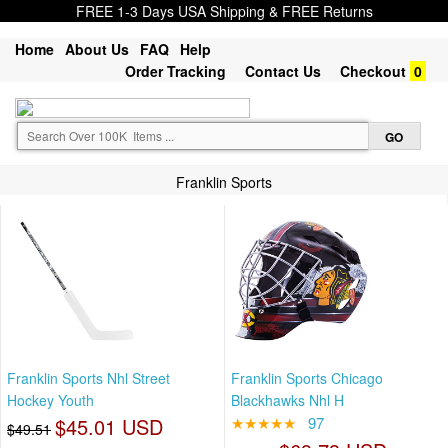
FREE 1-3 Days USA Shipping & FREE Returns
Home
About Us
FAQ
Help
Order Tracking
Contact Us
Checkout
0
Franklin Sports
Franklin Sports Nhl Street
Franklin Sports Chicago
Hockey Youth
Blackhawks Nhl H
$45.01 USD
★★★★★
97
$49.51