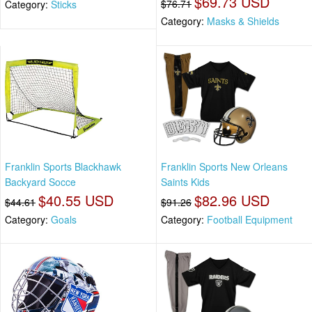
$69.73 USD
$76.71
Category:
Sticks
Category:
Masks & Shields
Franklin Sports Blackhawk
Franklin Sports New Orleans
Backyard Socce
Saints Kids
$40.55 USD
$82.96 USD
$44.61
$91.26
Category:
Goals
Category:
Football Equipment