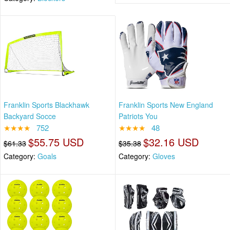
Franklin Sports Blackhawk
Franklin Sports New England
Backyard Socce
Patriots You
★★★★
752
★★★★
48
$55.75 USD
$32.16 USD
$61.33
$35.38
Category:
Goals
Category:
Gloves