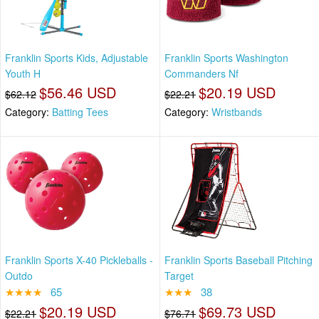
Franklin Sports Kids, Adjustable
Franklin Sports Washington
Youth H
Commanders Nf
$56.46 USD
$20.19 USD
$62.12
$22.21
Category:
Batting Tees
Category:
Wristbands
Franklin Sports X-40 Pickleballs -
Franklin Sports Baseball Pitching
Outdo
Target
★★★★
65
★★★
38
$20.19 USD
$69.73 USD
$22.21
$76.71