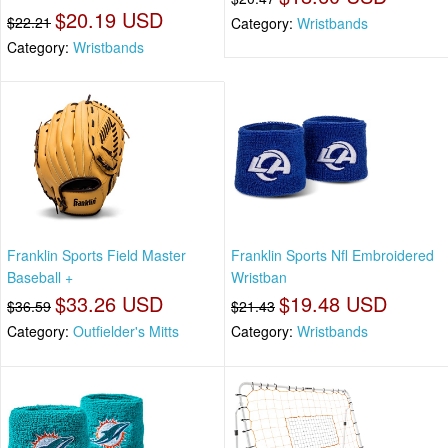
$20.19 USD
$22.21
Category:
Wristbands
Category:
Wristbands
Franklin Sports Field Master
Franklin Sports Nfl Embroidered
Baseball +
Wristban
$33.26 USD
$19.48 USD
$36.59
$21.43
Category:
Outfielder's Mitts
Category:
Wristbands