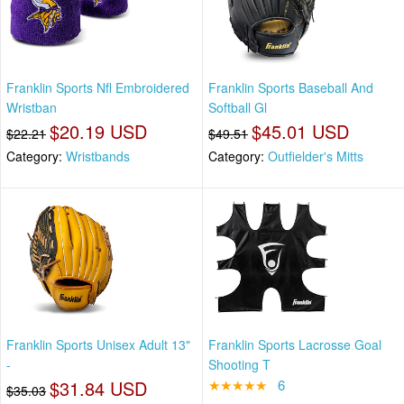
Franklin Sports Nfl Embroidered
Franklin Sports Baseball And
Wristban
Softball Gl
$20.19 USD
$45.01 USD
$22.21
$49.51
Category:
Wristbands
Category:
Outfielder's Mitts
Franklin Sports Unisex Adult 13"
Franklin Sports Lacrosse Goal
-
Shooting T
$31.84 USD
★★★★★
6
$35.03