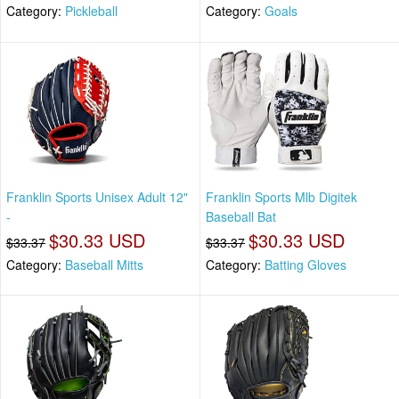
Category:
Pickleball
Category:
Goals
Franklin Sports Unisex Adult 12"
Franklin Sports Mlb Digitek
-
Baseball Bat
$30.33 USD
$30.33 USD
$33.37
$33.37
Category:
Baseball Mitts
Category:
Batting Gloves