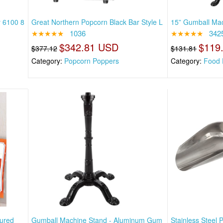
 6100 8
Great Northern Popcorn Black Bar Style L
15” Gumball Mac
★★★★★
1036
★★★★★
342
$342.81 USD
$119
$377.12
$131.81
Category:
Popcorn Poppers
Category:
Food 
ured
Gumball Machine Stand - Aluminum Gum
Stainless Steel