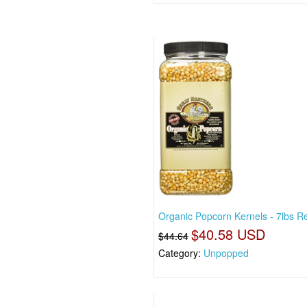
Organic Popcorn Kernels - 7lbs R
$40.58 USD
$44.64
Category:
Unpopped