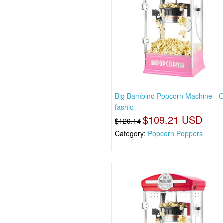
Big Bambino Popcorn Machine - O
fashio
$109.21 USD
$120.14
Category:
Popcorn Poppers