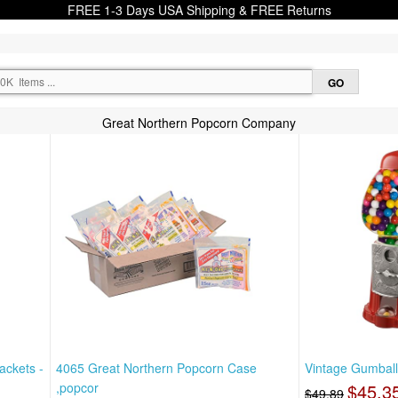
FREE 1-3 Days USA Shipping & FREE Returns
Great Northern Popcorn Company
ackets -
4065 Great Northern Popcorn Case
Vintage Gumball
,popcor
$45.3
$49.89