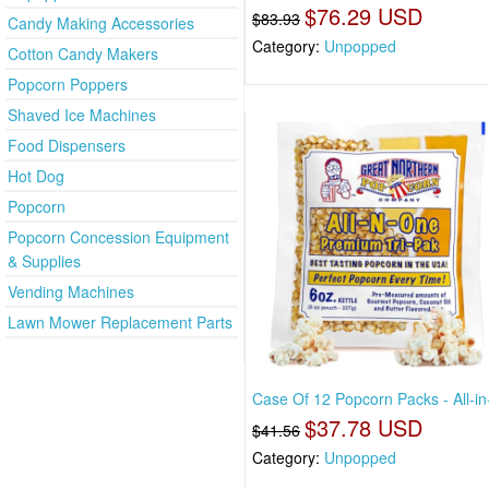
$76.29 USD
$83.93
Candy Making Accessories
Category:
Unpopped
Cotton Candy Makers
Popcorn Poppers
Shaved Ice Machines
Food Dispensers
Hot Dog
Popcorn
Popcorn Concession Equipment
& Supplies
Vending Machines
Lawn Mower Replacement Parts
Case Of 12 Popcorn Packs - All-in
$37.78 USD
$41.56
Category:
Unpopped