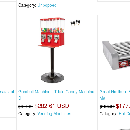
Category:
Unpopped
esealabl
Gumball Machine - Triple Candy Machine
Great Northern 
D
Ma
$282.61 USD
$177
$310.91
$195.60
Category:
Vending Machines
Category:
Hot D