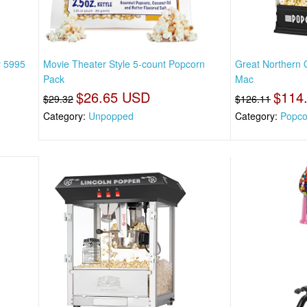
y 5995
Movie Theater Style 5-count Popcorn
Great Northern 
Pack
Mac
$26.65 USD
$114
$29.32
$126.11
Category:
Unpopped
Category:
Popco