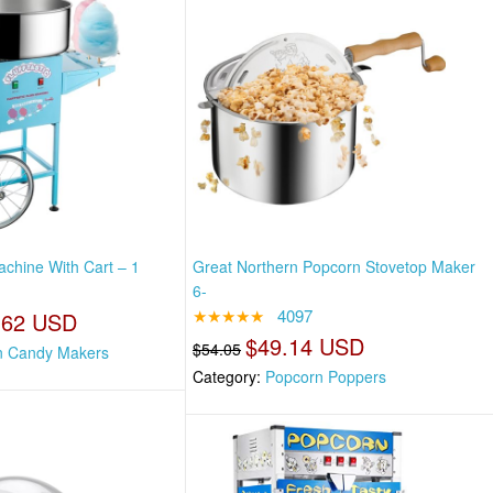
chine With Cart – 1
Great Northern Popcorn Stovetop Maker
6-
★★★★★
4097
.62 USD
$49.14 USD
$54.05
n Candy Makers
Category:
Popcorn Poppers