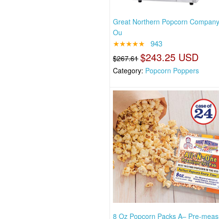
Great Northern Popcorn Company
Ou
★★★★★
943
$243.25 USD
$267.61
Category:
Popcorn Poppers
8 Oz Popcorn Packs A– Pre-meas