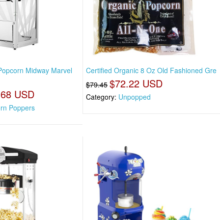
Popcorn Midway Marvel
Certified Organic 8 Oz Old Fashioned Gre
$72.22 USD
$79.45
.68 USD
Category:
Unpopped
rn Poppers