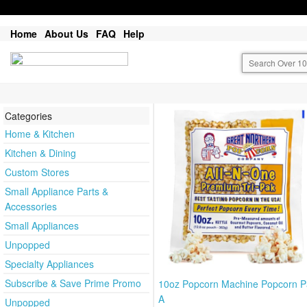
Home
About Us
FAQ
Help
Categories
Home & Kitchen
Kitchen & Dining
Custom Stores
Small Appliance Parts &
Accessories
Small Appliances
Unpopped
Specialty Appliances
Subscribe & Save Prime Promo
10oz Popcorn Machine Popcorn P
A
Unpopped