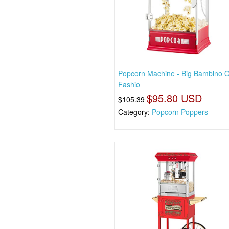
Popcorn Machine - Big Bambino O
Fashio
$95.80 USD
$105.39
Category:
Popcorn Poppers