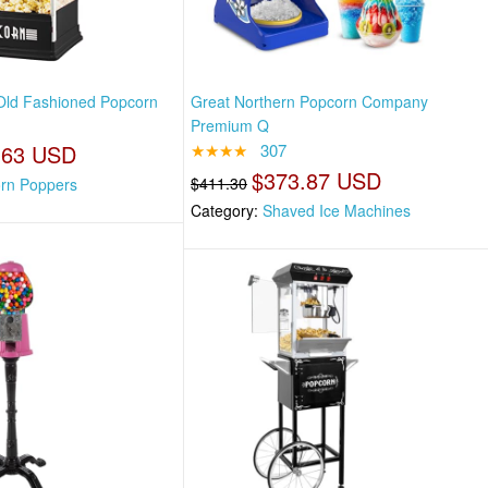
Old Fashioned Popcorn
Great Northern Popcorn Company
Premium Q
.63 USD
★★★★
307
$373.87 USD
$411.30
rn Poppers
Category:
Shaved Ice Machines