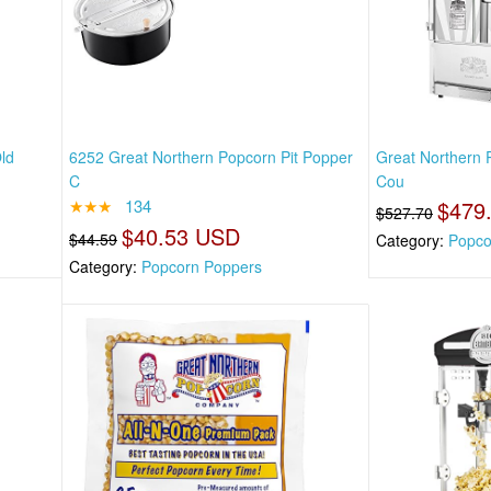
ld
6252 Great Northern Popcorn Pit Popper
Great Northern 
C
Cou
★★★
134
$479
$527.70
$40.53 USD
$44.59
Category:
Popco
Category:
Popcorn Poppers