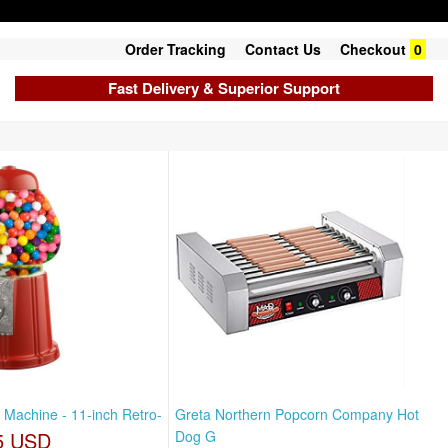
Order Tracking
Contact Us
Checkout
0
Fast Delivery & Superior Support
 Machine - 11-inch Retro-
Greta Northern Popcorn Company Hot
5 USD
Dog G