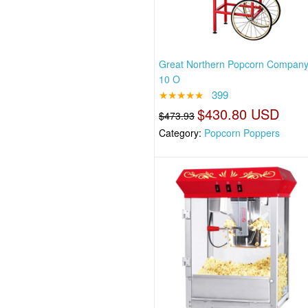
Great Northern Popcorn Compan
10 O
★★★★★
399
$430.80 USD
$473.93
Category:
Popcorn Poppers