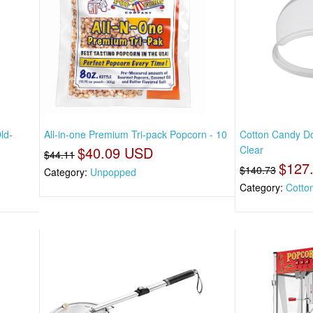
ld-
All-in-one Premium Tri-pack Popcorn - 10
Cotton Candy Do
$40.09 USD
Clear
$44.11
$127
$140.73
Category:
Unpopped
Category:
Cotto