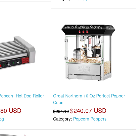
Popcorn Hot Dog Roller
Great Northern 10 Oz Perfect Popper
Coun
.80 USD
$240.07 USD
$264.10
og
Category:
Popcorn Poppers