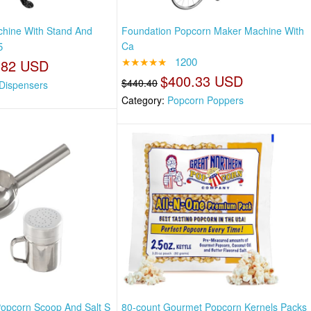
hine With Stand And
Foundation Popcorn Maker Machine With
5
Ca
★★★★★
1200
.82 USD
$400.33 USD
$440.40
Dispensers
Category:
Popcorn Poppers
 Popcorn Scoop And Salt S
80-count Gourmet Popcorn Kernels Packs