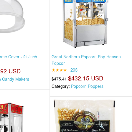
me Cover - 21-inch
Great Northern Popcorn Pop Heaven
Popcor
.92 USD
★★★★
293
$432.15 USD
$475.41
n Candy Makers
Category:
Popcorn Poppers