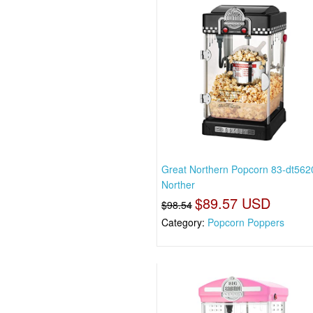
Great Northern Popcorn 83-dt562
Norther
$89.57 USD
$98.54
Category:
Popcorn Poppers