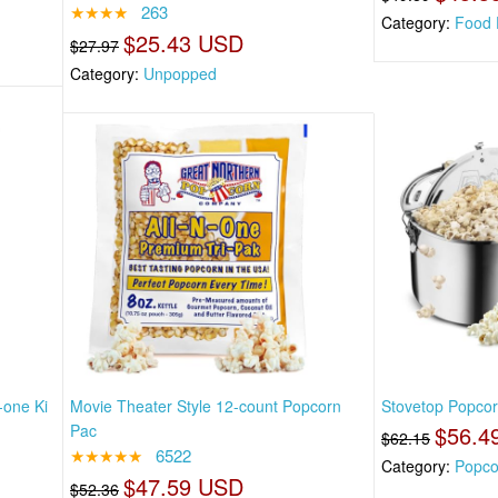
★★★★
263
Category:
Food 
$25.43 USD
$27.97
Category:
Unpopped
-one Ki
Movie Theater Style 12-count Popcorn
Stovetop Popcor
Pac
$56.4
$62.15
★★★★★
6522
Category:
Popco
$47.59 USD
$52.36