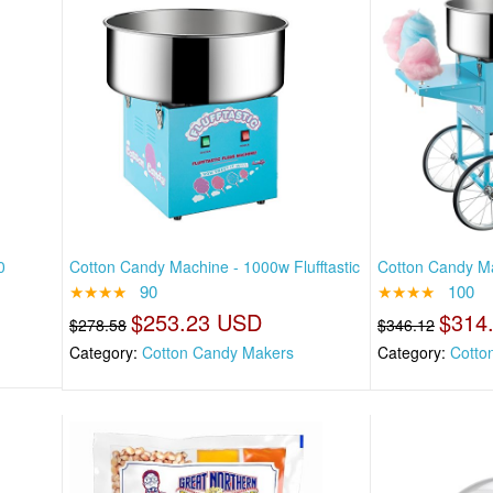
0
Cotton Candy Machine - 1000w Flufftastic
Cotton Candy Ma
★★★★
90
★★★★
100
$253.23 USD
$314
$278.58
$346.12
Category:
Cotton Candy Makers
Category:
Cotto