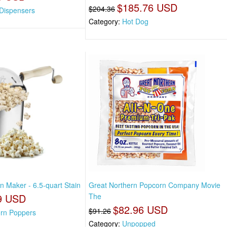
$185.76 USD
$204.36
Dispensers
Category:
Hot Dog
n Maker - 6.5-quart Stain
Great Northern Popcorn Company Movie
9 USD
The
$82.96 USD
$91.26
rn Poppers
Category:
Unpopped