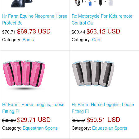
Hr Farm Equine Neoprene Horse
Rc Motorcycle For Kids,remote
Protect Bo
Control Ca
$69.73 USD
$63.12 USD
$76.71
$69.44
Category:
Boots
Category:
Cars
Hr Farm- Horse Leggins, Loose
Hr Farm- Horse Leggins, Loose
Fitting Fl
Fitting Fl
$29.71 USD
$50.51 USD
$32.69
$55.57
Category:
Equestrian Sports
Category:
Equestrian Sports