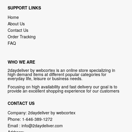
SUPPORT LINKS
Home
About Us
Contact Us
Order Tracking
FAQ
WHO WE ARE
2daydeliver by webcortex is an online store specializing in
high demand items at different popular categories for
everyday life, leisure or business needs.
Focusing on high availability and fast delivery our goal is to
provide an excellent shopping experience for our customers
CONTACT US
Company: 2daydeliver by webcortex
Phone:
1-646-389-1272
Email :
info@2daydeliver.com
Address: