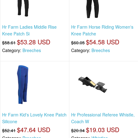
Hr Farm Ladies Middle Rise
Hr Farm Horse Riding Women's
Knee Patch Si
Knee Patche
$53.28 USD
$54.58 USD
$58.61
$60.05
Category:
Breeches
Category:
Breeches
Hr Farm Kid's Lovely Knee Patch
Hr Professional Referee Whistle,
Silicone
Coach W
$47.64 USD
$19.03 USD
$52.41
$20.94
Category:
Breeches
Category:
Whistles