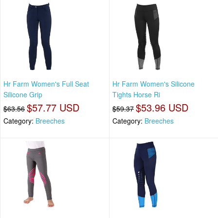
Hr Farm Women's Full Seat
Hr Farm Women's Silicone
Silicone Grip
Tights Horse Ri
$57.77 USD
$53.96 USD
$63.56
$59.37
Category:
Breeches
Category:
Breeches