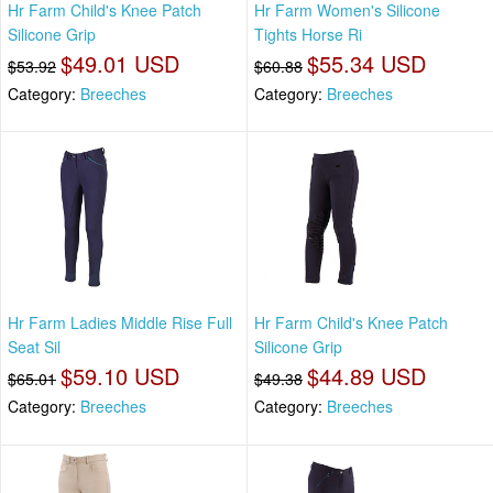
Hr Farm Child's Knee Patch
Hr Farm Women's Silicone
Silicone Grip
Tights Horse Ri
$49.01 USD
$55.34 USD
$53.92
$60.88
Category:
Breeches
Category:
Breeches
Hr Farm Ladies Middle Rise Full
Hr Farm Child's Knee Patch
Seat Sil
Silicone Grip
$59.10 USD
$44.89 USD
$65.01
$49.38
Category:
Breeches
Category:
Breeches