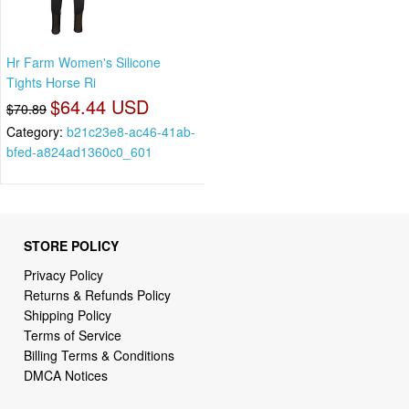
Hr Farm Women's Silicone
Tights Horse Ri
$64.44 USD
$70.89
Category:
b21c23e8-ac46-41ab-
bfed-a824ad1360c0_601
STORE POLICY
Privacy Policy
Returns & Refunds Policy
Shipping Policy
Terms of Service
Billing Terms & Conditions
DMCA Notices