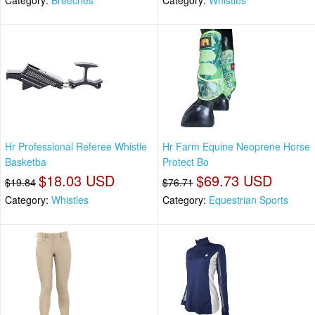
Hr Professional Referee Whistle
Hr Farm Equine Neoprene Horse
Basketba
Protect Bo
$18.03 USD
$69.73 USD
$19.84
$76.71
Category:
Whistles
Category:
Equestrian Sports