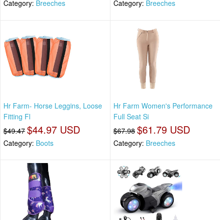
Category:
Breeches
Category:
Breeches
Hr Farm- Horse Leggins, Loose
Hr Farm Women's Performance
Fitting Fl
Full Seat Si
$44.97 USD
$61.79 USD
$49.47
$67.98
Category:
Boots
Category:
Breeches