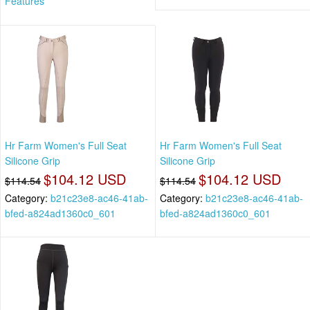
Features
Hr Farm Women's Full Seat
Hr Farm Women's Full Seat
Silicone Grip
Silicone Grip
$104.12 USD
$104.12 USD
$114.54
$114.54
Category:
b21c23e8-ac46-41ab-
Category:
b21c23e8-ac46-41ab-
bfed-a824ad1360c0_601
bfed-a824ad1360c0_601