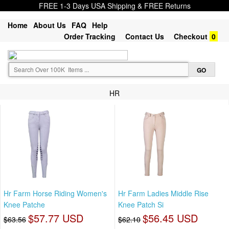
FREE 1-3 Days USA Shipping & FREE Returns
Home
About Us
FAQ
Help
Order Tracking
Contact Us
Checkout
0
HR
Hr Farm Horse Riding Women's
Hr Farm Ladies Middle Rise
Knee Patche
Knee Patch Si
$57.77 USD
$56.45 USD
$63.56
$62.10