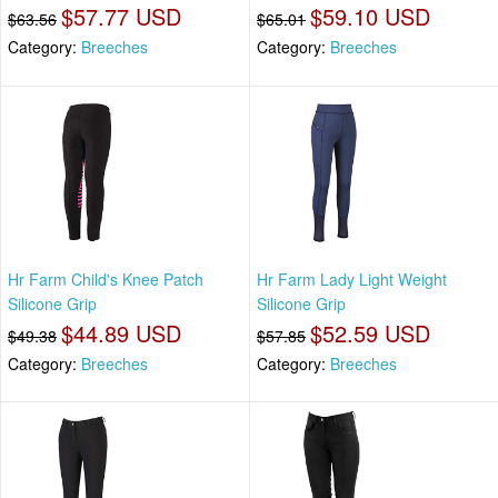
$57.77 USD
$59.10 USD
$63.56
$65.01
Category:
Breeches
Category:
Breeches
Hr Farm Child's Knee Patch
Hr Farm Lady Light Weight
Silicone Grip
Silicone Grip
$44.89 USD
$52.59 USD
$49.38
$57.85
Category:
Breeches
Category:
Breeches