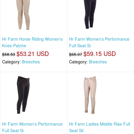
Hr Farm Horse Riding Women's
Hr Farm Women's Performance
Knee Patche
Full Seat Si
$53.21 USD
$59.15 USD
$58.53
$65.07
Category:
Breeches
Category:
Breeches
Hr Farm Women's Performance
Hr Farm Ladies Middle Rise Full
Full Seat Si
Seat Sil