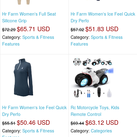
Hr Farm Women's Full Seat
Hr Farm Women's Ice Feel Quick
Silicone Grip
Dry Perfo
$65.71 USD
$51.83 USD
$72.29
$57.02
Category:
Sports & Fitness
Category:
Sports & Fitness
Features
Features
Hr Farm Women's Ice Feel Quick
Rc Motorcycle Toys, Kids
Dry Perfo
Remote Control
$50.46 USD
$63.12 USD
$55.51
$69.44
Category:
Sports & Fitness
Category:
Categories