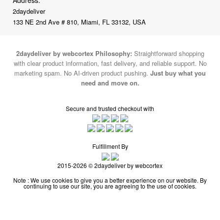
2daydeliver
133 NE 2nd Ave # 810, Miami, FL 33132, USA
2daydeliver by webcortex Philosophy:
Straightforward shopping
with clear product information, fast delivery, and reliable support. No
marketing spam. No AI-driven product pushing.
Just buy what you
need and move on.
Secure and trusted checkout with
Fulfillment By
2015-2026 © 2daydeliver by webcortex
Note : We use cookies to give you a better experience on our website. By
continuing to use our site, you are agreeing to the use of cookies.