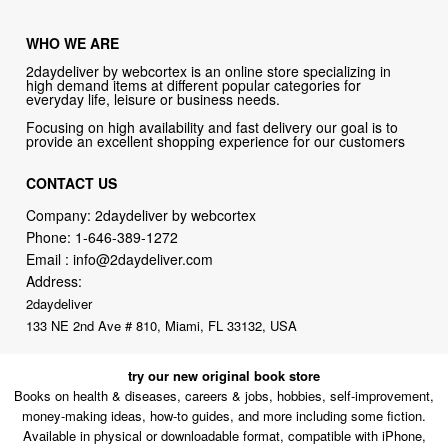
WHO WE ARE
2daydeliver by webcortex is an online store specializing in
high demand items at different popular categories for
everyday life, leisure or business needs.
Focusing on high availability and fast delivery our goal is to
provide an excellent shopping experience for our customers
CONTACT US
Company: 2daydeliver by webcortex
Phone:
1-646-389-1272
Email :
info@2daydeliver.com
Address:
2daydeliver
133 NE 2nd Ave # 810, Miami, FL 33132, USA
try our new original book store
Books on health & diseases, careers & jobs, hobbies, self-improvement,
money-making ideas, how-to guides, and more including some fiction.
Available in physical or downloadable format, compatible with iPhone,