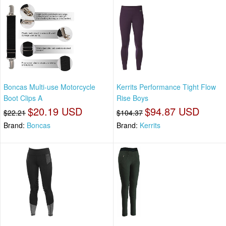
Boncas Multi-use Motorcycle
Kerrits Performance Tight Flow
Boot Clips A
Rise Boys
$20.19 USD
$94.87 USD
$22.21
$104.37
Brand:
Boncas
Brand:
Kerrits