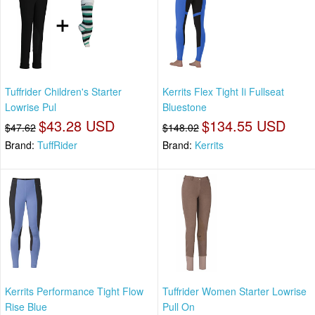
Tuffrider Children's Starter
Kerrits Flex Tight Ii Fullseat
Lowrise Pul
Bluestone
$43.28 USD
$134.55 USD
$47.62
$148.02
Brand:
TuffRider
Brand:
Kerrits
Kerrits Performance Tight Flow
Tuffrider Women Starter Lowrise
Rise Blue
Pull On