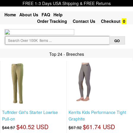
FREE 1-3 Days USA Shipping & FREE Returns
Home
About Us
FAQ
Help
Order Tracking
Contact Us
Checkout
0
Top 24 - Breeches
Tuffrider Girl's Starter Lowrise
Kerrits Kids Performance Tight
Pull-on
Graphite
$40.52 USD
$61.74 USD
$44.57
$67.92