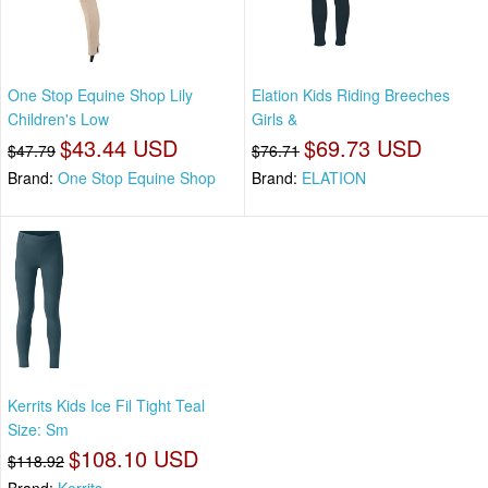
One Stop Equine Shop Lily
Elation Kids Riding Breeches
Children's Low
Girls &
$43.44 USD
$69.73 USD
$47.79
$76.71
Brand:
One Stop Equine Shop
Brand:
ELATION
Kerrits Kids Ice Fil Tight Teal
Size: Sm
$108.10 USD
$118.92
Brand:
Kerrits