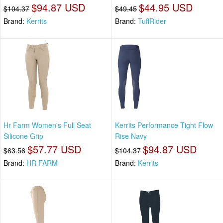
$94.87 USD
$44.95 USD
$104.37
$49.45
Brand:
Kerrits
Brand:
TuffRider
Hr Farm Women's Full Seat
Kerrits Performance Tight Flow
Silicone Grip
Rise Navy
$57.77 USD
$94.87 USD
$63.56
$104.37
Brand:
HR FARM
Brand:
Kerrits