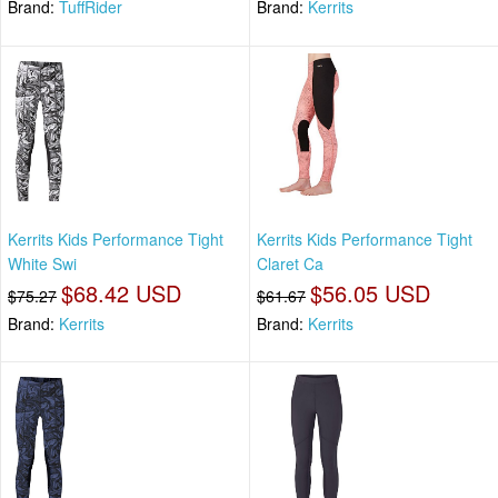
Brand:
TuffRider
Brand:
Kerrits
Kerrits Kids Performance Tight
Kerrits Kids Performance Tight
White Swi
Claret Ca
$68.42 USD
$56.05 USD
$75.27
$61.67
Brand:
Kerrits
Brand:
Kerrits