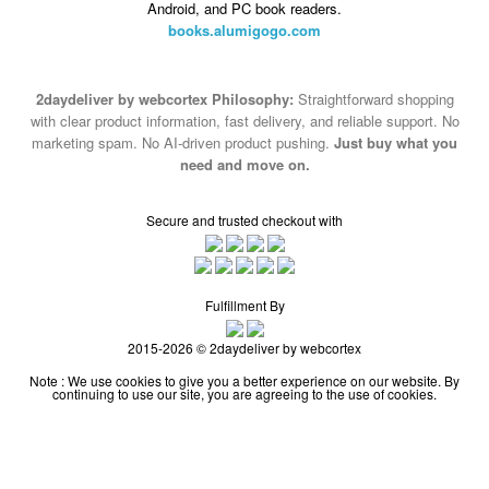
Android, and PC book readers.
books.alumigogo.com
2daydeliver by webcortex Philosophy:
Straightforward shopping
with clear product information, fast delivery, and reliable support. No
marketing spam. No AI-driven product pushing.
Just buy what you
need and move on.
Secure and trusted checkout with
Fulfillment By
2015-2026 © 2daydeliver by webcortex
Note : We use cookies to give you a better experience on our website. By
continuing to use our site, you are agreeing to the use of cookies.