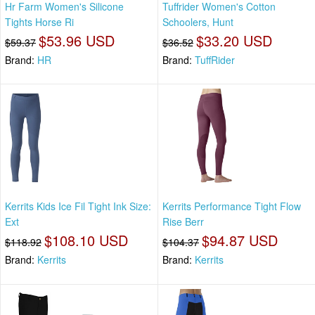
Hr Farm Women's Silicone
Tuffrider Women's Cotton
Tights Horse Ri
Schoolers, Hunt
$53.96 USD
$33.20 USD
$59.37
$36.52
Brand:
HR
Brand:
TuffRider
Kerrits Kids Ice Fil Tight Ink Size:
Kerrits Performance Tight Flow
Ext
Rise Berr
$108.10 USD
$94.87 USD
$118.92
$104.37
Brand:
Kerrits
Brand:
Kerrits