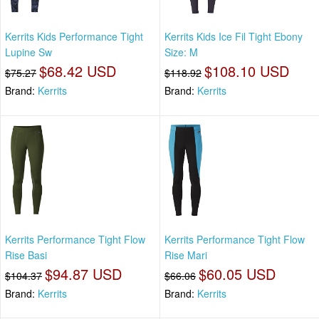
Kerrits Kids Performance Tight
Kerrits Kids Ice Fil Tight Ebony
Lupine Sw
Size: M
$68.42 USD
$108.10 USD
$75.27
$118.92
Brand:
Kerrits
Brand:
Kerrits
Kerrits Performance Tight Flow
Kerrits Performance Tight Flow
Rise Basi
Rise Mari
$94.87 USD
$60.05 USD
$104.37
$66.06
Brand:
Kerrits
Brand:
Kerrits