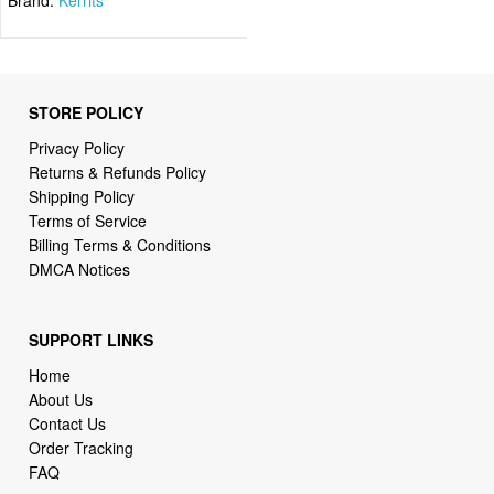
STORE POLICY
Privacy Policy
Returns & Refunds Policy
Shipping Policy
Terms of Service
Billing Terms & Conditions
DMCA Notices
SUPPORT LINKS
Home
About Us
Contact Us
Order Tracking
FAQ