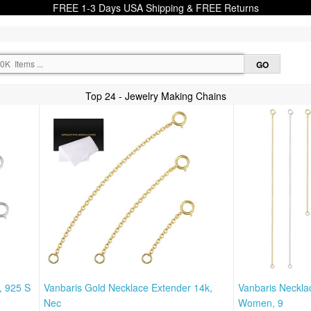
FREE 1-3 Days USA Shipping & FREE Returns
Top 24 - Jewelry Making Chains
, 925 S
Vanbaris Gold Necklace Extender 14k,
Vanbaris Neckla
Nec
Women, 9