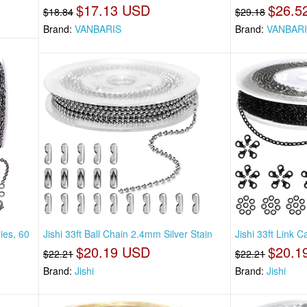
$17.13 USD
$26.5
$18.84
$29.18
Brand:
VANBARIS
Brand:
VANBAR
ies, 60
Jishi 33ft Ball Chain 2.4mm Silver Stain
Jishi 33ft Link 
$20.19 USD
$20.1
$22.21
$22.21
Brand:
Jishi
Brand:
Jishi