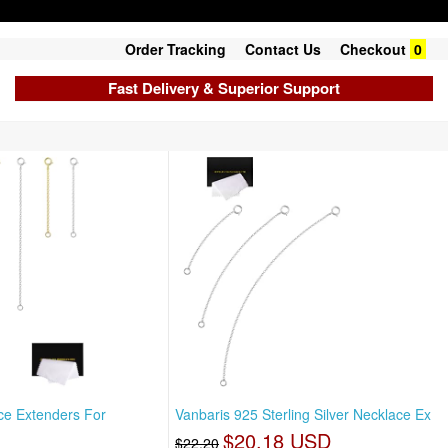
Order Tracking
Contact Us
Checkout
0
Fast Delivery & Superior Support
ce Extenders For
Vanbaris 925 Sterling Silver Necklace Ex
$20.18 USD
$22.20