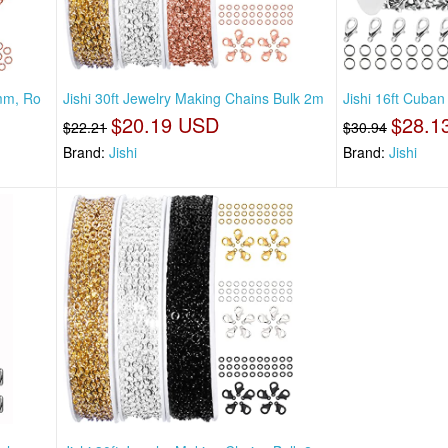
2mm, Ro
Jishi 30ft Jewelry Making Chains Bulk 2m
Jishi 16ft Cuban
$20.19 USD
$28.1
$22.21
$30.94
Brand:
Jishi
Brand:
Jishi