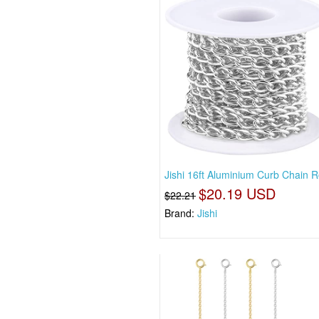
Jishi 16ft Aluminium Curb Chain Ro
$20.19 USD
$22.21
Brand:
Jishi