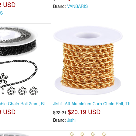
2 USD
Brand:
VANBARIS
IS
Cable Chain Roll 2mm, Bl
Jishi 16ft Aluminium Curb Chain Roll, Th
9 USD
$20.19 USD
$22.21
Brand:
Jishi