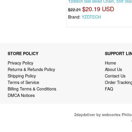
Yzdtech Ball Bead Chain, 55ft Sta
$20.19 USD
$22.21
Brand:
YZDTECH
STORE POLICY
SUPPORT LI
Privacy Policy
Home
Returns & Refunds Policy
About Us
Shipping Policy
Contact Us
Terms of Service
Order Trackin
Billing Terms & Conditions
FAQ
DMCA Notices
2daydeliver by webcortex Phil