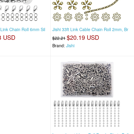
 Link Chain Roll 6mm Sil
Jishi 33ft Link Cable Chain Roll 2mm, Br
3 USD
$20.19 USD
$22.21
Brand:
Jishi