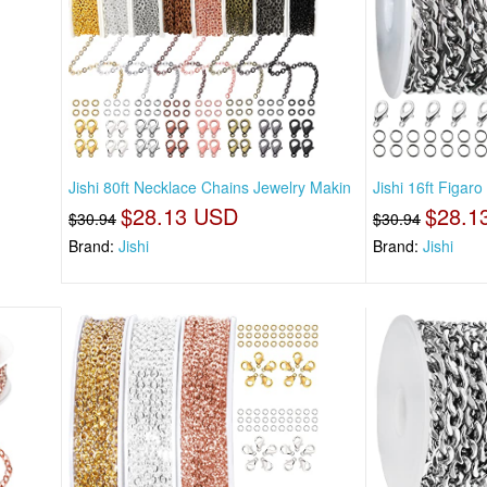
Jishi 80ft Necklace Chains Jewelry Makin
Jishi 16ft Figar
$28.13 USD
$28.1
$30.94
$30.94
Brand:
Jishi
Brand:
Jishi