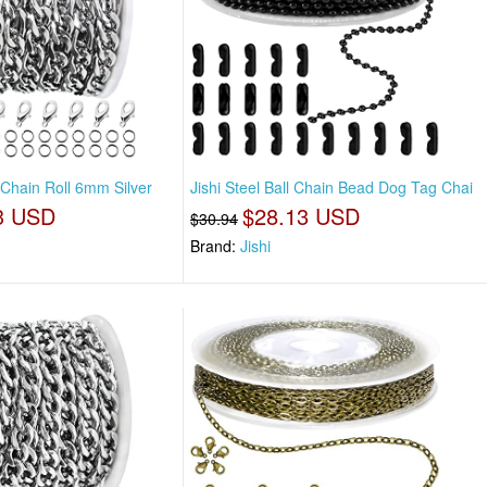
o Chain Roll 6mm Silver
Jishi Steel Ball Chain Bead Dog Tag Chai
3 USD
$28.13 USD
$30.94
Brand:
Jishi