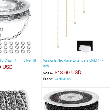
clip Chain 4mm Silver St
Vanbaris Necklace Extenders Gold 14k
9 USD
925
$18.60 USD
$20.47
Brand:
VANBARIS