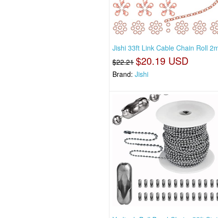
Jishi 33ft Link Cable Chain Roll 
$20.19 USD
$22.21
Brand:
Jishi