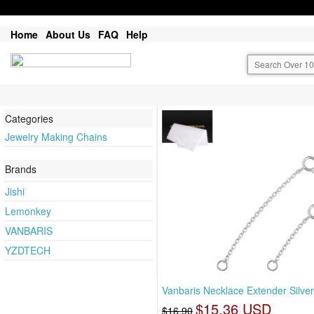
Home
About Us
FAQ
Help
Categories
Jewelry Making Chains
Brands
Jishi
Lemonkey
VANBARIS
YZDTECH
Vanbaris Necklace Extender Silver
$15.36 USD
$16.90