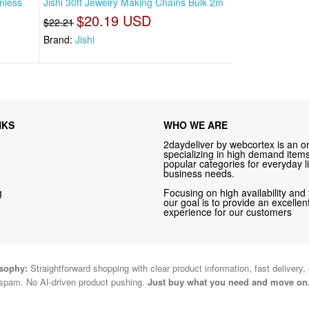
inless
Jishi 30ft Jewelry Making Chains Bulk 2m
$20.19 USD
$22.21
Brand:
Jishi
NKS
WHO WE ARE
2daydeliver by webcortex is an on
specializing in high demand items 
popular categories for everyday li
business needs.
g
Focusing on high availability and 
our goal is to provide an excelle
experience for our customers
osophy:
Straightforward shopping with clear product information, fast delivery,
spam. No AI-driven product pushing.
Just buy what you need and move on