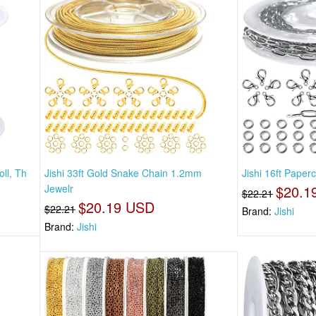
ll, Th
Jishi 33ft Gold Snake Chain 1.2mm
Jishi 16ft Paper
Jewelr
$20.1
$22.21
$20.19 USD
$22.21
Brand:
Jishi
Brand:
Jishi