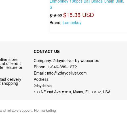
Lemonkey 100pcs Ball Beads Chain Bulk,
S
$15.38 USD
$16.92
Brand:
Lemonkey
CONTACT US
line store
Company: 2daydeliver by webcortex
at different
Phone:
1-646-389-1272
fe, leisure or
Email :
info@2daydeliver.com
fast delivery
Address:
nt shopping
2daydeliver
133 NE 2nd Ave # 810, Miami, FL 33132, USA
 and reliable support. No marketing
.