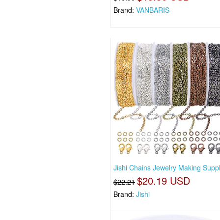
Brand:
VANBARIS
Jishi Chains Jewelry Making Suppl
$20.19 USD
$22.21
Brand:
Jishi