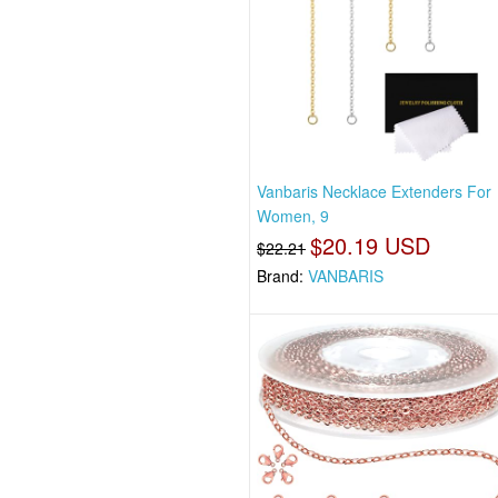
Vanbaris Necklace Extenders For
Women, 9
$20.19 USD
$22.21
Brand:
VANBARIS