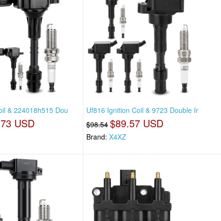
Coil & 224018h515 Dou
Uf816 Ignition Coil & 9723 Double Ir
.73 USD
$89.57 USD
$98.54
Brand:
X4XZ