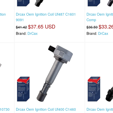
tion
Drcax Oem Ignition Coil Uf487 C1601
Drcax Oem Ignit
9091
Comp
$37.65 USD
$33.2
$41.42
$36.59
Brand:
DrCax
Brand:
DrCax
n10730
Drcax Oem Ignition Coil Uf400 C1460
Drcax Oem Ignit