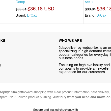
Comp
5c13
$36.18 USD
$36.1
$39.81
$39.81
Brand:
DrCax
Brand:
DrCax
NKS
WHO WE ARE
2daydeliver by webcortex is an on
specializing in high demand items 
popular categories for everyday li
business needs.
g
Focusing on high availability and 
our goal is to provide an excelle
experience for our customers
osophy:
Straightforward shopping with clear product information, fast delivery,
spam. No AI-driven product pushing.
Just buy what you need and move on
Secure and trusted checkout with