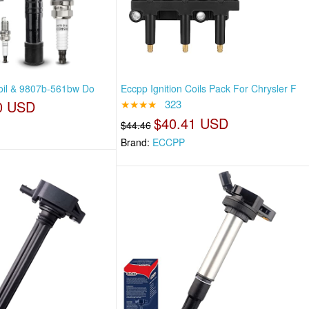
Coil & 9807b-561bw Do
Eccpp Ignition Coils Pack For Chrysler F
0 USD
★★★★
323
$40.41 USD
$44.46
Brand:
ECCPP