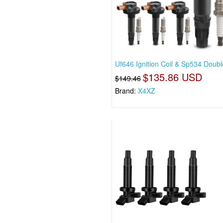
Uf646 Ignition Coil & Sp534 Doubl
$135.86 USD
$149.46
Brand:
X4XZ