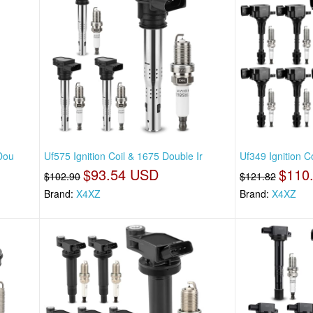
 Dou
Uf575 Ignition Coil & 1675 Double Ir
Uf349 Ignition 
$93.54 USD
$110
$102.90
$121.82
Brand:
X4XZ
Brand:
X4XZ