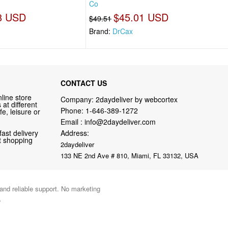
Co
8 USD
$45.01 USD
$49.51
Brand:
DrCax
CONTACT US
line store
Company: 2daydeliver by webcortex
at different
Phone:
1-646-389-1272
fe, leisure or
Email :
info@2daydeliver.com
fast delivery
Address:
nt shopping
2daydeliver
133 NE 2nd Ave # 810, Miami, FL 33132, USA
 and reliable support. No marketing
.