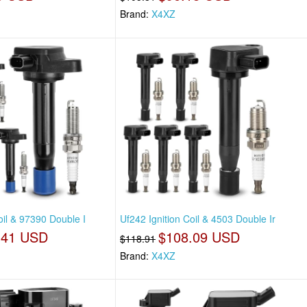
Brand:
X4XZ
oil & 97390 Double I
Uf242 Ignition Coil & 4503 Double Ir
.41 USD
$108.09 USD
$118.91
Brand:
X4XZ