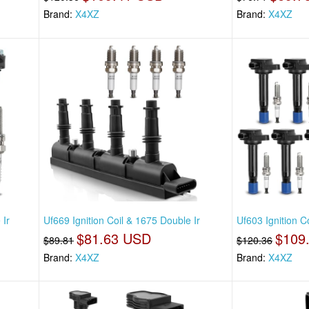
Brand:
X4XZ
Brand:
X4XZ
 Ir
Uf669 Ignition Coil & 1675 Double Ir
Uf603 Ignition C
$81.63 USD
$109
$89.81
$120.36
Brand:
X4XZ
Brand:
X4XZ