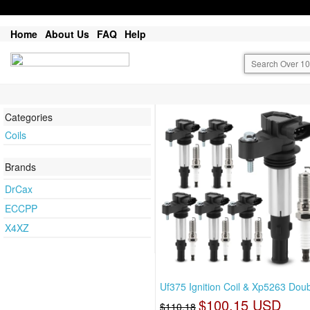
Home
About Us
FAQ
Help
Categories
Coils
Brands
DrCax
ECCPP
X4XZ
Uf375 Ignition Coil & Xp5263 Dou
$100.15 USD
$110.18