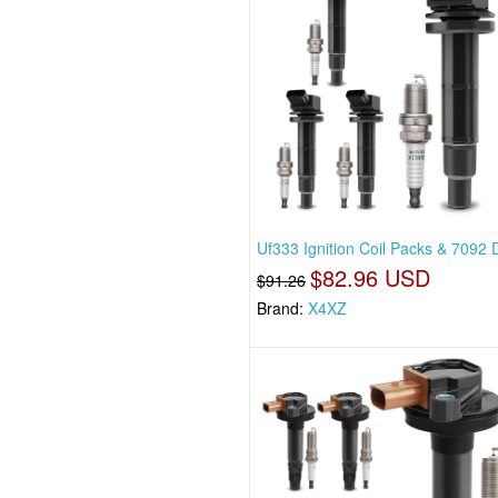
Uf333 Ignition Coil Packs & 7092
$82.96 USD
$91.26
Brand:
X4XZ