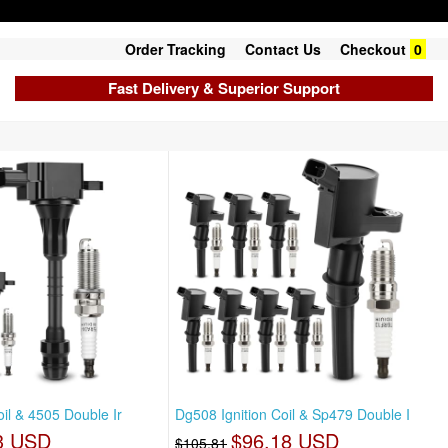
Order Tracking
Contact Us
Checkout
0
Fast Delivery & Superior Support
oil & 4505 Double Ir
Dg508 Ignition Coil & Sp479 Double I
3 USD
$96.18 USD
$105.81