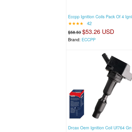
Eccpp Ignition Coils Pack Of 4 Igni
★★★★
42
$53.26 USD
$58.59
Brand:
ECCPP
Drcax Oem Ignition Coil Uf764 G