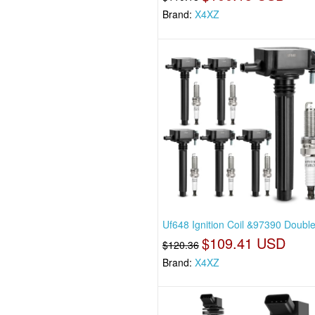
Brand:
X4XZ
Uf648 Ignition Coil &97390 Double
$109.41 USD
$120.36
Brand:
X4XZ