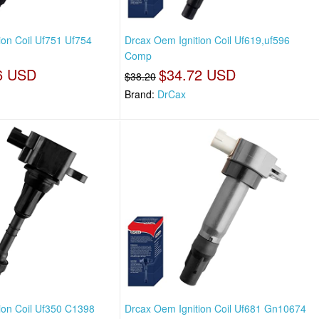
ion Coil Uf751 Uf754
Drcax Oem Ignition Coil Uf619,uf596
Comp
6 USD
$34.72 USD
$38.20
Brand:
DrCax
ion Coil Uf350 C1398
Drcax Oem Ignition Coil Uf681 Gn10674