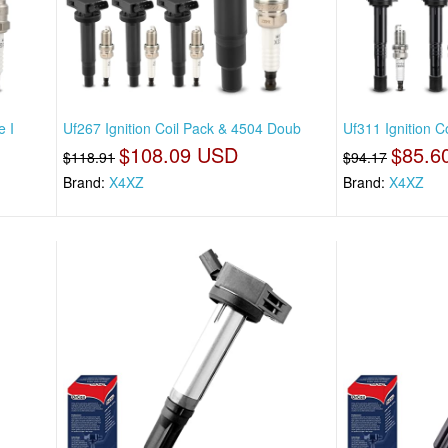
e I
Uf267 Ignition Coil Pack & 4504 Doub
Uf311 Ignition 
$108.09 USD
$85.6
$118.91
$94.17
Brand:
X4XZ
Brand:
X4XZ