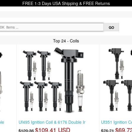
FREE 1-3 Days USA Shipping & FREE Returns
Top 24 - Coils
ble
Uf495 Ignition Coil & 6176 Double Ir
Uf351 Ignition C
$109.41 USD
$69.7
$120.36
$76.71