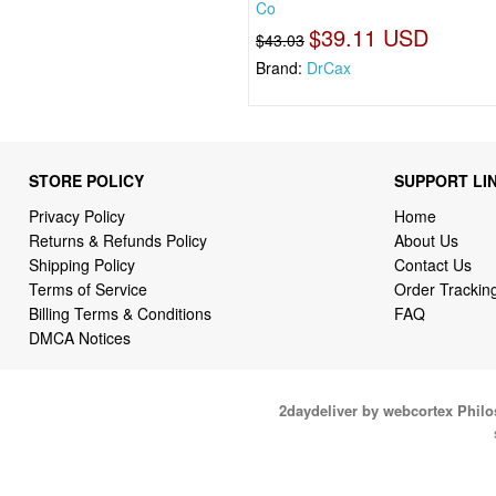
Co
$39.11 USD
$43.03
Brand:
DrCax
STORE POLICY
SUPPORT LI
Privacy Policy
Home
Returns & Refunds Policy
About Us
Shipping Policy
Contact Us
Terms of Service
Order Trackin
Billing Terms & Conditions
FAQ
DMCA Notices
2daydeliver by webcortex Phil