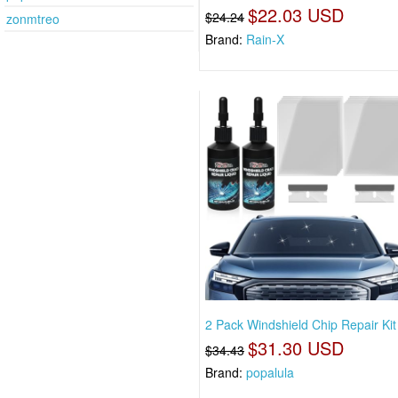
$22.03 USD
$24.24
zonmtreo
Brand:
Rain-X
2 Pack Windshield Chip Repair Kit
$31.30 USD
$34.43
Brand:
popalula