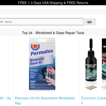
FREE 1-3 Days USA Shipping & FREE Returns
Top 24 - Windshield & Glass Repair Tools
Kit - Qu
Permatex 09103 Automotive Windshield
Zonmtreo Cracke
Rep
F