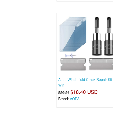
Aoda Windshield Crack Repair Kit
Win
$18.40 USD
$20.24
Brand:
AODA