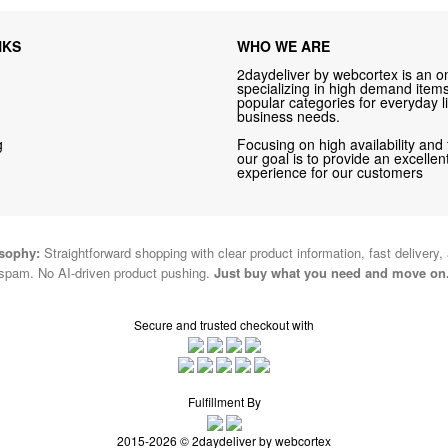
NKS
WHO WE ARE
2daydeliver by webcortex is an on
specializing in high demand items 
popular categories for everyday li
business needs.
g
Focusing on high availability and 
our goal is to provide an excelle
experience for our customers
osophy:
Straightforward shopping with clear product information, fast delivery,
spam. No AI-driven product pushing.
Just buy what you need and move on
Secure and trusted checkout with
Fulfillment By
2015-2026 © 2daydeliver by webcortex