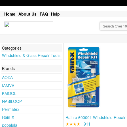
Home
About Us
FAQ
Help
Categories
Windshield & Glass Repair Tools
Brands
AODA
IAMVV
KMOOL
NASILOOP
Permatex
Rain-X
Rain-x 600001 Windshield Repair 
★★★★
911
popalula