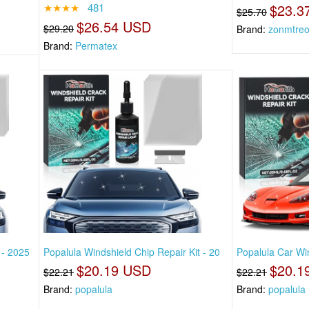
★★★★
481
$23.3
$25.70
$26.54 USD
$29.20
Brand:
zonmtre
Brand:
Permatex
 - 2025
Popalula Windshield Chip Repair Kit - 20
Popalula Car Win
$20.19 USD
$20.1
$22.21
$22.21
Brand:
popalula
Brand:
popalula