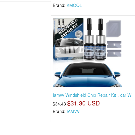
Brand:
KMOOL
Iamvv Windshield Chip Repair Kit，car W
$31.30 USD
$34.43
Brand:
IAMVV