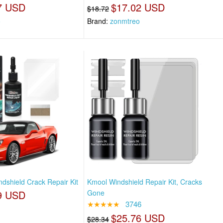
7 USD
$17.02 USD
$18.72
o
Brand:
zonmtreo
dshield Crack Repair Kit
Kmool Windshield Repair Kit, Cracks
9 USD
Gone
★★★★★
3746
$25.76 USD
$28.34