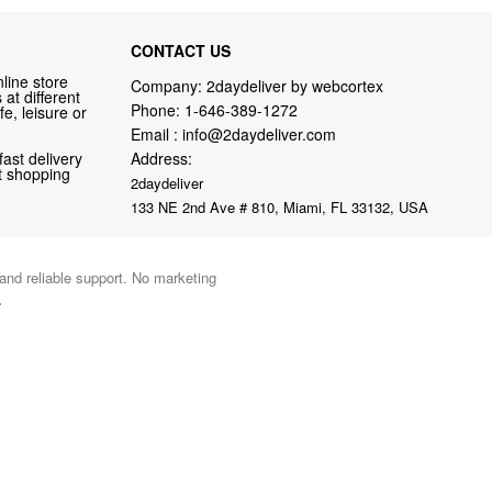
CONTACT US
line store
Company: 2daydeliver by webcortex
at different
Phone:
1-646-389-1272
fe, leisure or
Email :
info@2daydeliver.com
fast delivery
Address:
nt shopping
2daydeliver
133 NE 2nd Ave # 810, Miami, FL 33132, USA
 and reliable support. No marketing
.