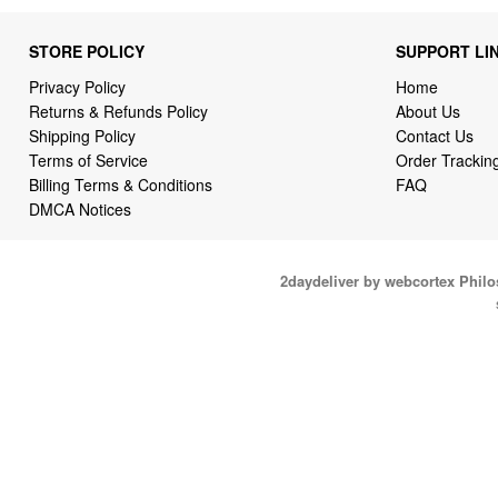
STORE POLICY
SUPPORT LI
Privacy Policy
Home
Returns & Refunds Policy
About Us
Shipping Policy
Contact Us
Terms of Service
Order Trackin
Billing Terms & Conditions
FAQ
DMCA Notices
2daydeliver by webcortex Phil