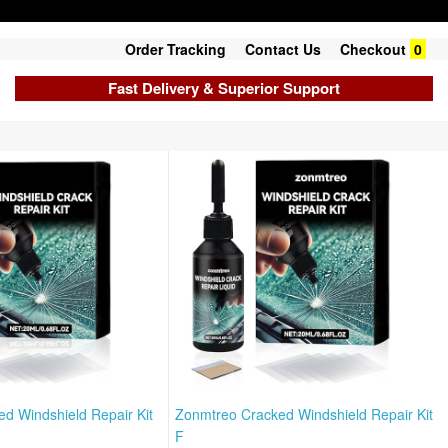
Order Tracking
Contact Us
Checkout
0
Fast Delivery & Superior Support
d Windshield Repair Kit
Zonmtreo Cracked Windshield Repair Kit
F