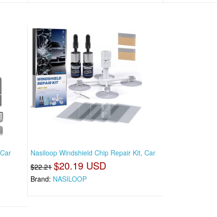
 Car
Nasiloop Windshield Chip Repair Kit, Car
$20.19 USD
$22.21
Brand:
NASILOOP