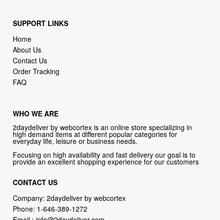
SUPPORT LINKS
Home
About Us
Contact Us
Order Tracking
FAQ
WHO WE ARE
2daydeliver by webcortex is an online store specializing in
high demand items at different popular categories for
everyday life, leisure or business needs.
Focusing on high availability and fast delivery our goal is to
provide an excellent shopping experience for our customers
CONTACT US
Company: 2daydeliver by webcortex
Phone:
1-646-389-1272
Email :
info@2daydeliver.com