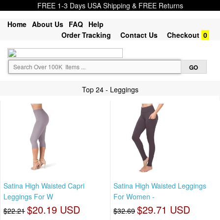
FREE 1-3 Days USA Shipping & FREE Returns
Home
About Us
FAQ
Help
Order Tracking
Contact Us
Checkout
0
Top 24 - Leggings
Satina High Waisted Capri
Satina High Waisted Leggings
Leggings For W
For Women -
$20.19 USD
$29.71 USD
$22.21
$32.69