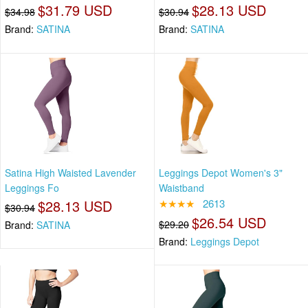
$31.79 USD
$28.13 USD
$34.98
$30.94
Brand:
SATINA
Brand:
SATINA
Satina High Waisted Lavender
Leggings Depot Women's 3"
Leggings Fo
Waistband
$28.13 USD
★★★★
2613
$30.94
$26.54 USD
$29.20
Brand:
SATINA
Brand:
Leggings Depot