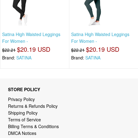
Satina High Waisted Leggings
Satina High Waisted Leggings
For Women -
For Women -
$20.19 USD
$20.19 USD
$22.21
$22.21
Brand:
SATINA
Brand:
SATINA
STORE POLICY
Privacy Policy
Returns & Refunds Policy
Shipping Policy
Terms of Service
Billing Terms & Conditions
DMCA Notices