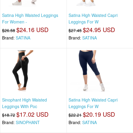
Satina High Waisted Leggings
Satina High Waisted Capri
For Women -
Leggings For W
$24.16 USD
$24.95 USD
$26.58
$27.45
Brand:
SATINA
Brand:
SATINA
Sinophant High Waisted
Satina High Waisted Capri
Leggings With Poc
Leggings For W
$17.02 USD
$20.19 USD
$18.72
$22.21
Brand:
SINOPHANT
Brand:
SATINA