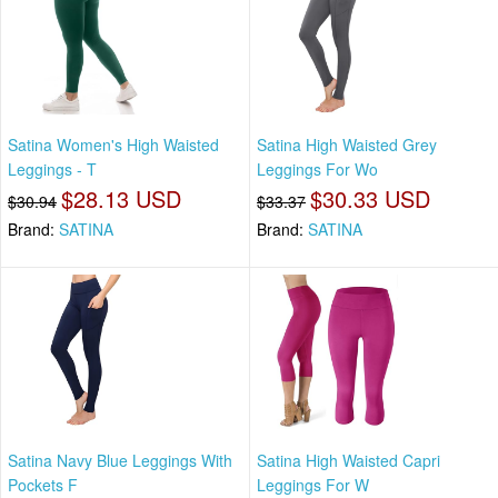
Satina Women's High Waisted
Satina High Waisted Grey
Leggings - T
Leggings For Wo
$28.13 USD
$30.33 USD
$30.94
$33.37
Brand:
SATINA
Brand:
SATINA
Satina Navy Blue Leggings With
Satina High Waisted Capri
Pockets F
Leggings For W