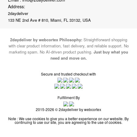
Address:
2daydeliver
133 NE 2nd Ave # 810, Miami, FL 33132, USA
2daydeliver by webcortex Philosophy:
Straightforward shopping
with clear product information, fast delivery, and reliable support. No
marketing spam. No AI-driven product pushing.
Just buy what you
need and move on.
Secure and trusted checkout with
Fulfillment By
2015-2026 © 2daydeliver by webcortex
Note : We use cookies to give you a better experience on our website. By
continuing to use our site, you are agreeing to the use of cookies.