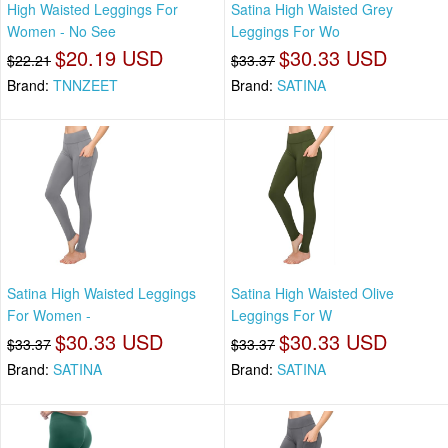
High Waisted Leggings For
Satina High Waisted Grey
Women - No See
Leggings For Wo
$20.19 USD
$30.33 USD
$22.21
$33.37
Brand:
TNNZEET
Brand:
SATINA
Satina High Waisted Leggings
Satina High Waisted Olive
For Women -
Leggings For W
$30.33 USD
$30.33 USD
$33.37
$33.37
Brand:
SATINA
Brand:
SATINA