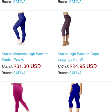
Brand:
SATINA
Brand:
SATINA
Satina Womens High Waisted
Satina High Waisted Capri
Pants - Worko
Leggings For W
$31.30 USD
$24.95 USD
$34.43
$27.45
Brand:
SATINA
Brand:
SATINA