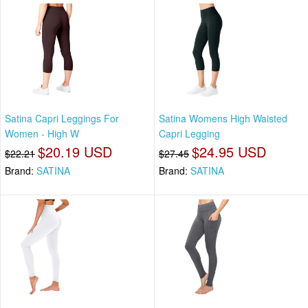
Satina Capri Leggings For
Satina Womens High Waisted
Women - High W
Capri Legging
$20.19 USD
$24.95 USD
$22.21
$27.45
Brand:
SATINA
Brand:
SATINA