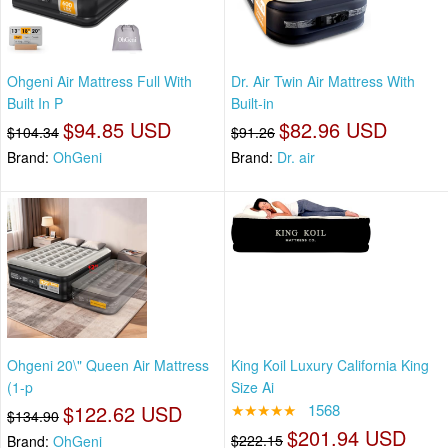
Ohgeni Air Mattress Full With
Dr. Air Twin Air Mattress With
Built In P
Built-in
$94.85 USD
$82.96 USD
$104.34
$91.26
Brand:
OhGeni
Brand:
Dr. air
Ohgeni 20\" Queen Air Mattress
King Koil Luxury California King
(1-p
Size Ai
$122.62 USD
★★★★★
1568
$134.90
$201.94 USD
$222.15
Brand:
OhGeni