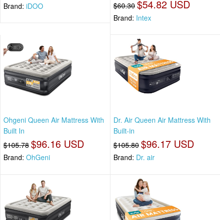
$54.82 USD
$60.30
Brand:
iDOO
Brand:
Intex
Ohgeni Queen Air Mattress With
Dr. Air Queen Air Mattress With
Built In
Built-in
$96.16 USD
$96.17 USD
$105.78
$105.80
Brand:
OhGeni
Brand:
Dr. air