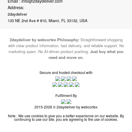
Email :
info@2daydeliver.com
Address:
2daydeliver
133 NE 2nd Ave # 810, Miami, FL 33132, USA
2daydeliver by webcortex Philosophy:
Straightforward shopping
with clear product information, fast delivery, and reliable support. No
marketing spam. No AI-driven product pushing.
Just buy what you
need and move on.
Secure and trusted checkout with
Fulfillment By
2015-2026 © 2daydeliver by webcortex
Note : We use cookies to give you a better experience on our website. By
continuing to use our site, you are agreeing to the use of cookies.