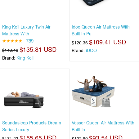
King Koil Luxury Twin Air
Idoo Queen Air Mattress With
Mattress With
Built In Pu
★★★★★
789
$109.41 USD
$120.36
$135.81 USD
$149.40
Brand:
iDOO
Brand:
King Koil
Soundasleep Products Dream
Vosser Queen Air Mattress With
Series Luxury
Built-in
$155.65 USD
$93.54 USD
$171.23
$102.90