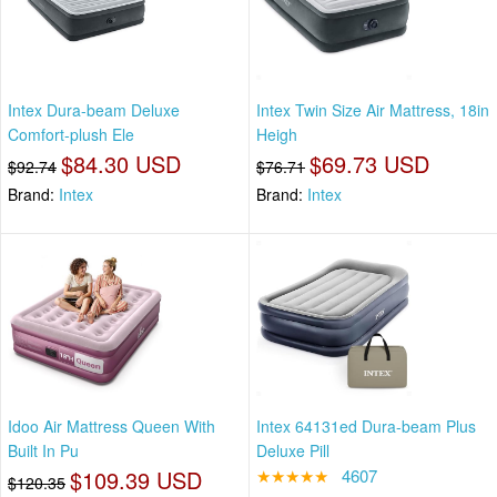
Intex Dura-beam Deluxe
Intex Twin Size Air Mattress, 18in
Comfort-plush Ele
Heigh
$84.30 USD
$69.73 USD
$92.74
$76.71
Brand:
Intex
Brand:
Intex
Idoo Air Mattress Queen With
Intex 64131ed Dura-beam Plus
Built In Pu
Deluxe Pill
$109.39 USD
★★★★★
4607
$120.35