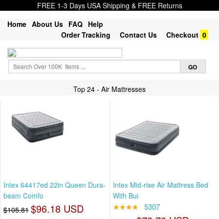
FREE 1-3 Days USA Shipping & FREE Returns
Home
About Us
FAQ
Help
Order Tracking
Contact Us
Checkout
0
Top 24 - Air Mattresses
Intex 64417ed 22in Queen Dura-
Intex Mid-rise Air Mattress Bed
beam Comfo
With Bui
$96.18 USD
★★★★
5307
$105.81