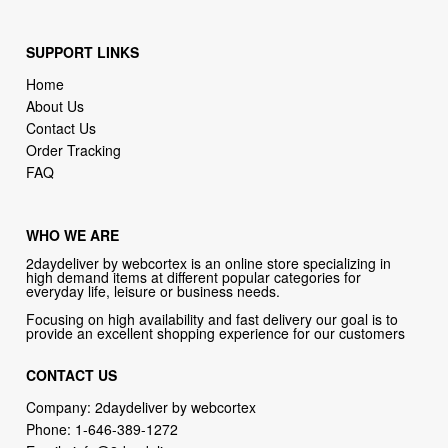
SUPPORT LINKS
Home
About Us
Contact Us
Order Tracking
FAQ
WHO WE ARE
2daydeliver by webcortex is an online store specializing in
high demand items at different popular categories for
everyday life, leisure or business needs.
Focusing on high availability and fast delivery our goal is to
provide an excellent shopping experience for our customers
CONTACT US
Company: 2daydeliver by webcortex
Phone:
1-646-389-1272