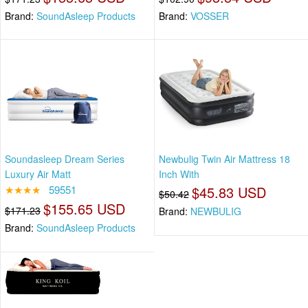
Brand:
SoundAsleep Products
Brand:
VOSSER
Soundasleep Dream Series
Newbulig Twin Air Mattress 18
Luxury Air Matt
Inch With
★★★★
59551
$45.83 USD
$50.42
$155.65 USD
$171.23
Brand:
NEWBULIG
Brand:
SoundAsleep Products