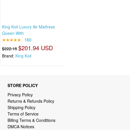
King Koil Luxury Air Mattress
Queen With
★★★★★
160
$201.94 USD
$222.15
Brand:
King Koil
STORE POLICY
Privacy Policy
Returns & Refunds Policy
Shipping Policy
Terms of Service
Billing Terms & Conditions
DMCA Notices