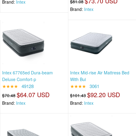
$73.70 USD
$81.08
Brand:
Intex
Brand:
Intex
Intex 67765ed Dura-beam
Intex Mid-rise Air Mattress Bed
Deluxe Comfort-p
With Bui
★★★★
49128
★★★★
3061
$64.07 USD
$92.20 USD
$70.48
$101.43
Brand:
Intex
Brand:
Intex