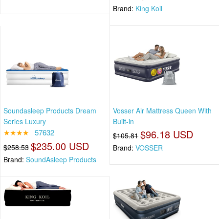
Brand:
King Koil
Soundasleep Products Dream
Vosser Air Mattress Queen With
Series Luxury
Built-in
★★★★
57632
$96.18 USD
$105.81
$235.00 USD
$258.53
Brand:
VOSSER
Brand:
SoundAsleep Products