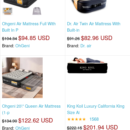
Ohgeni Air Mattress Full With
Dr. Air Twin Air Mattress With
Built In P
Built-in
$94.85 USD
$82.96 USD
$104.34
$91.26
Brand:
OhGeni
Brand:
Dr. air
Ohgeni 20\" Queen Air Mattress
King Koil Luxury California King
(1-p
Size Ai
$122.62 USD
★★★★★
1568
$134.90
$201.94 USD
$222.15
Brand:
OhGeni