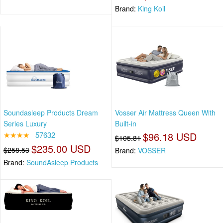
Brand:
King Koil
Soundasleep Products Dream
Vosser Air Mattress Queen With
Series Luxury
Built-in
★★★★
57632
$96.18 USD
$105.81
$235.00 USD
$258.53
Brand:
VOSSER
Brand:
SoundAsleep Products