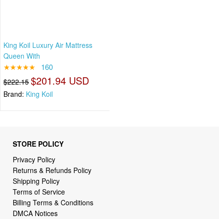
King Koil Luxury Air Mattress
Queen With
★★★★★
160
$201.94 USD
$222.15
Brand:
King Koil
STORE POLICY
Privacy Policy
Returns & Refunds Policy
Shipping Policy
Terms of Service
Billing Terms & Conditions
DMCA Notices