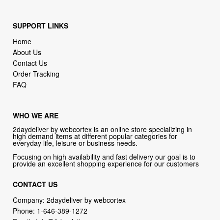
SUPPORT LINKS
Home
About Us
Contact Us
Order Tracking
FAQ
WHO WE ARE
2daydeliver by webcortex is an online store specializing in
high demand items at different popular categories for
everyday life, leisure or business needs.
Focusing on high availability and fast delivery our goal is to
provide an excellent shopping experience for our customers
CONTACT US
Company: 2daydeliver by webcortex
Phone:
1-646-389-1272