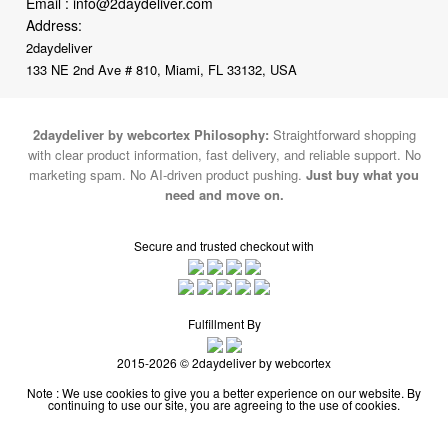
Email :
info@2daydeliver.com
Address:
2daydeliver
133 NE 2nd Ave # 810, Miami, FL 33132, USA
2daydeliver by webcortex Philosophy:
Straightforward shopping
with clear product information, fast delivery, and reliable support. No
marketing spam. No AI-driven product pushing.
Just buy what you
need and move on.
Secure and trusted checkout with
Fulfillment By
2015-2026 © 2daydeliver by webcortex
Note : We use cookies to give you a better experience on our website. By
continuing to use our site, you are agreeing to the use of cookies.