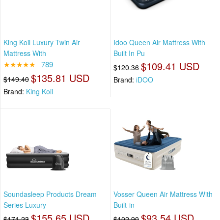
King Koil Luxury Twin Air
Idoo Queen Air Mattress With
Mattress With
Built In Pu
★★★★★
789
$109.41 USD
$120.36
$135.81 USD
$149.40
Brand:
iDOO
Brand:
King Koil
Soundasleep Products Dream
Vosser Queen Air Mattress With
Series Luxury
Built-in
$155.65 USD
$93.54 USD
$171.23
$102.90