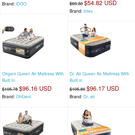
$54.82 USD
$60.30
Brand:
iDOO
Brand:
Intex
Ohgeni Queen Air Mattress With
Dr. Air Queen Air Mattress With
Built In
Built-in
$96.16 USD
$96.17 USD
$105.78
$105.80
Brand:
OhGeni
Brand:
Dr. air