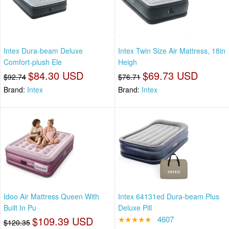
Intex Dura-beam Deluxe
Intex Twin Size Air Mattress, 18in
Comfort-plush Ele
Heigh
$84.30 USD
$69.73 USD
$92.74
$76.71
Brand:
Intex
Brand:
Intex
Idoo Air Mattress Queen With
Intex 64131ed Dura-beam Plus
Built In Pu
Deluxe Pill
$109.39 USD
★★★★★
4607
$120.35