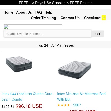
FREE 1-3 Days USA Shipping & FREE Returns
Home
About Us
FAQ
Help
Order Tracking
Contact Us
Checkout
0
Top 24 - Air Mattresses
Intex 64417ed 22in Queen Dura-
Intex Mid-rise Air Mattress Bed
beam Comfo
With Bui
$96.18 USD
★★★★
5307
$105.81