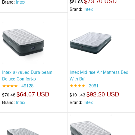
$73.70 USD
$81.08
Brand:
Intex
Brand:
Intex
Intex 67765ed Dura-beam
Intex Mid-rise Air Mattress Bed
Deluxe Comfort-p
With Bui
★★★★
49128
★★★★
3061
$64.07 USD
$92.20 USD
$70.48
$101.43
Brand:
Intex
Brand:
Intex