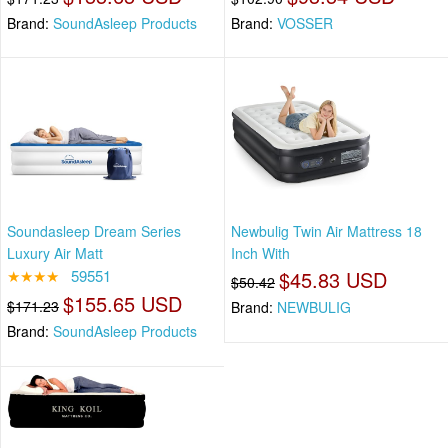
Brand:
SoundAsleep Products
Brand:
VOSSER
Soundasleep Dream Series
Newbulig Twin Air Mattress 18
Luxury Air Matt
Inch With
★★★★
59551
$45.83 USD
$50.42
$155.65 USD
$171.23
Brand:
NEWBULIG
Brand:
SoundAsleep Products