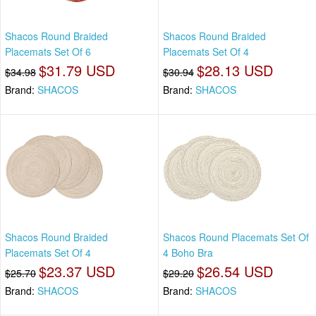
Shacos Round Braided
Shacos Round Braided
Placemats Set Of 6
Placemats Set Of 4
$31.79 USD
$28.13 USD
$34.98
$30.94
Brand:
SHACOS
Brand:
SHACOS
Shacos Round Braided
Shacos Round Placemats Set Of
Placemats Set Of 4
4 Boho Bra
$23.37 USD
$26.54 USD
$25.70
$29.20
Brand:
SHACOS
Brand:
SHACOS