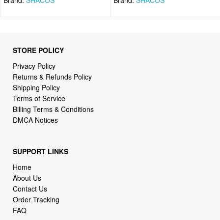
STORE POLICY
Privacy Policy
Returns & Refunds Policy
Shipping Policy
Terms of Service
Billing Terms & Conditions
DMCA Notices
SUPPORT LINKS
Home
About Us
Contact Us
Order Tracking
FAQ