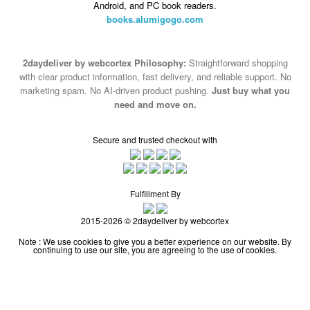
Android, and PC book readers.
books.alumigogo.com
2daydeliver by webcortex Philosophy:
Straightforward shopping
with clear product information, fast delivery, and reliable support. No
marketing spam. No AI-driven product pushing.
Just buy what you
need and move on.
Secure and trusted checkout with
Fulfillment By
2015-2026 © 2daydeliver by webcortex
Note : We use cookies to give you a better experience on our website. By
continuing to use our site, you are agreeing to the use of cookies.