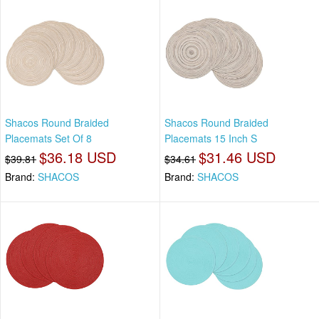
Shacos Round Braided
Shacos Round Braided
Placemats Set Of 8
Placemats 15 Inch S
$36.18 USD
$31.46 USD
$39.81
$34.61
Brand:
SHACOS
Brand:
SHACOS