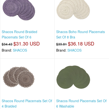
Shacos Round Braided
Shacos Boho Round Placemats
Placemats Set Of 6
Set Of 8 Bra
$31.30 USD
$36.18 USD
$34.43
$39.81
Brand:
SHACOS
Brand:
SHACOS
Shacos Round Placemats Set Of
Shacos Round Placemats Set Of
4 Braided
6 Washable