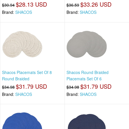
$28.13 USD
$33.26 USD
$30.94
$36.59
Brand:
SHACOS
Brand:
SHACOS
Shacos Placemats Set Of 8
Shacos Round Braided
Round Braided
Placemats Set Of 6
$31.79 USD
$31.79 USD
$34.98
$34.98
Brand:
SHACOS
Brand:
SHACOS