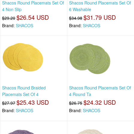
Shacos Round Placemats Set Of
Shacos Round Placemats Set Of
4 Non Slip
6 Washable
$26.54 USD
$31.79 USD
$29.20
$34.98
Brand:
SHACOS
Brand:
SHACOS
Shacos Round Braided
Shacos Round Placemats Set Of
Placemats Set Of 4
4 Round Ta
$25.43 USD
$24.32 USD
$27.97
$26.75
Brand:
SHACOS
Brand:
SHACOS