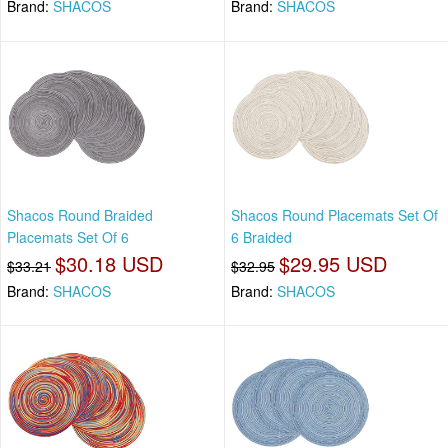
Brand:
SHACOS
Brand:
SHACOS
Shacos Round Braided
Shacos Round Placemats Set Of
Placemats Set Of 6
6 Braided
$30.18 USD
$29.95 USD
$33.21
$32.95
Brand:
SHACOS
Brand:
SHACOS