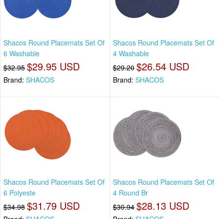
Shacos Round Placemats Set Of
Shacos Round Placemats Set Of
6 Washable
4 Washable
$29.95 USD
$26.54 USD
$32.95
$29.20
Brand:
SHACOS
Brand:
SHACOS
Shacos Round Placemats Set Of
Shacos Round Placemats Set Of
6 Polyeste
4 Round Br
$31.79 USD
$28.13 USD
$34.98
$30.94
Brand:
SHACOS
Brand:
SHACOS