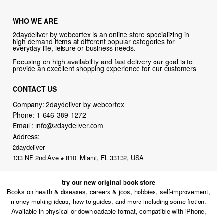
WHO WE ARE
2daydeliver by webcortex is an online store specializing in
high demand items at different popular categories for
everyday life, leisure or business needs.
Focusing on high availability and fast delivery our goal is to
provide an excellent shopping experience for our customers
CONTACT US
Company: 2daydeliver by webcortex
Phone:
1-646-389-1272
Email :
info@2daydeliver.com
Address:
2daydeliver
133 NE 2nd Ave # 810, Miami, FL 33132, USA
try our new original book store
Books on health & diseases, careers & jobs, hobbies, self-improvement,
money-making ideas, how-to guides, and more including some fiction.
Available in physical or downloadable format, compatible with iPhone,