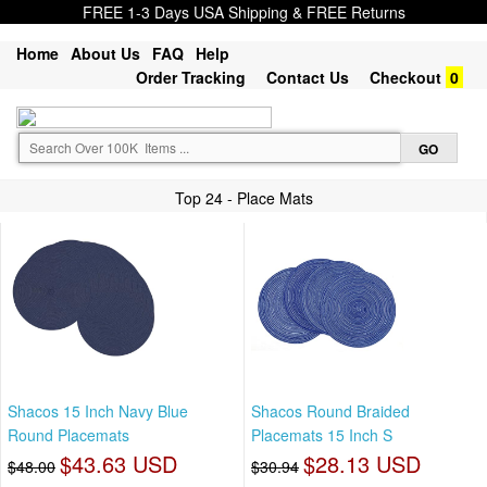
FREE 1-3 Days USA Shipping & FREE Returns
Home
About Us
FAQ
Help
Order Tracking
Contact Us
Checkout
0
Top 24 - Place Mats
Shacos 15 Inch Navy Blue
Shacos Round Braided
Round Placemats
Placemats 15 Inch S
$43.63 USD
$28.13 USD
$48.00
$30.94