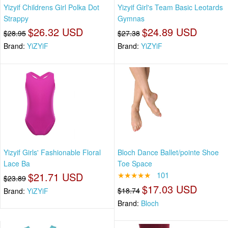
Yizyif Childrens Girl Polka Dot
Yizyif Girl's Team Basic Leotards
Strappy
Gymnas
$26.32 USD
$24.89 USD
$28.95
$27.38
Brand:
YiZYiF
Brand:
YiZYiF
Yizyif Girls' Fashionable Floral
Bloch Dance Ballet/pointe Shoe
Lace Ba
Toe Space
$21.71 USD
★★★★★
101
$23.89
$17.03 USD
$18.74
Brand:
YiZYiF
Brand:
Bloch