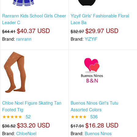
Ranrann Kids School Girls Cheer
Yizyif Girls' Fashionable Floral
Leader C
Lace Ba
$40.37 USD
$29.97 USD
$44.41
$32.97
Brand:
ranrann
Brand:
YiZYiF
Chloe Noel Figure Skating Tan
Buenos Ninos Girl's Tutu
Footed Tig
Assorted Colors
★★★★★
52
★★★★
536
$33.20 USD
$16.28 USD
$36.52
$17.91
Brand:
ChloeNoel
Brand:
Buenos Ninos