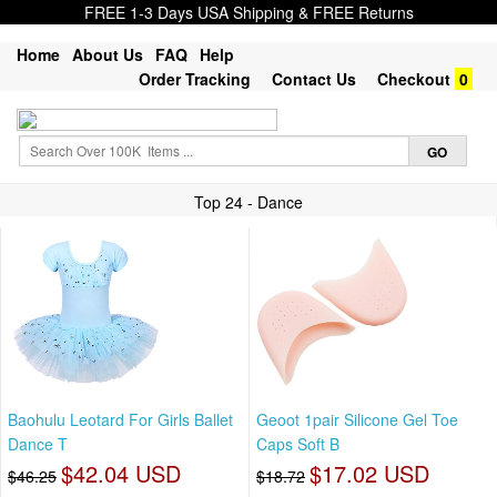
FREE 1-3 Days USA Shipping & FREE Returns
Home
About Us
FAQ
Help
Order Tracking
Contact Us
Checkout
0
Top 24 - Dance
Baohulu Leotard For Girls Ballet
Geoot 1pair Silicone Gel Toe
Dance T
Caps Soft B
$42.04 USD
$17.02 USD
$46.25
$18.72