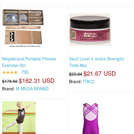
Megabrand Portable Fitness
Itac2 Level 4 (extra Strength)
Exercise Stri
Total Abs
★★★★
730
$21.67 USD
$23.84
$162.31 USD
$178.56
Brand:
ITAC2
Brand:
M MEGA BRAND