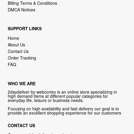
Billing Terms & Conditions
DMCA Notices
SUPPORT LINKS
Home
About Us
Contact Us
Order Tracking
FAQ
WHO WE ARE
2daydeliver by webcortex is an online store specializing in
high demand items at different popular categories for
everyday life, leisure or business needs.
Focusing on high availability and fast delivery our goal is to
provide an excellent shopping experience for our customers
CONTACT US