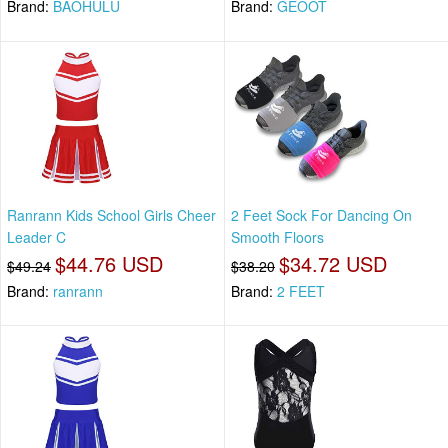
Brand:
BAOHULU
Brand:
GEOOT
Ranrann Kids School Girls Cheer
2 Feet Sock For Dancing On
Leader C
Smooth Floors
$44.76 USD
$34.72 USD
$49.24
$38.20
Brand:
ranrann
Brand:
2 FEET