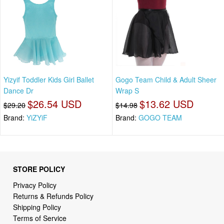
Yizyif Toddler Kids Girl Ballet
Gogo Team Child & Adult Sheer
Dance Dr
Wrap S
$26.54 USD
$13.62 USD
$29.20
$14.98
Brand:
YiZYiF
Brand:
GOGO TEAM
STORE POLICY
Privacy Policy
Returns & Refunds Policy
Shipping Policy
Terms of Service