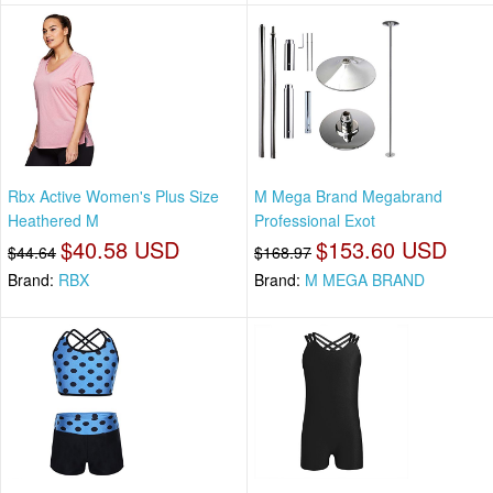
Rbx Active Women's Plus Size
M Mega Brand Megabrand
Heathered M
Professional Exot
$40.58 USD
$153.60 USD
$44.64
$168.97
Brand:
RBX
Brand:
M MEGA BRAND