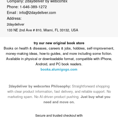
Company: 2daydeliver by webcortex
Phone:
1-646-389-1272
Email :
info@2daydeliver.com
Address:
2daydeliver
133 NE 2nd Ave # 810, Miami, FL 33132, USA
try our new original book store
Books on health & diseases, careers & jobs, hobbies, self-improvement,
money-making ideas, how-to guides, and more including some fiction.
Available in physical or downloadable format, compatible with iPhone,
Android, and PC book readers.
books.alumigogo.com
2daydeliver by webcortex Philosophy:
Straightforward shopping
with clear product information, fast delivery, and reliable support. No
marketing spam. No AI-driven product pushing.
Just buy what you
need and move on.
Secure and trusted checkout with