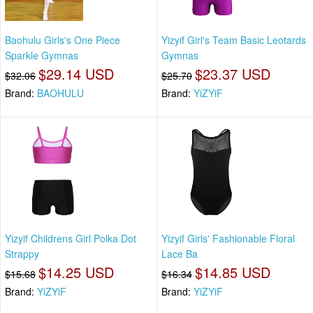
Baohulu Girls's One Piece
Yizyif Girl's Team Basic Leotards
Sparkle Gymnas
Gymnas
$29.14 USD
$23.37 USD
$32.06
$25.70
Brand:
BAOHULU
Brand:
YiZYiF
Yizyif Childrens Girl Polka Dot
Yizyif Girls' Fashionable Floral
Strappy
Lace Ba
$14.25 USD
$14.85 USD
$15.68
$16.34
Brand:
YiZYiF
Brand:
YiZYiF