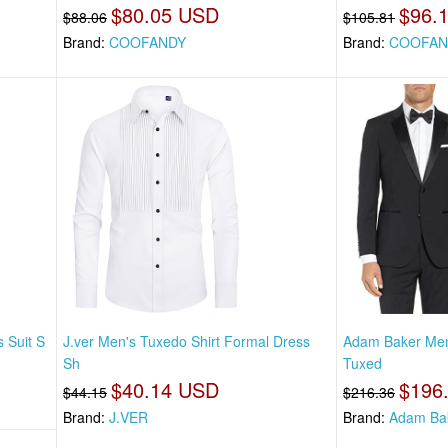
$80.05 USD
$96.
$88.06
$105.81
Brand:
COOFANDY
Brand:
COOFAN
 Suit S
J.ver Men's Tuxedo Shirt Formal Dress
Adam Baker Men'
Sh
Tuxed
$40.14 USD
$196
$44.15
$216.36
Brand:
J.VER
Brand:
Adam Ba