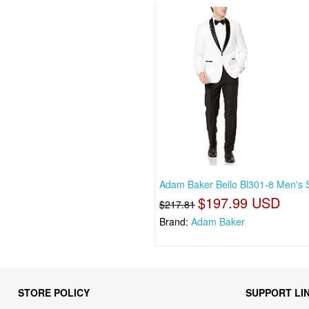
Adam Baker Bello Bl301-8 Men's S
$197.99 USD
$217.81
Brand:
Adam Baker
STORE POLICY
SUPPORT LI