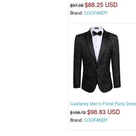
$88.25 USD
$97.08
Brand:
COOFANDY
Coofandy Men's Floral Party Dress
$98.83 USD
$108.72
Brand:
COOFANDY