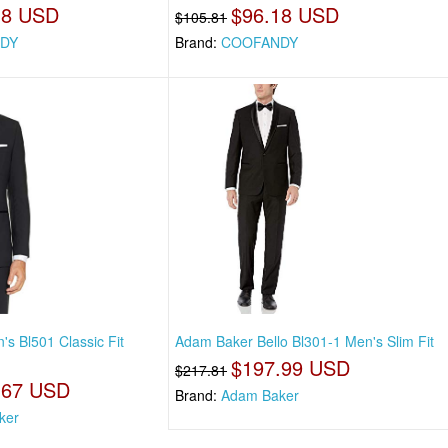
18 USD
$96.18 USD
$105.81
DY
Brand:
COOFANDY
s Bl501 Classic Fit
Adam Baker Bello Bl301-1 Men's Slim Fit
$197.99 USD
$217.81
.67 USD
Brand:
Adam Baker
ker