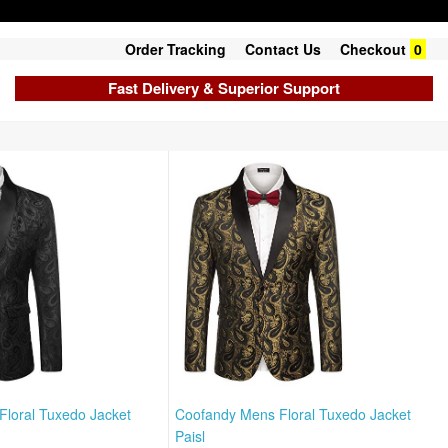
Order Tracking
Contact Us
Checkout
0
Fast Delivery & Superior Support
loral Tuxedo Jacket
Coofandy Mens Floral Tuxedo Jacket
Paisl