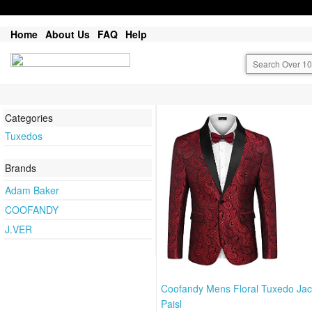
Home
About Us
FAQ
Help
Categories
Tuxedos
Brands
Adam Baker
COOFANDY
J.VER
Coofandy Mens Floral Tuxedo Jac
Paisl