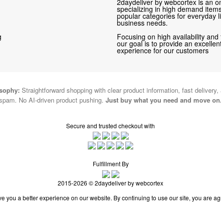
2daydeliver by webcortex is an on
specializing in high demand items 
popular categories for everyday li
business needs.
g
Focusing on high availability and 
our goal is to provide an excelle
experience for our customers
osophy:
Straightforward shopping with clear product information, fast delivery,
spam. No AI-driven product pushing.
Just buy what you need and move on
Secure and trusted checkout with
Fulfillment By
2015-2026 © 2daydeliver by webcortex
e you a better experience on our website. By continuing to use our site, you are ag