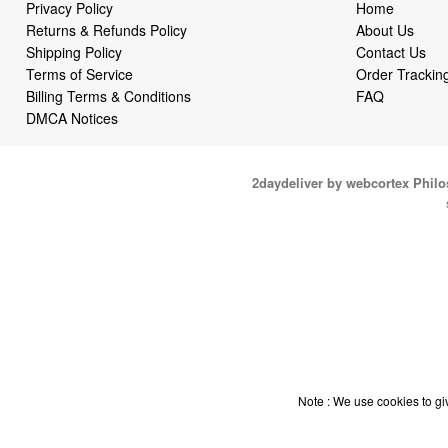
Privacy Policy
Home
Returns & Refunds Policy
About Us
Shipping Policy
Contact Us
Terms of Service
Order Trackin
Billing Terms & Conditions
FAQ
DMCA Notices
2daydeliver by webcortex Phil
Note : We use cookies to giv