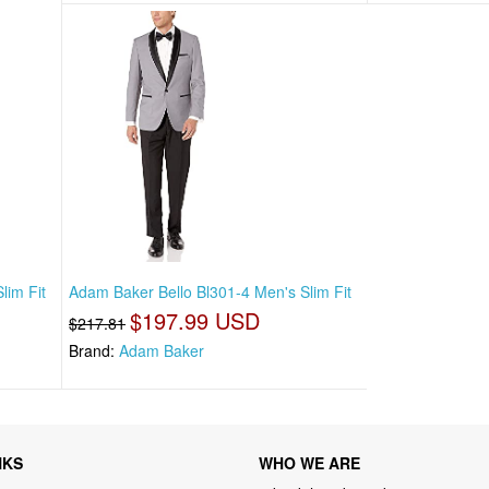
lim Fit
Adam Baker Bello Bl301-4 Men's Slim Fit
$197.99 USD
$217.81
Brand:
Adam Baker
NKS
WHO WE ARE