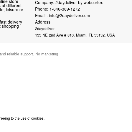
line store
Company: 2daydeliver by webcortex
at different
Phone:
1-646-389-1272
fe, leisure or
Email :
info@2daydeliver.com
fast delivery
Address:
nt shopping
2daydeliver
133 NE 2nd Ave # 810, Miami, FL 33132, USA
 and reliable support. No marketing
.
reeing to the use of cookies.