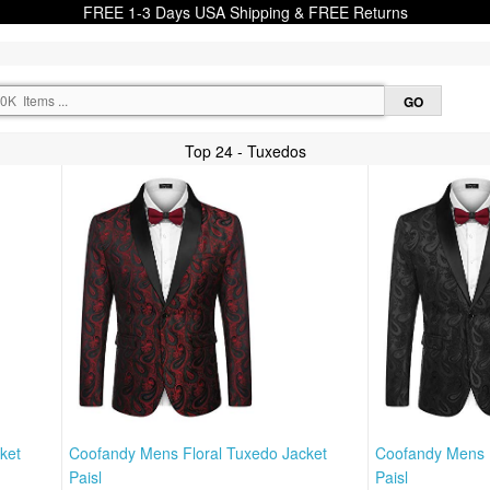
FREE 1-3 Days USA Shipping & FREE Returns
Top 24 - Tuxedos
ket
Coofandy Mens Floral Tuxedo Jacket
Coofandy Mens F
Paisl
Paisl