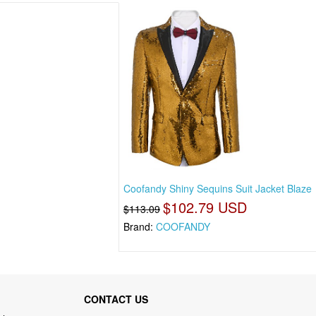
Coofandy Shiny Sequins Suit Jacket Blaze
$102.79 USD
$113.09
Brand:
COOFANDY
CONTACT US