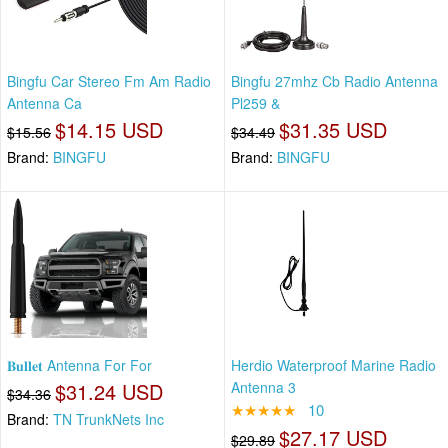
Bingfu Car Stereo Fm Am Radio
Bingfu 27mhz Cb Radio Antenna
Antenna Ca
Pl259 &
$14.15 USD
$31.35 USD
$15.56
$34.49
Brand:
BINGFU
Brand:
BINGFU
𝐁𝐮𝐥𝐥𝐞𝐭 Antenna For For
Herdio Waterproof Marine Radio
$31.24 USD
Antenna 3
$34.36
★★★★★
10
Brand:
TN TrunkNets Inc
$27.17 USD
$29.89