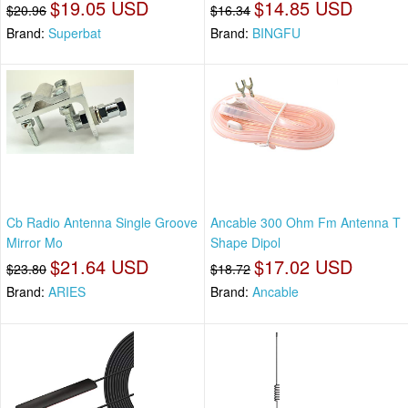
$19.05 USD
$14.85 USD
$20.96
$16.34
Brand:
Superbat
Brand:
BINGFU
Cb Radio Antenna Single Groove
Ancable 300 Ohm Fm Antenna T
Mirror Mo
Shape Dipol
$21.64 USD
$17.02 USD
$23.80
$18.72
Brand:
ARIES
Brand:
Ancable