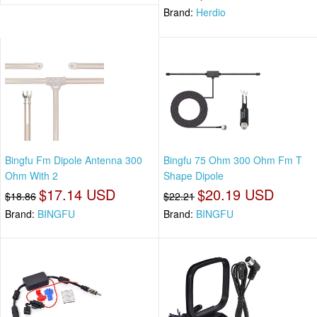
Brand:
Herdio
Bingfu Fm Dipole Antenna 300
Bingfu 75 Ohm 300 Ohm Fm T
Ohm With 2
Shape Dipole
$17.14 USD
$20.19 USD
$18.86
$22.21
Brand:
BINGFU
Brand:
BINGFU