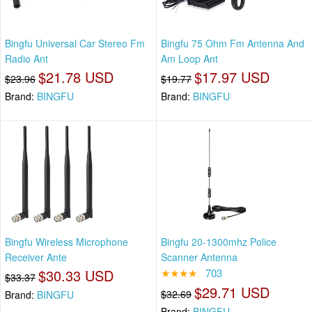
Bingfu Universal Car Stereo Fm
Bingfu 75 Ohm Fm Antenna And
Radio Ant
Am Loop Ant
$21.78 USD
$17.97 USD
$23.96
$19.77
Brand:
BINGFU
Brand:
BINGFU
Bingfu Wireless Microphone
Bingfu 20-1300mhz Police
Receiver Ante
Scanner Antenna
$30.33 USD
★★★★
703
$33.37
$29.71 USD
$32.69
Brand:
BINGFU
Brand:
BINGFU