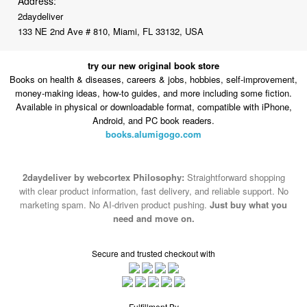
Address:
2daydeliver
133 NE 2nd Ave # 810, Miami, FL 33132, USA
try our new original book store
Books on health & diseases, careers & jobs, hobbies, self-improvement,
money-making ideas, how-to guides, and more including some fiction.
Available in physical or downloadable format, compatible with iPhone,
Android, and PC book readers.
books.alumigogo.com
2daydeliver by webcortex Philosophy:
Straightforward shopping
with clear product information, fast delivery, and reliable support. No
marketing spam. No AI-driven product pushing.
Just buy what you
need and move on.
Secure and trusted checkout with
Fulfillment By