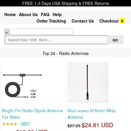
FREE 1-3 Days USA Shipping & FREE Returns
Home
About Us
FAQ
Help
Order Tracking
Contact Us
Checkout
0
Top 24 - Radio Antennas
Bingfu Fm Radio Dipole Antenna
Muzi ᴡᴏʀᴋꜱ 915mhz Whip
For Stere
Antenna
★★★★
3857
$24.81 USD
$27.29