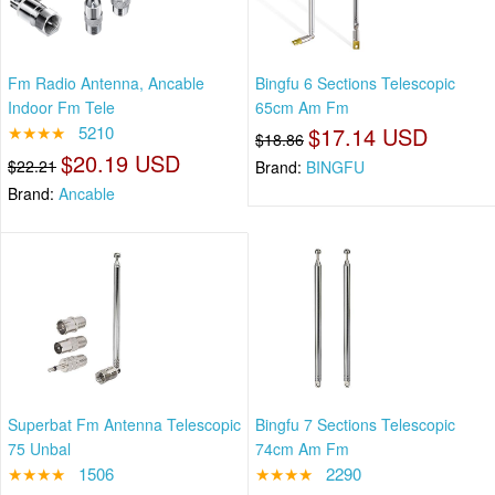
Fm Radio Antenna, Ancable
Bingfu 6 Sections Telescopic
Indoor Fm Tele
65cm Am Fm
★★★★
5210
$17.14 USD
$18.86
$20.19 USD
$22.21
Brand:
BINGFU
Brand:
Ancable
Superbat Fm Antenna Telescopic
Bingfu 7 Sections Telescopic
75 Unbal
74cm Am Fm
★★★★
1506
★★★★
2290