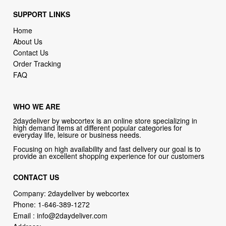
SUPPORT LINKS
Home
About Us
Contact Us
Order Tracking
FAQ
WHO WE ARE
2daydeliver by webcortex is an online store specializing in
high demand items at different popular categories for
everyday life, leisure or business needs.
Focusing on high availability and fast delivery our goal is to
provide an excellent shopping experience for our customers
CONTACT US
Company: 2daydeliver by webcortex
Phone:
1-646-389-1272
Email :
info@2daydeliver.com