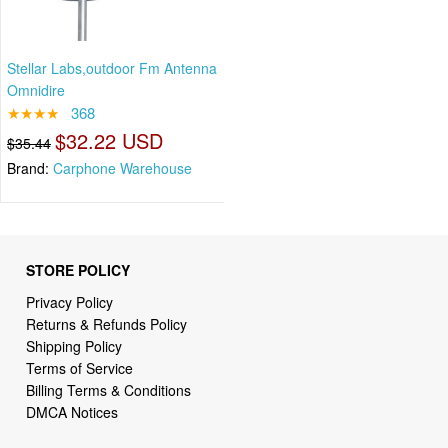
Stellar Labs,outdoor Fm Antenna
Omnidire
★★★★
368
$32.22 USD
$35.44
Brand:
Carphone Warehouse
STORE POLICY
Privacy Policy
Returns & Refunds Policy
Shipping Policy
Terms of Service
Billing Terms & Conditions
DMCA Notices