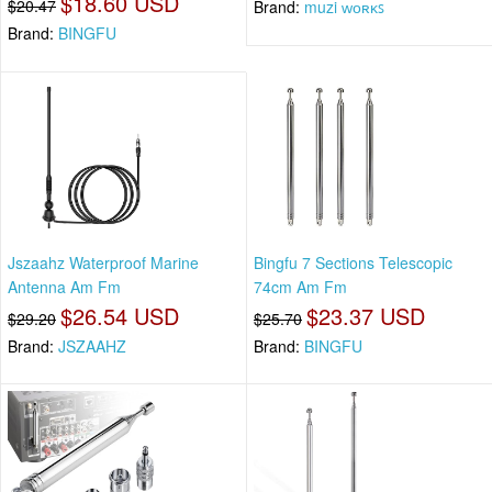
$18.60 USD
$20.47
Brand:
muzi ᴡᴏʀᴋꜱ
Brand:
BINGFU
Jszaahz Waterproof Marine
Bingfu 7 Sections Telescopic
Antenna Am Fm
74cm Am Fm
$26.54 USD
$23.37 USD
$29.20
$25.70
Brand:
JSZAAHZ
Brand:
BINGFU