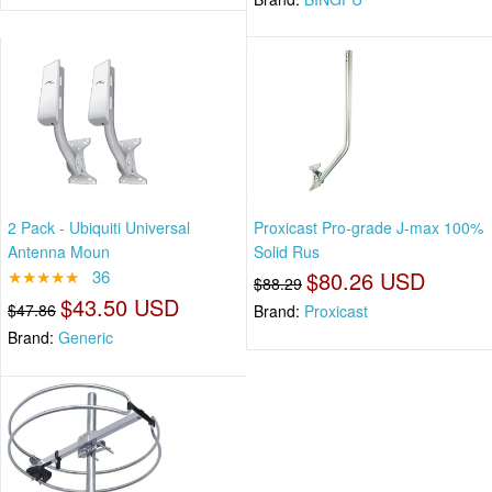
2 Pack - Ubiquiti Universal
Proxicast Pro-grade J-max 100%
Antenna Moun
Solid Rus
★★★★★
36
$80.26 USD
$88.29
$43.50 USD
$47.86
Brand:
Proxicast
Brand:
Generic