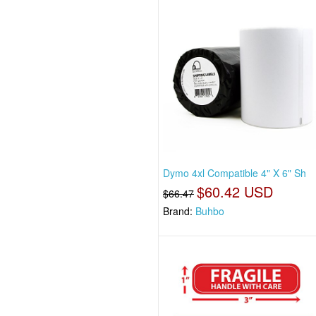
Dymo 4xl Compatible 4" X 6" Sh
$60.42 USD
$66.47
Brand:
Buhbo