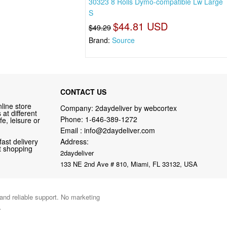
30323 8 Rolls Dymo-compatible Lw Large
S
$44.81 USD
$49.29
Brand:
Source
CONTACT US
line store
Company: 2daydeliver by webcortex
at different
Phone:
1-646-389-1272
fe, leisure or
Email :
info@2daydeliver.com
fast delivery
Address:
nt shopping
2daydeliver
133 NE 2nd Ave # 810, Miami, FL 33132, USA
 and reliable support. No marketing
.