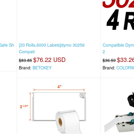
 Safe Sh
[20 Rolls,6000 Labels]dymo 30256
Compatible Dymo
Compati
2
$76.22 USD
$33.2
$83.85
$36.59
Brand:
BETCKEY
Brand:
COLORW