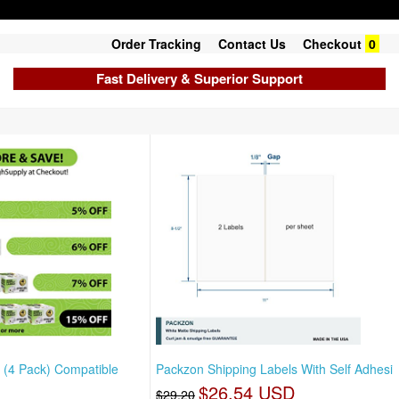
Order Tracking
Contact Us
Checkout
0
Fast Delivery & Superior Support
 (4 Pack) Compatible
Packzon Shipping Labels With Self Adhesi
$26.54 USD
$29.20