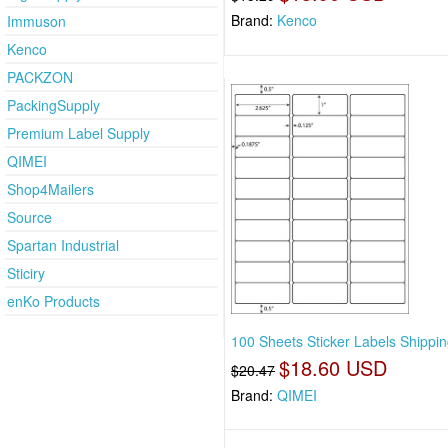
Brand:
Kenco
Immuson
Kenco
PACKZON
PackingSupply
Premium Label Supply
QIMEI
Shop4Mailers
Source
Spartan Industrial
Sticiry
enKo Products
100 Sheets Sticker Labels Shippi
$18.60 USD
$20.47
Brand:
QIMEI