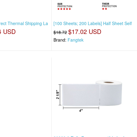
rect Thermal Shipping La
[100 Sheets; 200 Labels] Half Sheet Self
4 USD
$17.02 USD
$18.72
Brand:
Fangtek