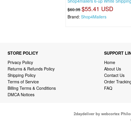
Shop4mailers 6-up White Shippin
$55.41 USD
$60.95
Brand:
Shop4Mailers
STORE POLICY
SUPPORT LI
Privacy Policy
Home
Returns & Refunds Policy
About Us
Shipping Policy
Contact Us
Terms of Service
Order Trackin
Billing Terms & Conditions
FAQ
DMCA Notices
2daydeliver by webcortex Phil