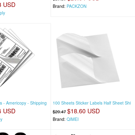
8 USD
Brand:
PACKZON
ply
s - Americopy - Shipping
100 Sheets Sticker Labels Half Sheet Shi
4 USD
$18.60 USD
$20.47
py
Brand:
QIMEI