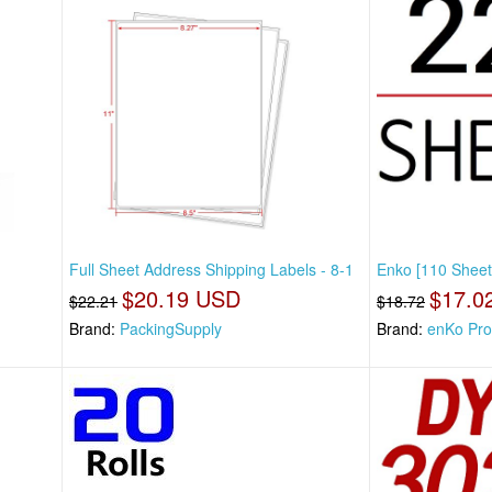
Full Sheet Address Shipping Labels - 8-1
Enko [110 Sheet
$20.19 USD
$17.0
$22.21
$18.72
Brand:
PackingSupply
Brand:
enKo Pro