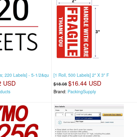
s; 220 Labels] - 5-1/2&qu
[1 Roll, 500 Labels] 2" X 3" F
2 USD
$16.44 USD
$18.08
ducts
Brand:
PackingSupply