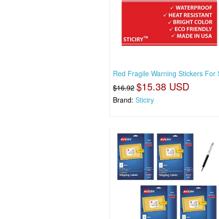
Red Fragile Warning Stickers For
$15.38 USD
$16.92
Brand:
Sticiry