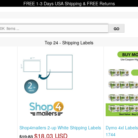
FREE 1-3 Days USA Shipping & FREE Returns
Top 24 - Shipping Labels
Shop4mailers 2-up White Shipping Labels
Dymo 4xl Labels
$18.03 USD
1744
$19.83