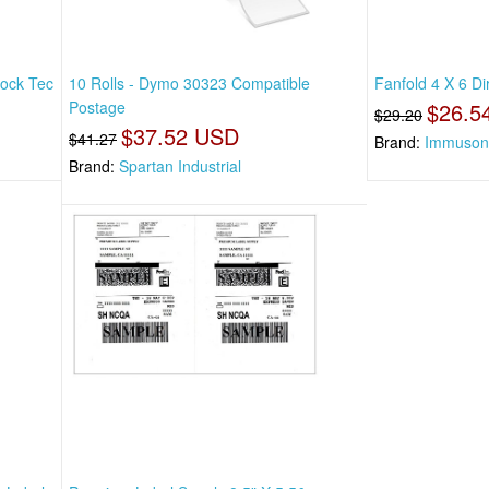
lock Tec
10 Rolls - Dymo 30323 Compatible
Fanfold 4 X 6 Di
Postage
$26.5
$29.20
$37.52 USD
$41.27
Brand:
Immuson
Brand:
Spartan Industrial