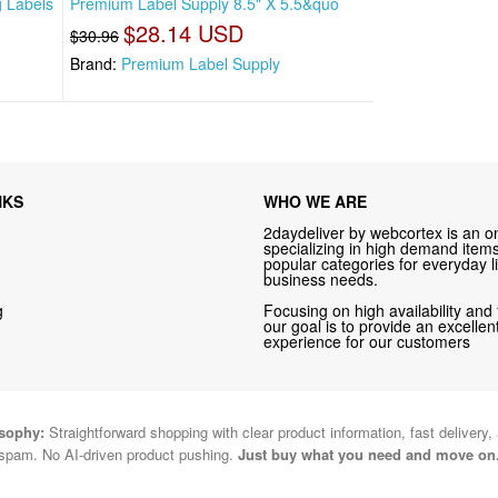
g Labels
Premium Label Supply 8.5" X 5.5&quo
$28.14 USD
$30.96
Brand:
Premium Label Supply
NKS
WHO WE ARE
2daydeliver by webcortex is an on
specializing in high demand items 
popular categories for everyday li
business needs.
g
Focusing on high availability and 
our goal is to provide an excelle
experience for our customers
osophy:
Straightforward shopping with clear product information, fast delivery,
spam. No AI-driven product pushing.
Just buy what you need and move on