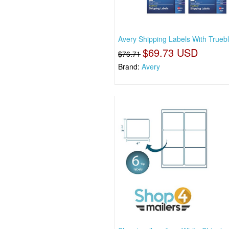
Avery Shipping Labels With Trueb
$69.73 USD
$76.71
Brand:
Avery