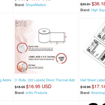
$36.1
$39.81
Brand:
Shop4Mailers
Brand:
High Sup
ng Addre
[1 Rolls, 220 Labels] Direct Thermal Add
Half Sheet Label
$16.95 USD
$17.1
$18.65
$18.86
Brand:
enKo Products
Brand:
Americo