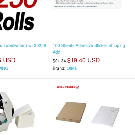
 Labelwriter (lw) 30256
100 Sheets Adhesive Sticker Shipping
Add
6 USD
$19.40 USD
$21.34
ING
Brand:
QIMEI