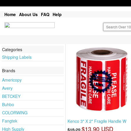
Home
About Us
FAQ
Help
Categories
Shipping Labels
Brands
Americopy
Avery
BETCKEY
Buhbo
COLORWING
Fangtek
Kenco 3" X 2" Fragile Handle W
$13.90 USD
High Supply
$15.29