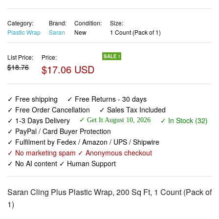
Category:
Brand:
Condition:
Size:
Plastic Wrap
Saran
New
1 Count (Pack of 1)
List Price:
Price:
SALE !
$18.76
$17.06 USD
✓ Free shipping
✓ Free Returns - 30 days
✓ Free Order Cancellation
✓ Sales Tax Included
✓ 1-3 Days Delivery
✓ In Stock (32)
✓ Get It August 10, 2026
✓ PayPal / Card Buyer Protection
✓ Fulfilment by Fedex / Amazon / UPS / Shipwire
✓ No marketing spam ✓ Anonymous checkout
✓ No AI content ✓ Human Support
Saran Cling Plus Plastic Wrap, 200 Sq Ft, 1 Count (Pack of
1)