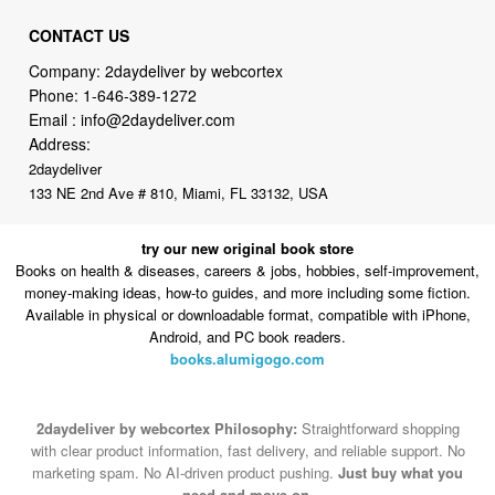
CONTACT US
Company: 2daydeliver by webcortex
Phone:
1-646-389-1272
Email :
info@2daydeliver.com
Address:
2daydeliver
133 NE 2nd Ave # 810, Miami, FL 33132, USA
try our new original book store
Books on health & diseases, careers & jobs, hobbies, self-improvement,
money-making ideas, how-to guides, and more including some fiction.
Available in physical or downloadable format, compatible with iPhone,
Android, and PC book readers.
books.alumigogo.com
2daydeliver by webcortex Philosophy:
Straightforward shopping
with clear product information, fast delivery, and reliable support. No
marketing spam. No AI-driven product pushing.
Just buy what you
need and move on.