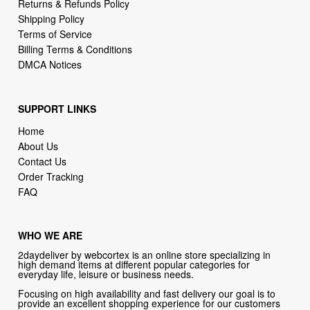
Returns & Refunds Policy
Shipping Policy
Terms of Service
Billing Terms & Conditions
DMCA Notices
SUPPORT LINKS
Home
About Us
Contact Us
Order Tracking
FAQ
WHO WE ARE
2daydeliver by webcortex is an online store specializing in
high demand items at different popular categories for
everyday life, leisure or business needs.
Focusing on high availability and fast delivery our goal is to
provide an excellent shopping experience for our customers