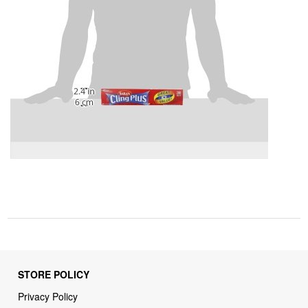
STORE POLICY
Privacy Policy