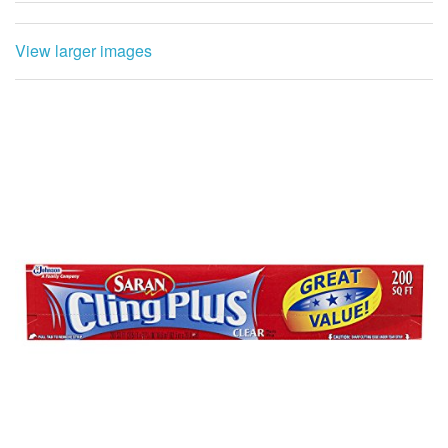
View larger images