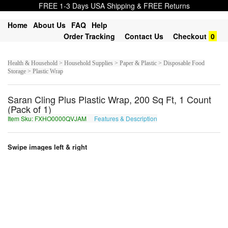
FREE 1-3 Days USA Shipping & FREE Returns
Home
About Us
FAQ
Help
Order Tracking
Contact Us
Checkout
0
Health & Household > Household Supplies > Paper & Plastic > Disposable Food
Storage > Plastic Wrap
Saran Cling Plus Plastic Wrap, 200 Sq Ft, 1 Count
(Pack of 1)
Item Sku: FXHO0000QVJAM
Features & Description
SKUB0000DIWNZ
Swipe images left & right