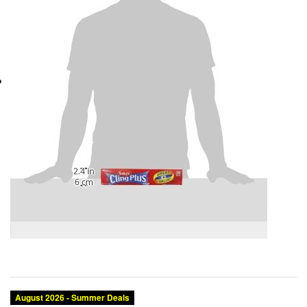
August 2026 - Summer Deals