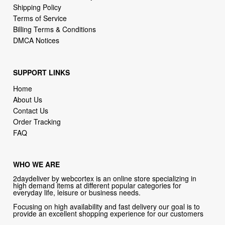
DMCA Notices
SUPPORT LINKS
Home
About Us
Contact Us
Order Tracking
FAQ
WHO WE ARE
2daydeliver by webcortex is an online store specializing in
high demand items at different popular categories for
everyday life, leisure or business needs.
Focusing on high availability and fast delivery our goal is to
provide an excellent shopping experience for our customers
CONTACT US
Company: 2daydeliver by webcortex