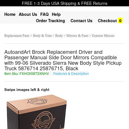
FREE 1-3 Days USA Shipping & FREE Returns
Home
About Us
FAQ
Help
Order Tracking
Contact Us
Checkout
0
Replacement Parts > Body & Trim > Body > Mirrors & Parts > Exterior Mirrors
AutoandArt Brock Replacement Driver and
Passenger Manual Side Door Mirrors Compatible
with 99-06 Silverado Sierra New Body Style Pickup
Truck 5876714 25876715, Black
Item Sku: FXHO008T3XNHV
Features & Description
SKUB008G3KAUI
Swipe images left & right