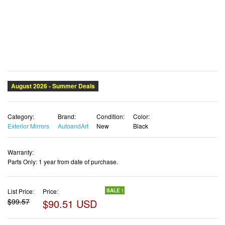
Category:
Brand:
Condition:
Color:
Exterior Mirrors
AutoandArt
New
Black
Warranty:
Parts Only: 1 year from date of purchase.
List Price:
Price:
SALE !
$99.57
$90.51 USD
✓ Free shipping
✓ Free Returns - 30 days
✓ Free Order Cancellation
✓ Sales Tax Included
✓ Get It August 10, 2026