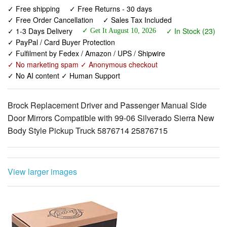
✓ 1-3 Days Delivery
✓ In Stock (23)
✓ PayPal / Card Buyer Protection
✓ Fulfilment by Fedex / Amazon / UPS / Shipwire
✓ No marketing spam ✓ Anonymous checkout
✓ No AI content ✓ Human Support
Brock Replacement Driver and Passenger Manual Side
Door Mirrors Compatible with 99-06 Silverado Sierra New
Body Style Pickup Truck 5876714 25876715
View larger images