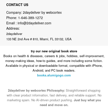
Phone:
1-646-389-1272
Email :
info@2daydeliver.com
Address:
2daydeliver
133 NE 2nd Ave # 810, Miami, FL 33132, USA
try our new original book store
Books on health & diseases, careers & jobs, hobbies, self-improvement,
money-making ideas, how-to guides, and more including some fiction.
Available in physical or downloadable format, compatible with iPhone,
Android, and PC book readers.
books.alumigogo.com
2daydeliver by webcortex Philosophy:
Straightforward shopping
with clear product information, fast delivery, and reliable support. No
marketing spam. No AI-driven product pushing.
Just buy what you
need and move on.
Secure and trusted checkout with