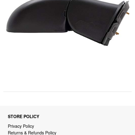
STORE POLICY
Privacy Policy
Returns & Refunds Policy
Shipping Policy
Terms of Service
Billing Terms & Conditions