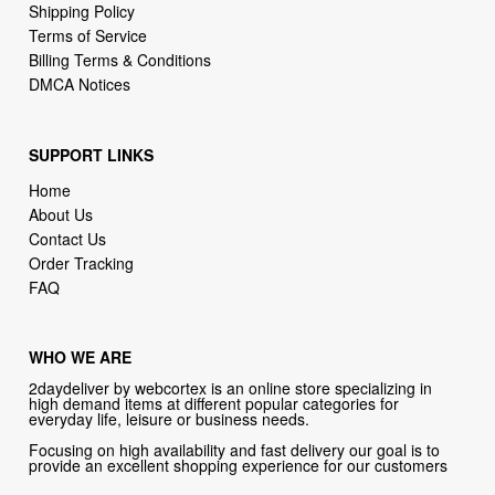
DMCA Notices
SUPPORT LINKS
Home
About Us
Contact Us
Order Tracking
FAQ
WHO WE ARE
2daydeliver by webcortex is an online store specializing in
high demand items at different popular categories for
everyday life, leisure or business needs.
Focusing on high availability and fast delivery our goal is to
provide an excellent shopping experience for our customers
CONTACT US
Company: 2daydeliver by webcortex