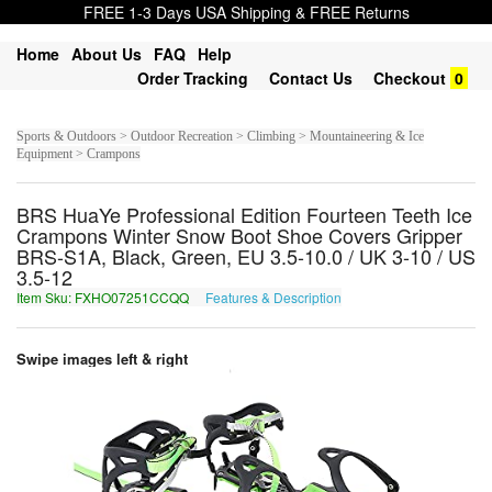
FREE 1-3 Days USA Shipping & FREE Returns
Home
About Us
FAQ
Help
Order Tracking
Contact Us
Checkout
0
Sports & Outdoors > Outdoor Recreation > Climbing > Mountaineering & Ice
Equipment > Crampons
BRS HuaYe Professional Edition Fourteen Teeth Ice
Crampons Winter Snow Boot Shoe Covers Gripper
BRS-S1A, Black, Green, EU 3.5-10.0 / UK 3-10 / US
3.5-12
Item Sku: FXHO07251CCQQ
Features & Description
SKUB07251PPDD
Swipe images left & right