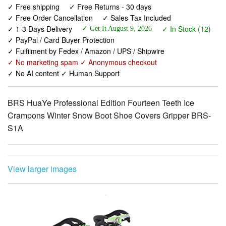
✓ PayPal / Card Buyer Protection
✓ Fulfilment by Fedex / Amazon / UPS / Shipwire
✓ No marketing spam ✓ Anonymous checkout
✓ No AI content ✓ Human Support
BRS HuaYe Professional Edition Fourteen Teeth Ice
Crampons Winter Snow Boot Shoe Covers Gripper BRS-
S1A
View larger images