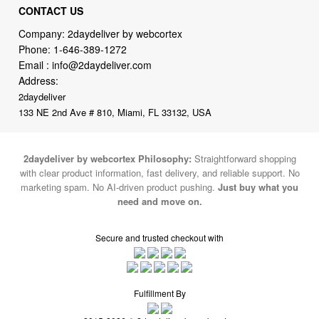
Phone:
1-646-389-1272
Email :
info@2daydeliver.com
Address:
2daydeliver
133 NE 2nd Ave # 810, Miami, FL 33132, USA
2daydeliver by webcortex Philosophy:
Straightforward shopping
with clear product information, fast delivery, and reliable support. No
marketing spam. No AI-driven product pushing.
Just buy what you
need and move on.
Secure and trusted checkout with
Fulfillment By
2015-2026 © 2daydeliver by webcortex
Note : We use cookies to give you a better experience on our website. By
continuing to use our site, you are agreeing to the use of cookies.