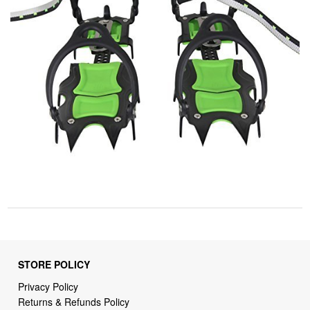
STORE POLICY
Privacy Policy
Returns & Refunds Policy
Shipping Policy
Terms of Service
Billing Terms & Conditions