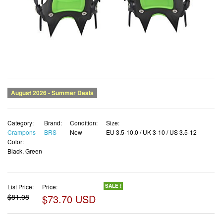
Category:
Brand:
Condition:
Size:
Crampons
BRS
New
EU 3.5-10.0 / UK 3-10 / US 3.5-12
Color:
Black, Green
List Price:
Price:
SALE !
$81.08
$73.70 USD
✓ Free shipping
✓ Free Returns - 30 days
✓ Free Order Cancellation
✓ Sales Tax Included
✓ 1-3 Days Delivery
✓ In Stock (12)
✓ Get It August 9, 2026