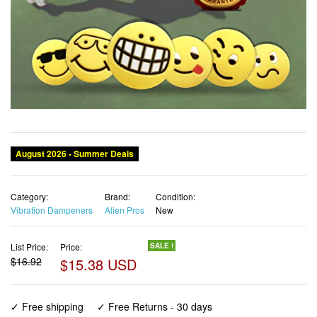
Category:
Brand:
Condition:
Vibration Dampeners
Alien Pros
New
List Price:
Price:
SALE !
$16.92
$15.38 USD
✓ Free shipping
✓ Free Returns - 30 days
✓ Free Order Cancellation
✓ Sales Tax Included
✓ 1-3 Days Delivery
✓ In Stock (20)
✓ Get It August 8, 2026
✓ PayPal / Card Buyer Protection