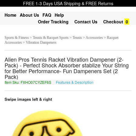
FREE 1-3 Days USA Shipping & FREE Returns
Home
About Us
FAQ
Help
Order Tracking
Contact Us
Checkout
0
Sports & Fitness > Tennis & Racquet Sports > Tennis > Accessories > Racquet
Accessories > Vibration Dampeners
Alien Pros Tennis Racket Vibration Dampener (2-
Pack) - Perfect Shock Absorber stablize Your String
for Better Performance- Fun Dampeners Set (2
Pack)
Item Sku: FXHO07CYZEF6S
Features & Description
SKUB07PLMRS6F
Swipe images left & right