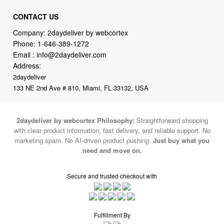
Company: 2daydeliver by webcortex
Phone:
1-646-389-1272
Email :
info@2daydeliver.com
Address:
2daydeliver
133 NE 2nd Ave # 810, Miami, FL 33132, USA
2daydeliver by webcortex Philosophy:
Straightforward shopping
with clear product information, fast delivery, and reliable support. No
marketing spam. No AI-driven product pushing.
Just buy what you
need and move on.
Secure and trusted checkout with
Fulfillment By
2015-2026 © 2daydeliver by webcortex
Note : We use cookies to give you a better experience on our website. By