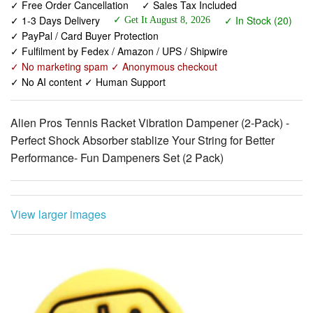
✓ Fulfilment by Fedex / Amazon / UPS / Shipwire
✓ No marketing spam ✓ Anonymous checkout
✓ No AI content ✓ Human Support
Alien Pros Tennis Racket Vibration Dampener (2-Pack) -
Perfect Shock Absorber stablize Your String for Better
Performance- Fun Dampeners Set (2 Pack)
View larger images