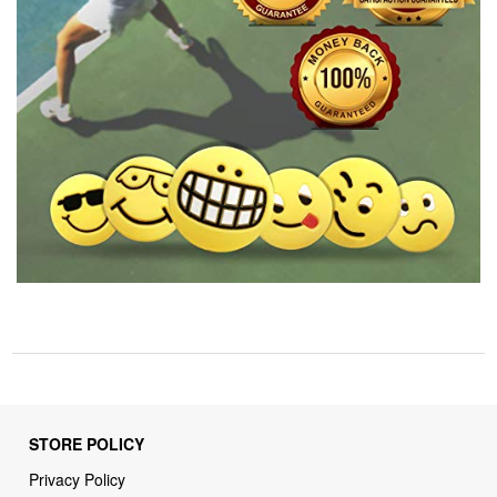
STORE POLICY
Privacy Policy
Returns & Refunds Policy
Shipping Policy
Terms of Service