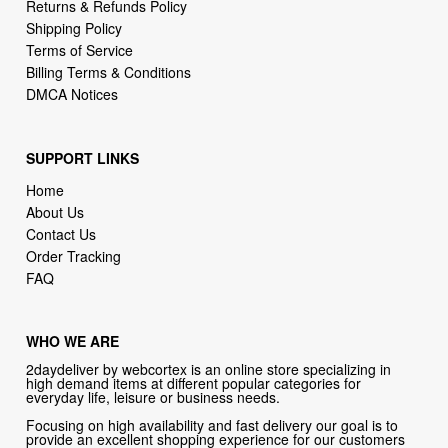
Billing Terms & Conditions
DMCA Notices
SUPPORT LINKS
Home
About Us
Contact Us
Order Tracking
FAQ
WHO WE ARE
2daydeliver by webcortex is an online store specializing in
high demand items at different popular categories for
everyday life, leisure or business needs.
Focusing on high availability and fast delivery our goal is to
provide an excellent shopping experience for our customers
CONTACT US