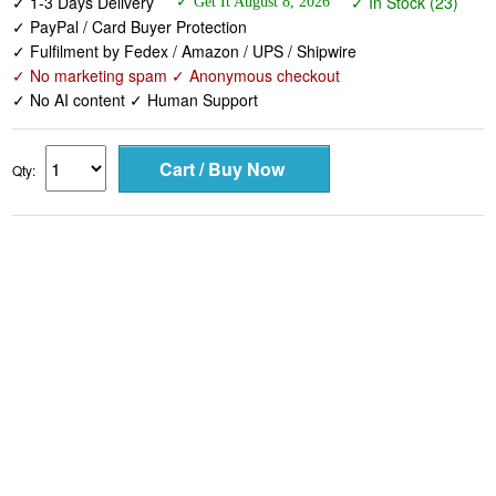
✓ 1-3 Days Delivery
✓ In Stock (23)
✓ Get It August 8, 2026
✓ PayPal / Card Buyer Protection
✓ Fulfilment by Fedex / Amazon / UPS / Shipwire
✓ No marketing spam ✓ Anonymous checkout
✓ No AI content ✓ Human Support
Qty: