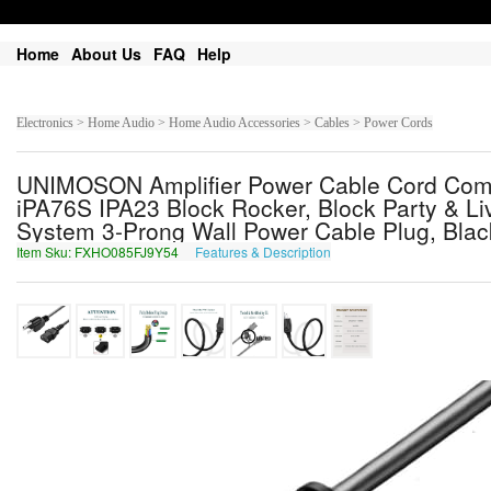
Home
About Us
FAQ
Help
Electronics > Home Audio > Home Audio Accessories > Cables > Power Cords
UNIMOSON Amplifier Power Cable Cord Comp
iPA76S IPA23 Block Rocker, Block Party & Li
System 3-Prong Wall Power Cable Plug, Blac
Item Sku: FXHO085FJ9Y54
Features & Description
SKUB085SW9L54