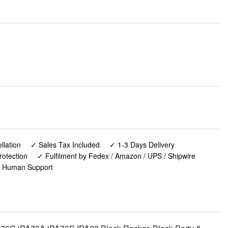
lation
✓ Sales Tax Included
✓ 1-3 Days Delivery
rotection
✓ Fulfilment by Fedex / Amazon / UPS / Shipwire
✓ Human Support