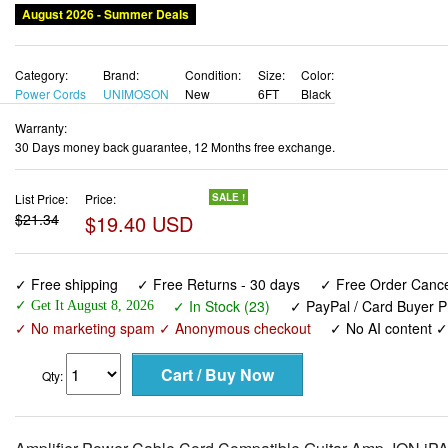
August 2026 - Summer Deals
Category:
Brand:
Condition:
Size:
Color:
Power Cords
UNIMOSON
New
6FT
Black
Warranty:
30 Days money back guarantee, 12 Months free exchange.
List Price:
Price:
SALE !
$21.34
$19.40 USD
✓ Free shipping
✓ Free Returns - 30 days
✓ Free Order Cancel
✓ In Stock (23)
✓ PayPal / Card Buyer P
✓ Get It August 8, 2026
✓ No marketing spam ✓ Anonymous checkout
✓ No AI content 
Qty: