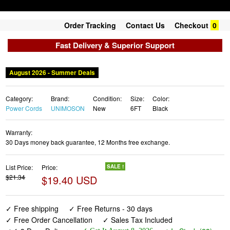
Order Tracking
Contact Us
Checkout
0
Fast Delivery & Superior Support
August 2026 - Summer Deals
Category:
Brand:
Condition:
Size:
Color:
Power Cords
UNIMOSON
New
6FT
Black
Warranty:
30 Days money back guarantee, 12 Months free exchange.
List Price:
Price:
SALE !
$21.34
$19.40 USD
✓ Free shipping
✓ Free Returns - 30 days
✓ Free Order Cancellation
✓ Sales Tax Included