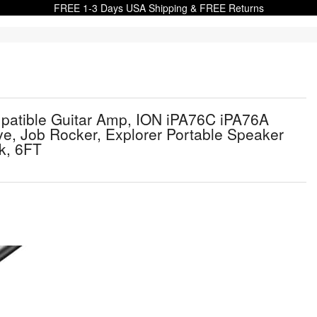
FREE 1-3 Days USA Shipping & FREE Returns
atible Guitar Amp, ION iPA76C iPA76A
ve, Job Rocker, Explorer Portable Speaker
k, 6FT