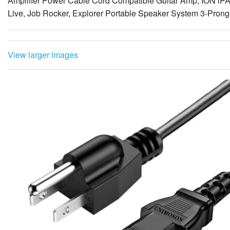
Amplifier Power Cable Cord Compatible Guitar Amp, ION iP
Live, Job Rocker, Explorer Portable Speaker System 3-Pron
View larger images