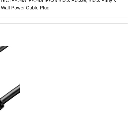
A76C iPA76A iPA76S IPA23 Block Rocker, Block Party &
g Wall Power Cable Plug