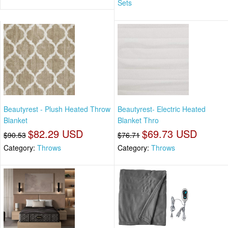
Sets
Beautyrest - Plush Heated Throw
Beautyrest- Electric Heated
Blanket
Blanket Thro
$82.29 USD
$69.73 USD
$90.53
$76.71
Category:
Throws
Category:
Throws