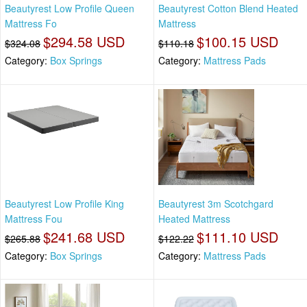
Beautyrest Low Profile Queen
Beautyrest Cotton Blend Heated
Mattress Fo
Mattress
$294.58 USD
$100.15 USD
$324.08
$110.18
Category:
Box Springs
Category:
Mattress Pads
Beautyrest Low Profile King
Beautyrest 3m Scotchgard
Mattress Fou
Heated Mattress
$241.68 USD
$111.10 USD
$265.88
$122.22
Category:
Box Springs
Category:
Mattress Pads