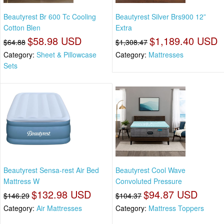
Beautyrest Br 600 Tc Cooling
Beautyrest Silver Brs900 12”
Cotton Blen
Extra
$58.98 USD
$1,189.40 USD
$64.88
$1,308.47
Category:
Sheet & Pillowcase
Category:
Mattresses
Sets
Beautyrest Sensa-rest Air Bed
Beautyrest Cool Wave
Mattress W
Convoluted Pressure
$132.98 USD
$94.87 USD
$146.29
$104.37
Category:
Air Mattresses
Category:
Mattress Toppers