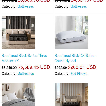
$3,640.02
$5,095.02
Category:
Mattresses
Category:
Mattresses
Beautyrest Black Series Three
Beautyrest Bt-dp-34 Sateen
Medium 15\
Cotton Hypoal
$5,689.45 USD
$265.51 USD
$6,259.02
$292.09
Category:
Mattresses
Category:
Bed Pillows