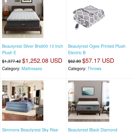
Beautyrest Silver Brs900 13 Inch
Beautyrest Ogee Printed Plush
Plush E
Electric B
$1,252.08 USD
$57.17 USD
$1,377.42
$62.89
Category:
Mattresses
Category:
Throws
Simmons Beautyrest Sky Rise
Beautyrest Black Diamond