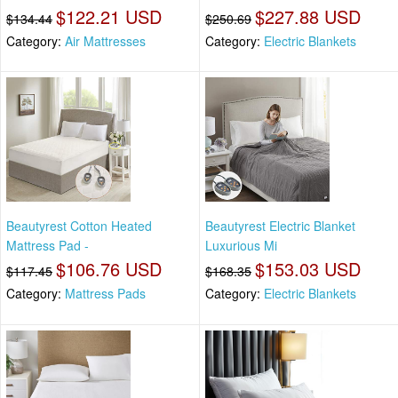
$122.21 USD
$227.88 USD
$134.44
$250.69
Category:
Air Mattresses
Category:
Electric Blankets
Beautyrest Cotton Heated
Beautyrest Electric Blanket
Mattress Pad -
Luxurious Mi
$106.76 USD
$153.03 USD
$117.45
$168.35
Category:
Mattress Pads
Category:
Electric Blankets