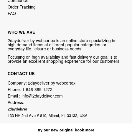
Contact Us
Order Tracking
FAQ
WHO WE ARE
2daydeliver by webcortex is an online store specializing in
high demand items at different popular categories for
everyday life, leisure or business needs.
Focusing on high availability and fast delivery our goal is to
provide an excellent shopping experience for our customers
CONTACT US
Company: 2daydeliver by webcortex
Phone:
1-646-389-1272
Email :
info@2daydeliver.com
Address:
2daydeliver
133 NE 2nd Ave # 810, Miami, FL 33132, USA
try our new original book store