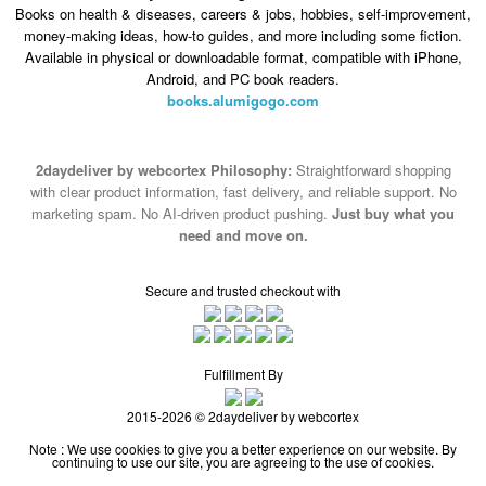
Books on health & diseases, careers & jobs, hobbies, self-improvement,
money-making ideas, how-to guides, and more including some fiction.
Available in physical or downloadable format, compatible with iPhone,
Android, and PC book readers.
books.alumigogo.com
2daydeliver by webcortex Philosophy:
Straightforward shopping
with clear product information, fast delivery, and reliable support. No
marketing spam. No AI-driven product pushing.
Just buy what you
need and move on.
Secure and trusted checkout with
Fulfillment By
2015-2026 © 2daydeliver by webcortex
Note : We use cookies to give you a better experience on our website. By
continuing to use our site, you are agreeing to the use of cookies.