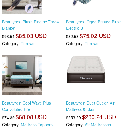
Beautyrest Plush Electric Throw
Beautyrest Ogee Printed Plush
Blanket
Electric B
$85.03 USD
$75.02 USD
$93.54
$82.53
Category:
Throws
Category:
Throws
Beautyrest Cool Wave Plus
Beautyrest Duet Queen Air
Convoluted Pre
Mattress &ndas
$68.08 USD
$230.24 USD
$74.89
$253.29
Category:
Mattress Toppers
Category:
Air Mattresses