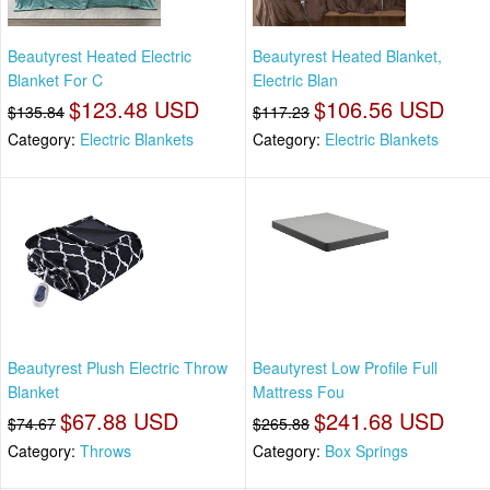
Beautyrest Heated Electric
Beautyrest Heated Blanket,
Blanket For C
Electric Blan
$123.48 USD
$106.56 USD
$135.84
$117.23
Category:
Electric Blankets
Category:
Electric Blankets
Beautyrest Plush Electric Throw
Beautyrest Low Profile Full
Blanket
Mattress Fou
$67.88 USD
$241.68 USD
$74.67
$265.88
Category:
Throws
Category:
Box Springs