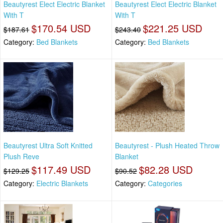
Beautyrest Elect Electric Blanket
Beautyrest Elect Electric Blanket
With T
With T
$170.54 USD
$221.25 USD
$187.61
$243.40
Category:
Bed Blankets
Category:
Bed Blankets
Beautyrest Ultra Soft Knitted
Beautyrest - Plush Heated Throw
Plush Reve
Blanket
$117.49 USD
$82.28 USD
$129.25
$90.52
Category:
Electric Blankets
Category:
Categories