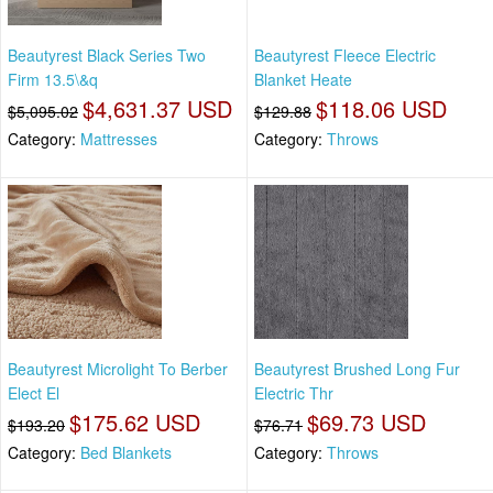
Beautyrest Black Series Two
Beautyrest Fleece Electric
Firm 13.5\&q
Blanket Heate
$4,631.37 USD
$118.06 USD
$5,095.02
$129.88
Category:
Mattresses
Category:
Throws
Beautyrest Microlight To Berber
Beautyrest Brushed Long Fur
Elect El
Electric Thr
$175.62 USD
$69.73 USD
$193.20
$76.71
Category:
Bed Blankets
Category:
Throws