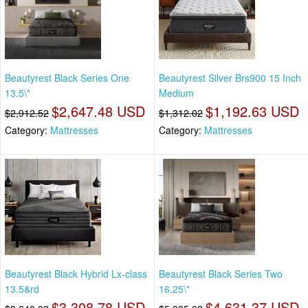
Beautyrest Black Series One
Beautyrest Silver Brs900 15 Inch
13.5\"
Medium
$2,647.48 USD
$1,192.63 USD
$2,912.52
$1,312.02
Category:
Mattresses
Category:
Mattresses
Beautyrest Black Hybrid Lx-class
Beautyrest Black Series Two
13.5&rd
16.25\"
$3,308.78 USD
$4,631.37 USD