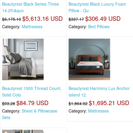
Beautyrest Black Series Three
Beautyrest Black Luxury Foam
14.25\&quo
Pillow - Qu
$5,613.16 USD
$306.49 USD
$6,175.10
$337.17
Category:
Mattresses
Category:
Bed Pillows
Beautyrest 1000 Thread Count,
Beautyrest Harmony Lux Anchor
Solid Colo
Island 12.
$84.79 USD
$1,695.21 USD
$93.28
$1,864.92
Category:
Sheet & Pillowcase
Category:
Mattresses
Sets