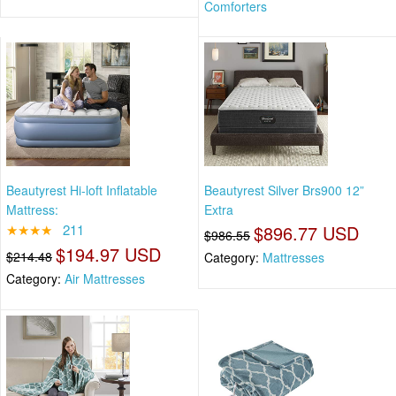
Comforters
Beautyrest Hi-loft Inflatable
Beautyrest Silver Brs900 12”
Mattress:
Extra
★★★★
211
$896.77 USD
$986.55
$194.97 USD
$214.48
Category:
Mattresses
Category:
Air Mattresses