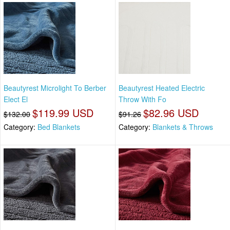
Beautyrest Microlight To Berber
Beautyrest Heated Electric
Elect El
Throw With Fo
$119.99 USD
$82.96 USD
$132.00
$91.26
Category:
Bed Blankets
Category:
Blankets & Throws