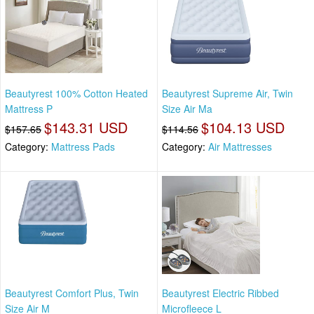
Beautyrest 100% Cotton Heated
Beautyrest Supreme Air, Twin
Mattress P
Size Air Ma
$143.31 USD
$104.13 USD
$157.65
$114.56
Category:
Mattress Pads
Category:
Air Mattresses
Beautyrest Comfort Plus, Twin
Beautyrest Electric Ribbed
Size Air M
Microfleece L