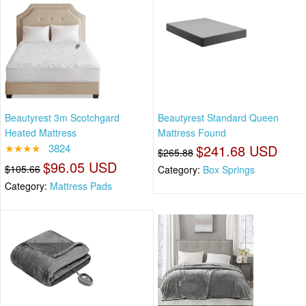
Beautyrest 3m Scotchgard
Beautyrest Standard Queen
Heated Mattress
Mattress Found
★★★★
3824
$241.68 USD
$265.88
$96.05 USD
$105.66
Category:
Box Springs
Category:
Mattress Pads