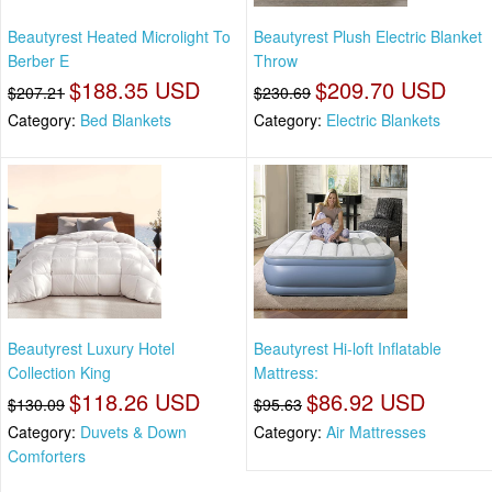
Beautyrest Heated Microlight To
Beautyrest Plush Electric Blanket
Berber E
Throw
$188.35 USD
$209.70 USD
$207.21
$230.69
Category:
Bed Blankets
Category:
Electric Blankets
Beautyrest Luxury Hotel
Beautyrest Hi-loft Inflatable
Collection King
Mattress:
$118.26 USD
$86.92 USD
$130.09
$95.63
Category:
Duvets & Down
Category:
Air Mattresses
Comforters