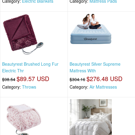
Category:
Electric Blankets
Category:
Mattress Pads
Beautyrest Brushed Long Fur
Beautyrest Silver Supreme
Electric Thr
Mattress With
$89.57 USD
$276.48 USD
$98.54
$304.16
Category:
Throws
Category:
Air Mattresses