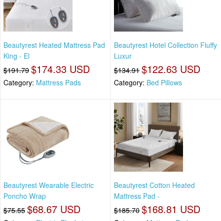
Beautyrest Heated Mattress Pad
Beautyrest Hotel Collection Fluffy
King - El
Luxur
$174.33 USD
$122.63 USD
$191.79
$134.91
Category:
Mattress Pads
Category:
Bed Pillows
Beautyrest Wearable Electric
Beautyrest Cotton Heated
Poncho Wrap
Mattress Pad -
$68.67 USD
$168.81 USD
$75.55
$185.70