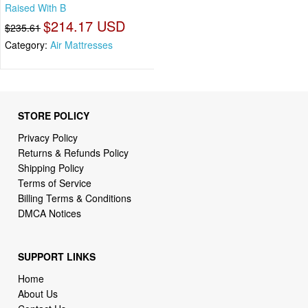
Raised With B
$214.17 USD
$235.61
Category:
Air Mattresses
STORE POLICY
Privacy Policy
Returns & Refunds Policy
Shipping Policy
Terms of Service
Billing Terms & Conditions
DMCA Notices
SUPPORT LINKS
Home
About Us