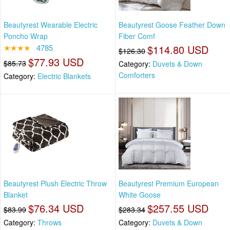
Beautyrest Wearable Electric
Beautyrest Goose Feather Down
Poncho Wrap
Fiber Comf
★★★★
4785
$114.80 USD
$126.30
$77.93 USD
$85.73
Category:
Duvets & Down
Comforters
Category:
Electric Blankets
Beautyrest Plush Electric Throw
Beautyrest Premium European
Blanket
White Goose
$76.34 USD
$257.55 USD
$83.99
$283.34
Category:
Throws
Category:
Duvets & Down