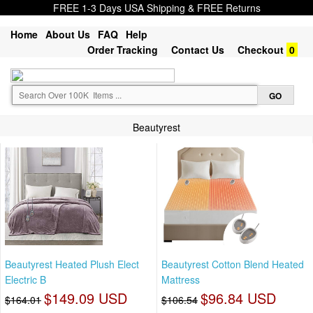
FREE 1-3 Days USA Shipping & FREE Returns
Home
About Us
FAQ
Help
Order Tracking
Contact Us
Checkout
0
Beautyrest
Beautyrest Heated Plush Elect
Beautyrest Cotton Blend Heated
Electric B
Mattress
$149.09 USD
$96.84 USD
$164.01
$106.54