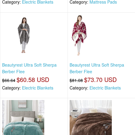
Category:
Electric Blankets
Category:
Mattress Pads
Beautyrest Ultra Soft Sherpa
Beautyrest Ultra Soft Sherpa
Berber Flee
Berber Flee
$60.58 USD
$73.70 USD
$66.64
$81.08
Category:
Electric Blankets
Category:
Electric Blankets