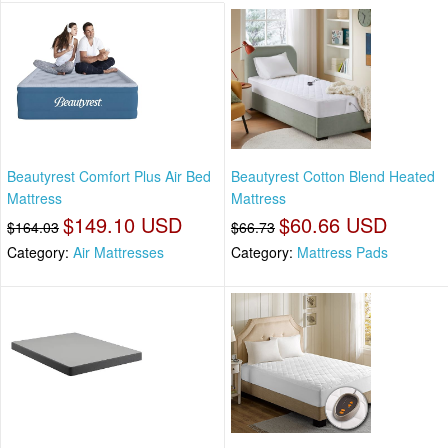
Beautyrest Comfort Plus Air Bed
Beautyrest Cotton Blend Heated
Mattress
Mattress
$149.10 USD
$60.66 USD
$164.03
$66.73
Category:
Air Mattresses
Category:
Mattress Pads