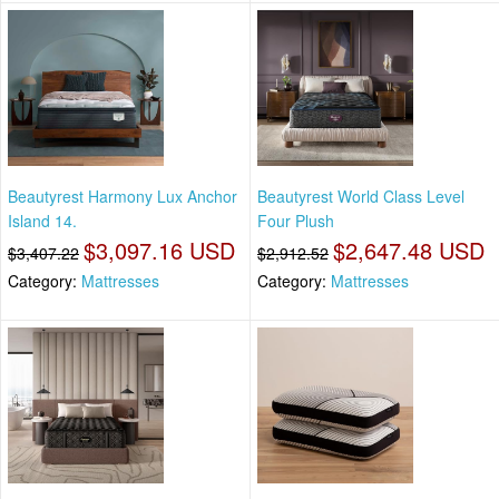
Beautyrest Harmony Lux Anchor
Beautyrest World Class Level
Island 14.
Four Plush
$3,097.16 USD
$2,647.48 USD
$3,407.22
$2,912.52
Category:
Mattresses
Category:
Mattresses