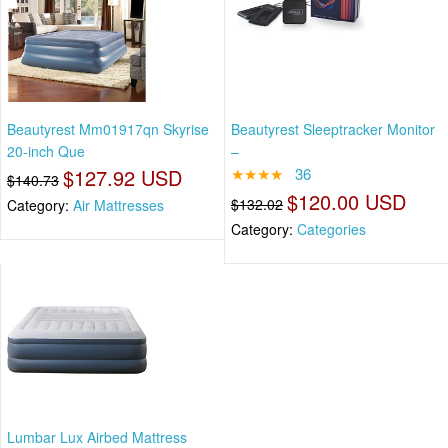
Beautyrest Mm01917qn Skyrise
Beautyrest Sleeptracker Monitor
20-inch Que
–
$127.92 USD
★★★★
36
$140.73
$120.00 USD
$132.02
Category:
Air Mattresses
Category:
Categories
Lumbar Lux Airbed Mattress