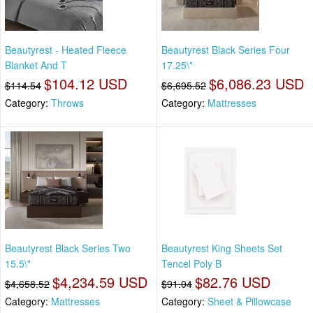
Beautyrest - Heated Fleece
Beautyrest Black Series Four
Blanket And T
17.25\"
$104.12 USD
$6,086.23 USD
$114.54
$6,695.52
Category:
Throws
Category:
Mattresses
Beautyrest Black Series Two
Beautyrest King Sheets Set
15.5\"
Tencel Poly B
$4,234.59 USD
$82.76 USD
$4,658.52
$91.04
Category:
Mattresses
Category:
Sheet & Pillowcase