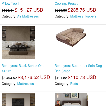
Pillow Top I
Cooling, Pressu
$151.27 USD
$235.76 USD
$166.41
$259.36
Category:
Air Mattresses
Category:
Mattress Toppers
Beautyrest Black Series One
Beautyrest Super Lux Sofa Dog
14.25"
Bed (large
$3,176.52 USD
$110.73 USD
$3,494.52
$121.82
Category:
Mattresses
Category:
Beds