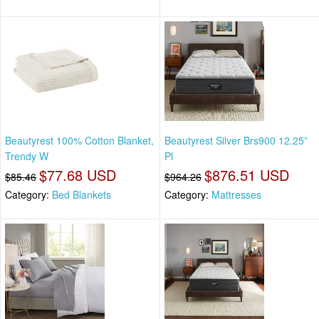
Beautyrest 100% Cotton Blanket,
Beautyrest Silver Brs900 12.25”
Trendy W
Pl
$77.68 USD
$876.51 USD
$85.46
$964.26
Category:
Bed Blankets
Category:
Mattresses