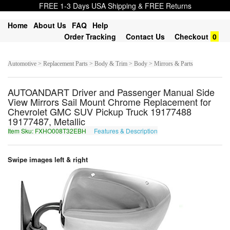
FREE 1-3 Days USA Shipping & FREE Returns
Home
About Us
FAQ
Help
Order Tracking
Contact Us
Checkout
0
Automotive > Replacement Parts > Body & Trim > Body > Mirrors & Parts
AUTOANDART Driver and Passenger Manual Side
View Mirrors Sail Mount Chrome Replacement for
Chevrolet GMC SUV Pickup Truck 19177488
19177487, Metallic
Item Sku: FXHO008T32EBH
Features & Description
SKUB008G32ROU
Swipe images left & right