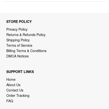
STORE POLICY
Privacy Policy
Returns & Refunds Policy
Shipping Policy
Terms of Service
Billing Terms & Conditions
DMCA Notices
SUPPORT LINKS
Home
About Us
Contact Us
Order Tracking
FAQ