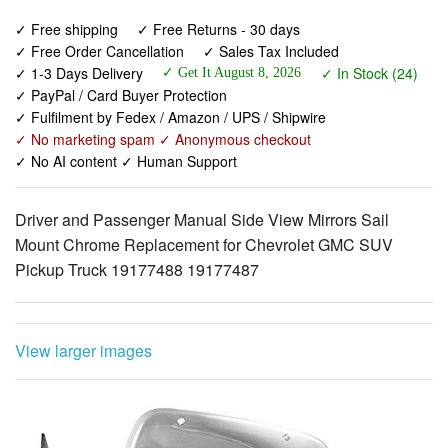
✓ Free shipping
✓ Free Returns - 30 days
✓ Free Order Cancellation
✓ Sales Tax Included
✓ 1-3 Days Delivery
✓ In Stock (24)
✓ Get It August 8, 2026
✓ PayPal / Card Buyer Protection
✓ Fulfilment by Fedex / Amazon / UPS / Shipwire
✓ No marketing spam ✓ Anonymous checkout
✓ No AI content ✓ Human Support
Driver and Passenger Manual Side View Mirrors Sail
Mount Chrome Replacement for Chevrolet GMC SUV
Pickup Truck 19177488 19177487
View larger images