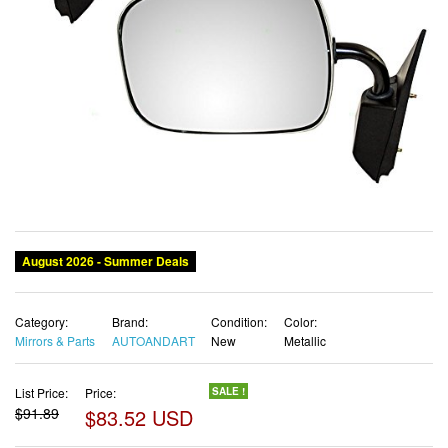
August 2026 - Summer Deals
Category:
Brand:
Condition:
Color:
Mirrors & Parts
AUTOANDART
New
Metallic
List Price:
Price:
SALE !
$91.89
$83.52 USD