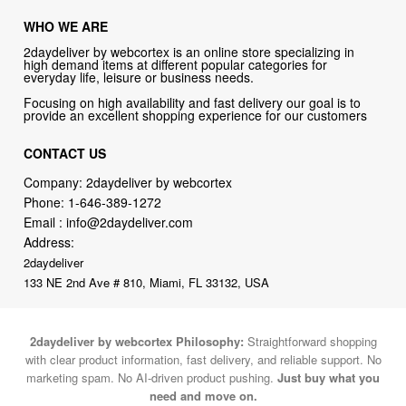
WHO WE ARE
2daydeliver by webcortex is an online store specializing in
high demand items at different popular categories for
everyday life, leisure or business needs.
Focusing on high availability and fast delivery our goal is to
provide an excellent shopping experience for our customers
CONTACT US
Company: 2daydeliver by webcortex
Phone:
1-646-389-1272
Email :
info@2daydeliver.com
Address:
2daydeliver
133 NE 2nd Ave # 810, Miami, FL 33132, USA
2daydeliver by webcortex Philosophy:
Straightforward shopping
with clear product information, fast delivery, and reliable support. No
marketing spam. No AI-driven product pushing.
Just buy what you
need and move on.