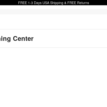
FREE 1-3 Days USA Shipping & FREE Returns
ning Center