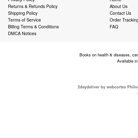
Returns & Refunds Policy
About Us
Shipping Policy
Contact Us
Terms of Service
Order Trackin
Billing Terms & Conditions
FAQ
DMCA Notices
Books on health & diseases, car
Available i
2daydeliver by webcortex Phil