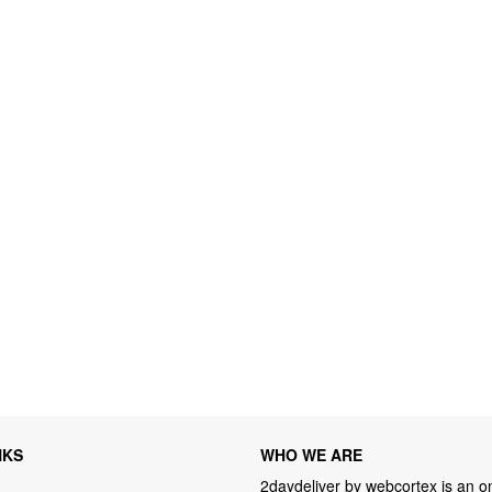
NKS
WHO WE ARE
2daydeliver by webcortex is an on