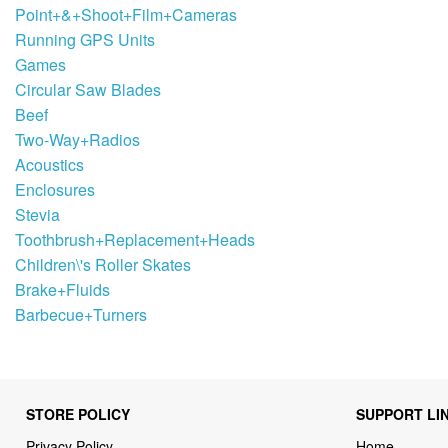
Point+&+Shoot+Film+Cameras
Running GPS Units
Games
Circular Saw Blades
Beef
Two-Way+Radios
Acoustics
Enclosures
Stevia
Toothbrush+Replacement+Heads
Children\'s Roller Skates
Brake+Fluids
Barbecue+Turners
STORE POLICY
SUPPORT LI
Privacy Policy
Home