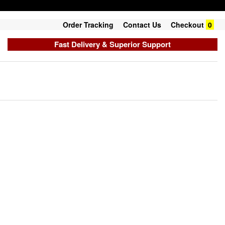
Order Tracking
Contact Us
Checkout
0
Fast Delivery & Superior Support