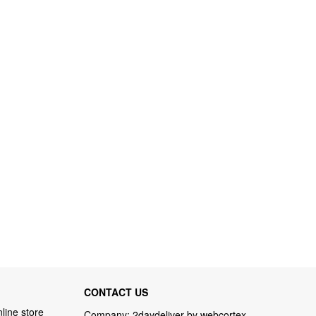
CONTACT US
line store
Company: 2daydeliver by webcortex