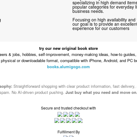
specializing in high demand items 
popular categories for everyday li
business needs.
g
Focusing on high availability and 
our goal is to provide an excelle
experience for our customers
try our new original book store
eers & jobs, hobbies, self-improvement, money-making ideas, how-to guides, 
n physical or downloadable format, compatible with iPhone, Android, and PC b
books.alumigogo.com
osophy:
Straightforward shopping with clear product information, fast delivery,
spam. No AI-driven product pushing.
Just buy what you need and move on
Secure and trusted checkout with
Fulfillment By