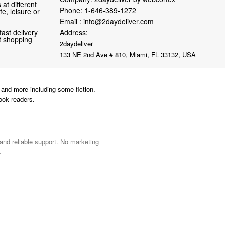
at different
Phone:
1-646-389-1272
fe, leisure or
Email :
info@2daydeliver.com
fast delivery
Address:
nt shopping
2daydeliver
133 NE 2nd Ave # 810, Miami, FL 33132, USA
and more including some fiction.
ook readers.
 and reliable support. No marketing
.