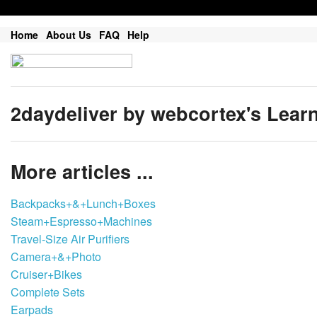
Home
About Us
FAQ
Help
2daydeliver by webcortex's Lear
More articles ...
Backpacks+&+Lunch+Boxes
Steam+Espresso+Machines
Travel-Size Air Purifiers
Camera+&+Photo
Cruiser+Bikes
Complete Sets
Earpads